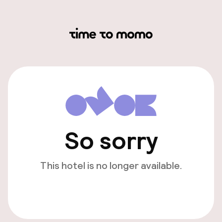
So sorry
This hotel is no longer available.
View other hotels