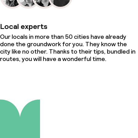
Local experts
Our locals in more than 50 cities have already
done the groundwork for you. They know the
city like no other. Thanks to their tips, bundled in
routes, you will have a wonderful time.