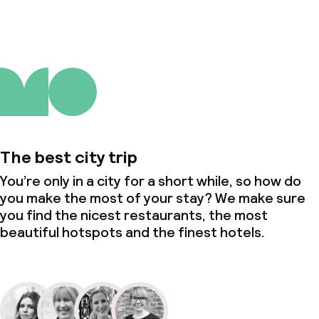
The best city trip
You’re only in a city for a short while, so how do
you make the most of your stay? We make sure
you find the nicest restaurants, the most
beautiful hotspots and the finest hotels.