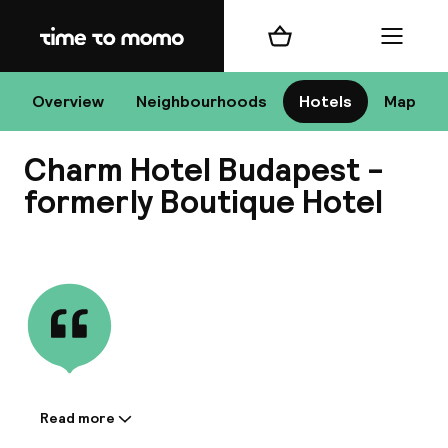
Home
Shopping cart
Menu
Bu
Overview
Neighbourhoods
Hotels
Map
Charm Hotel Budapest -
Chan
formerly Boutique Hotel
View all
All de
Nee
Read more
Information shared by the
A
accommodation: