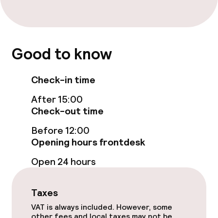
Food & beverage services
Breakfast buffet
Good to know
Room service
Check-in time
Cleaning facilities
After 15:00
Laundry service
Check-out time
Before 12:00
Policies
Opening hours frontdesk
Open 24 hours
Deposit on arrival
Non-smoking throughout
Taxes
VAT is always included. However, some
other fees and local taxes may not be