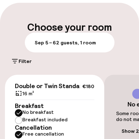
Multilingual staff
Luggage room
Choose your room
Parking & mobility
Sep 5 – 6
2 guests, 1 room
On-site parking (outdoor)
Filter
€20.00 per day
Valet parking
€180
Double or Twin Standard
€180
Public parking
16 m²
No 
Breakfast
Airport shuttle
No breakfast
Some room
do not ma
Breakfast included
Transfer service
Cancellation
Show 2
Free cancellation