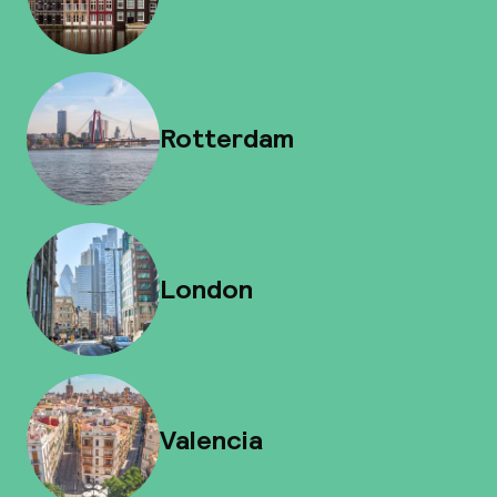
Rotterdam
London
Valencia