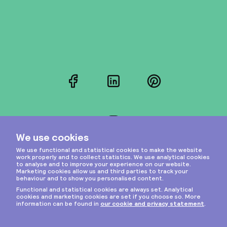
Facebook
LinkedIn
Pinterest
Instagram
Privacy & cookies