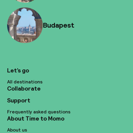
Budapest
Let’s go
All destinations
Collaborate
Support
Frequently asked questions
About Time to Momo
About us