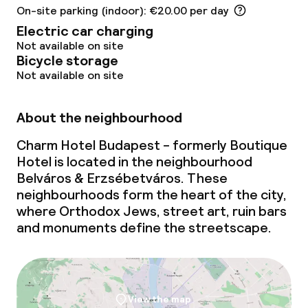
On-site parking (indoor): €20.00 per day
Electric car charging
Not available on site
Bicycle storage
Not available on site
About the neighbourhood
Charm Hotel Budapest - formerly Boutique
Hotel is located in the neighbourhood
Belváros & Erzsébetváros. These
neighbourhoods form the heart of the city,
where Orthodox Jews, street art, ruin bars
and monuments define the streetscape.
View the map