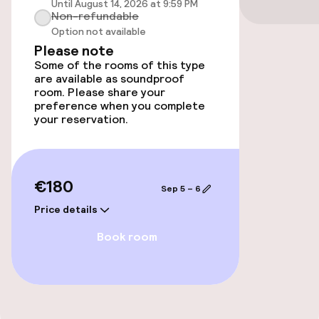
Until August 14, 2026 at 9:59 PM
Accessibility
Non-refundable
Option not available
Wheelchair accessible throughout
Please note
Some of the rooms of this type
Elevator
are available as soundproof
room. Please share your
preference when you complete
your reservation.
Entertainment
Paid Wi-Fi
€180
Sep 5 – 6
TV lounge
Price details
Book room
Food & beverage facilities
Bar