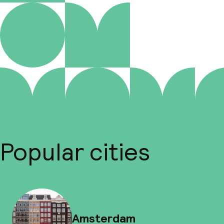
Popular cities
Amsterdam