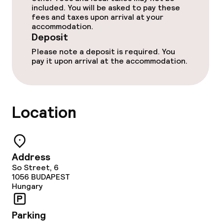
included. You will be asked to pay these
fees and taxes upon arrival at your
accommodation.
Deposit
Please note a deposit is required. You
pay it upon arrival at the accommodation.
Location
Address
So Street, 6
1056
BUDAPEST
Hungary
Parking