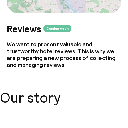
Reviews
Coming soon
We want to present valuable and
trustworthy hotel reviews. This is why we
are preparing a new process of collecting
and managing reviews.
Our story
About us