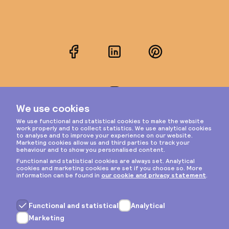
Facebook
LinkedIn
Pinterest
Instagram
Privacy & cookies
General terms
Copyright © 2026