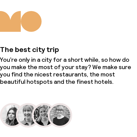
Policies
Non-smoking throughout
The best city trip
You’re only in a city for a short while, so how do
you make the most of your stay? We make sure
you find the nicest restaurants, the most
beautiful hotspots and the finest hotels.