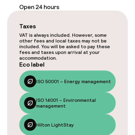
Bar
Open 24 hours
Food & beverage services
Taxes
VAT is always included. However, some
Breakfast buffet
other fees and local taxes may not be
included. You will be asked to pay these
fees and taxes upon arrival at your
Lunch buffet
accommodation.
Eco label
Lunch à la carte
ISO 50001 – Energy management
Lunch, set menu
Dinner à la carte
ISO 14001 – Environmental
management
Dinner, set menu
Hilton LightStay
Room service