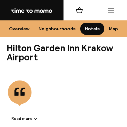
Home
Shopping cart
Menu
Kr
Overview
Neighbourhoods
Hotels
Map
Hilton Garden Inn Krakow
Chan
Airport
View all
dest
Nee
Read more
Information shared by the
accommodation: