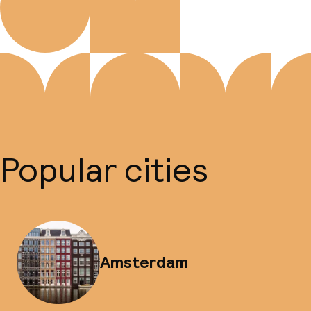
Popular cities
Amsterdam