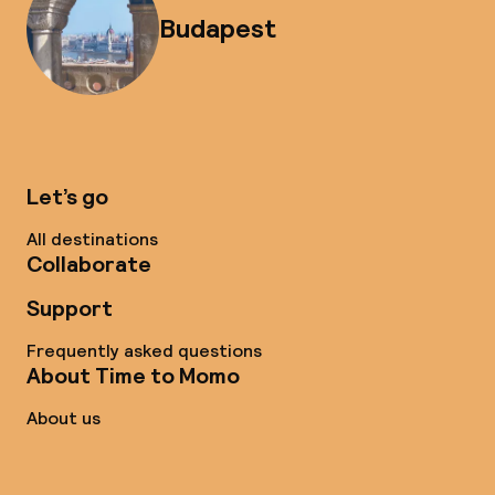
Budapest
Let’s go
All destinations
Collaborate
Support
Frequently asked questions
About Time to Momo
About us