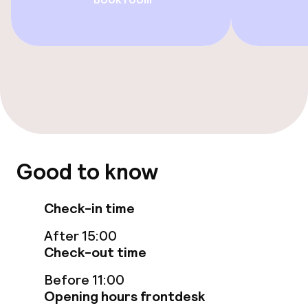
Accessibility optimised rooms available
Swimming & wellness
Fitness room / gym
Entertainment
Good to know
Free Wi-Fi
TV lounge
Check-in time
After 15:00
Check-out time
Food & beverage facilities
Before 11:00
Restaurant
Opening hours frontdesk