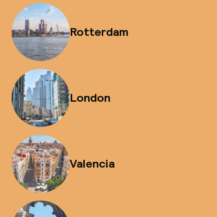
Rotterdam
London
Valencia