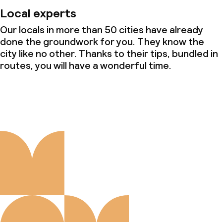
Local experts
Our locals in more than 50 cities have already
done the groundwork for you. They know the
city like no other. Thanks to their tips, bundled in
routes, you will have a wonderful time.