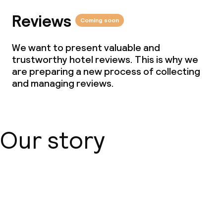
Reviews
Coming soon
Business facilities
We want to present valuable and
Conference room
trustworthy hotel reviews. This is why we
are preparing a new process of collecting
Meeting room
and managing reviews.
Eco label
Our story
ISO 50001 – Energy management
ISO 14001 – Environmental
management
About us
Hilton LightStay