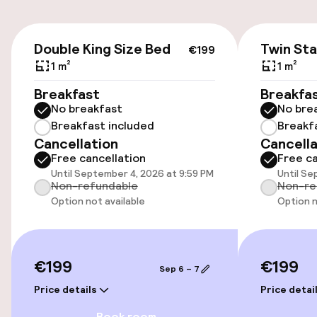
On-site parking (outdoor)
Free parking
€199
Double King Size Bed
Twin St
€199
Public parking
1 m²
1 m²
Breakfast
Breakfa
Transfer service
No breakfast
No bre
Breakfast included
Breakf
Cancellation
Cancella
Accessibility
Free cancellation
Free ca
Until September 4, 2026 at 9:59 PM
Until Se
Wheelchair accessible throughout
Non-refundable
Non-re
Option not available
Option n
Elevator
Accessibility optimised rooms available
€199
€199
Sep 6 – 7
Price details
Price detai
Rooms
Book room