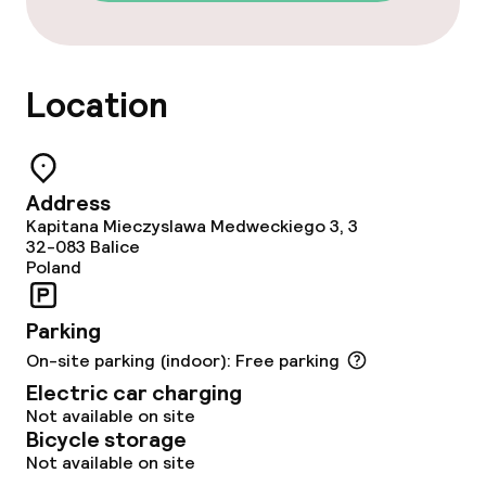
Early bird breakfast
Late riser breakfast
Location
Dietary options
Special dietary options
Address
Kapitana Mieczyslawa Medweckiego 3, 3
32-083
Balice
Gluten free options
Poland
Vegetarian options
Parking
On-site parking (indoor): Free parking
Cleaning facilities
Electric car charging
Not available on site
Laundry facilities (washing machine)
Bicycle storage
Not available on site
Laundry service