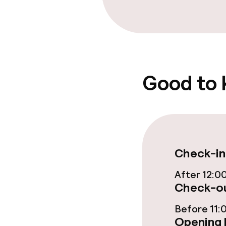
Breakfast buf
Dinner à la ca
Good to
Dietary option
Gluten free o
Business facili
Check-in
After 12:0
Meeting room
Check-ou
Before 11:
Policies
Opening 