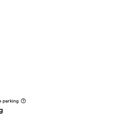
e parking
g