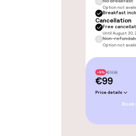
No breakfast
Outdoor fres
Option not avail
Breakfast inc
Cancellation
Solarium
Free cancella
Until August 30,
Non-refundab
Option not avail
Entertainment
Free Wi-Fi
€108
-9%
€99
Food & beverag
Price details
Restaurant
Book
Food & bevera