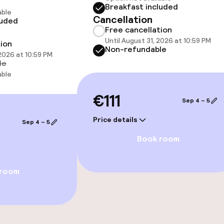
Breakfast included
hwater pool
Spa treatments
able
Cancellation
luded
Free cancellation
Massage
Until August 31, 2026 at 10:59 PM
tion
Non-refundable
 2026 at 10:59 PM
le
able
€111
Sep 4 – 5
Price details
Sep 4 – 5
Book room
e facilities
 room
ge services