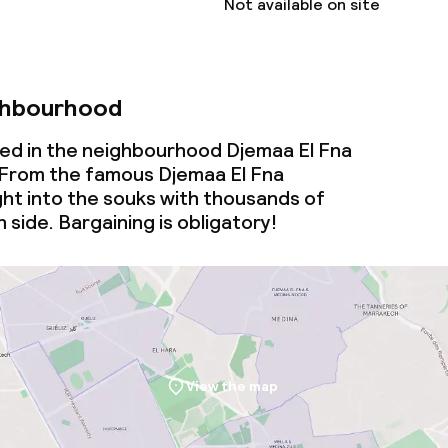
Not available on site
ghbourhood
ated in the neighbourhood Djemaa El Fna
From the famous Djemaa El Fna
ght into the souks with thousands of
 side. Bargaining is obligatory!
View the map