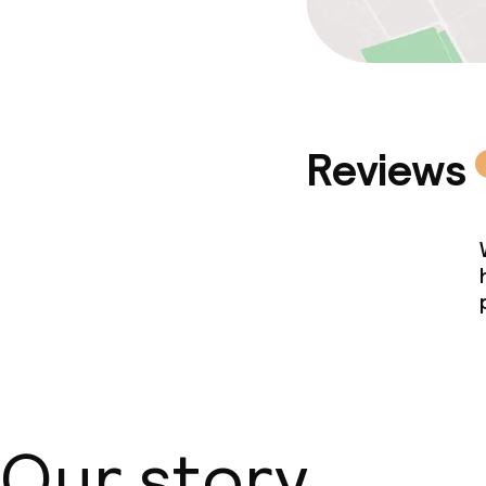
Reviews
Our story