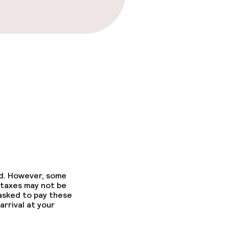
ed. However, some
 taxes may not be
 asked to pay these
arrival at your