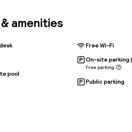
h Museum. Taxis can access the riad within a minute's
 riad boasts a refreshing swimming pool and eight s
in traditional Moroccan style. Partnering with Riads
s & amenities
e, located just 100 meters away, guests can enjoy tw
 restaurants, traditional hammam treatments, and 
 day trips. A delicious traditional breakfast is served 
 24-hour front desk for added convenience. For seam
tdesk
Free Wi-Fi
, booking directly with the riad via email is recommen
 in public areas.
On-site parking 
Free parking
te pool
Public parking
pen 24 hours
Multilingual staff
 possible
Luggage room