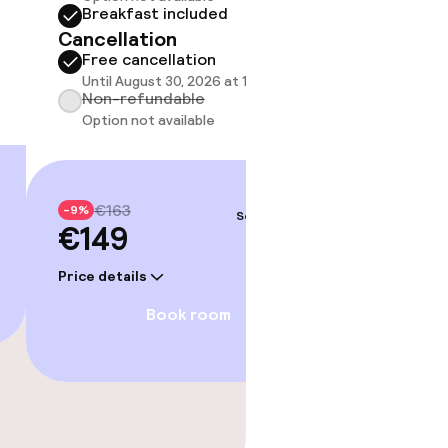
Breakfast included
Break
Cancellation
Cancell
Free cancellation
Free 
Until August 30, 2026 at 10:59 PM
Until A
Non-refundable
Non-r
Option not available
Option
€163
€19
-9%
-9%
Sep 4 – 5
€149
€18
Price details
Price deta
Book room