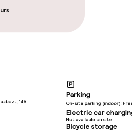
ours
Parking
 azbezt, 145
On-site parking (indoor): Fre
Electric car chargin
Not available on site
Bicycle storage