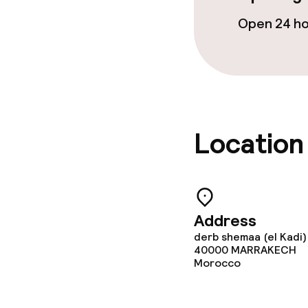
Open 24 h
Adults only
Location
Address
derb shemaa (el Kadi)
40000
MARRAKECH
Morocco