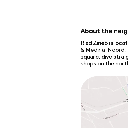
About the nei
Riad Zineb is loc
& Medina-Noord. 
square, dive strai
shops on the north