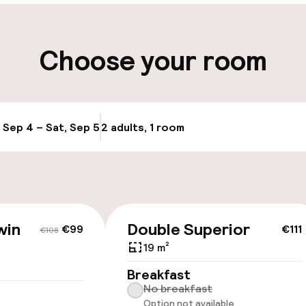
ity
Choose your room
ng (outdoor)
Airport shuttle
, Sep 4 – Sat, Sep 5
2 adults, 1 room
Update availabi
cessible
win
Double Superior
€99
€111
€108
19 m²
Breakfast
llness
No breakfast
Option not available