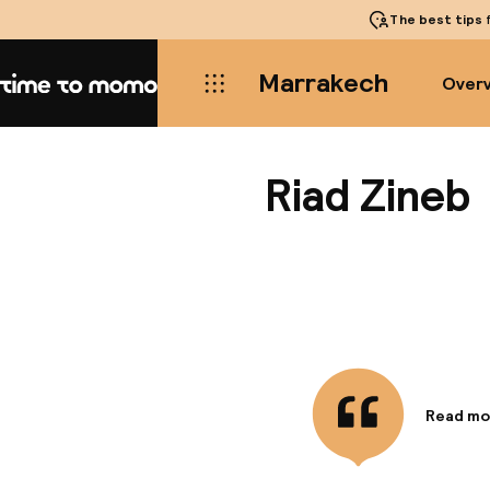
The best tips
f
Marrakech
Over
Home
Riad Zineb
Read mo
Informa
Riad Zin
walk fro