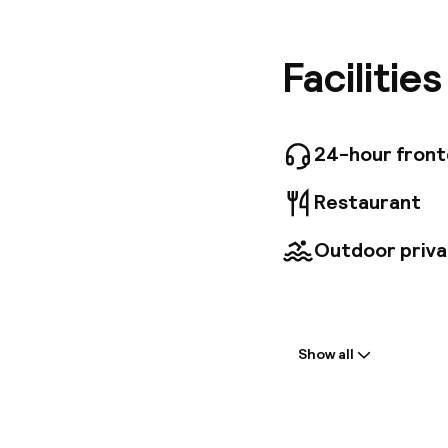
Marrakec
charming
adorned 
Facilitie
Princess
Moroccan
enriching
offers a
24-hour fron
transfers
available
Restaurant
Outdoor priva
Welcome
Show all
Front-desk: o
Early check-in