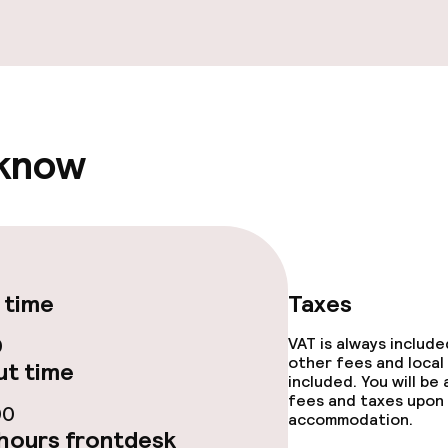
fet
rte
 know
s
ptions
ties
 time
Taxes
0
VAT is always includ
other fees and local
t time
included. You will be
fees and taxes upon 
00
accommodation.
hours frontdesk