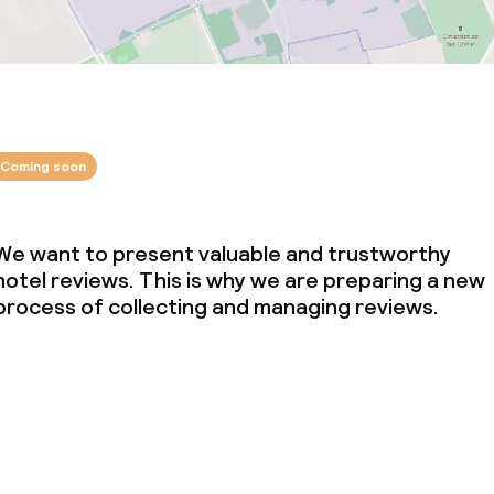
Coming soon
We want to present valuable and trustworthy
hotel reviews. This is why we are preparing a new
process of collecting and managing reviews.