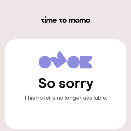
So sorry
This hotel is no longer available.
View other hotels