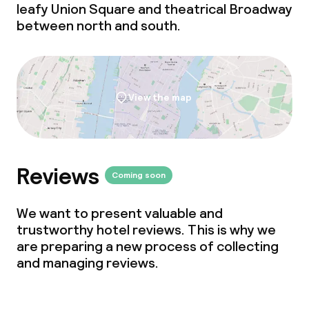
leafy Union Square and theatrical Broadway
Non-smoking throughout
between north and south.
Small pets allowed (under 5 kg)
Large pets allowed (over 5 kg)
View the map
Reviews
Coming soon
We want to present valuable and
trustworthy hotel reviews. This is why we
are preparing a new process of collecting
and managing reviews.