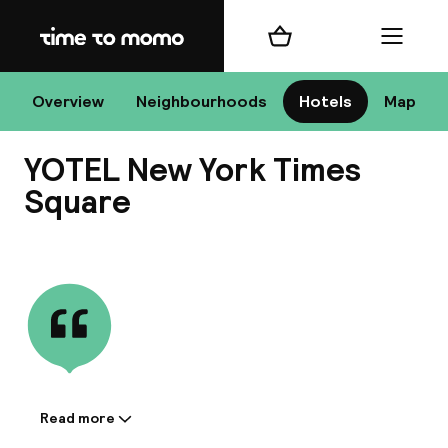
Home
Shopping cart
Menu
New
Overview
Neighbourhoods
Hotels
Map
YOTEL New York Times
Chan
Square
View all
dest
Nee
Read more
Information shared by the
accommodation: