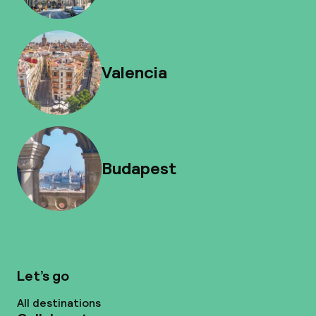
Valencia
Budapest
Let’s go
All destinations