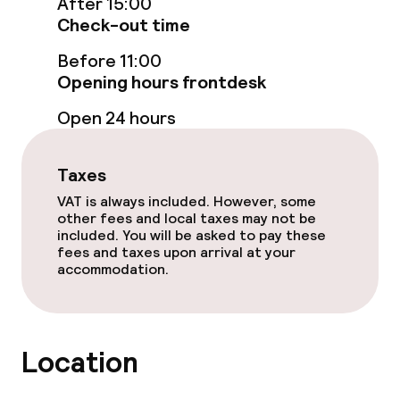
After 15:00
Check-out time
Entertainment
Before 11:00
Opening hours frontdesk
Free Wi-Fi
Open 24 hours
Garden
Taxes
Terrace
VAT is always included. However, some
other fees and local taxes may not be
included. You will be asked to pay these
Food & beverage facilities
fees and taxes upon arrival at your
accommodation.
Restaurant
Bar
Location
Food & beverage services