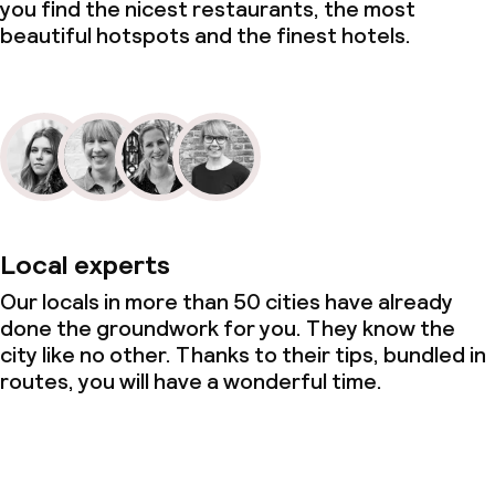
you find the nicest restaurants, the most
beautiful hotspots and the finest hotels.
Local experts
Our locals in more than 50 cities have already
done the groundwork for you. They know the
city like no other. Thanks to their tips, bundled in
routes, you will have a wonderful time.