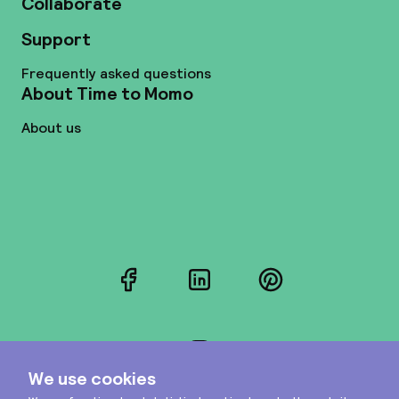
Collaborate
Support
Frequently asked questions
About Time to Momo
About us
Facebook
LinkedIn
Pinterest
Instagram