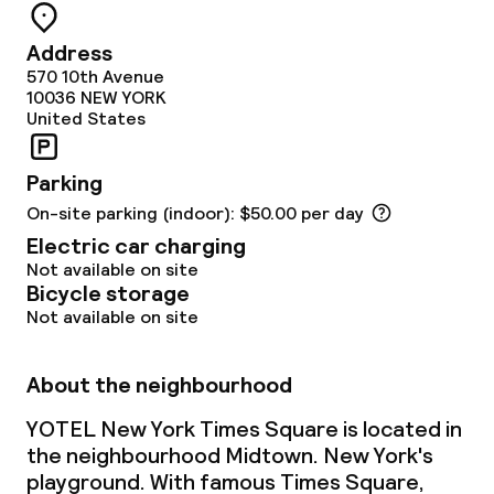
Room service
Address
570 10th Avenue
10036
NEW YORK
Cleaning facilities
United States
Laundry facilities (washing machine)
Parking
On-site parking (indoor): $50.00 per day
Laundry service
Electric car charging
Not available on site
Business facilities
Bicycle storage
Not available on site
Conference room
About the neighbourhood
Meeting room
YOTEL New York Times Square is located in
the neighbourhood Midtown. New York's
Policies
playground. With famous Times Square,