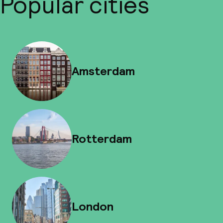
Popular cities
Amsterdam
Rotterdam
London