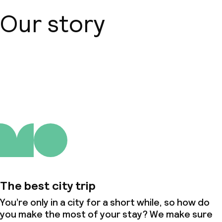
Our story
About us
The best city trip
You’re only in a city for a short while, so how do
you make the most of your stay? We make sure