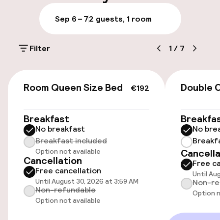
Late check-out possible
Sep 6 – 7
2 guests, 1 room
Multilingual staff
Filter
1
/
7
Luggage room
€192
Parking & mobility
Room Queen Size Bed
Double 
€192
On-site parking (outdoor)
Breakfast
Breakfa
$50.00 per day
No breakfast
No bre
Breakfast included
Breakf
Valet parking
Option not available
Cancella
Cancellation
Free ca
Public parking
Free cancellation
Until Au
Until August 30, 2026 at 3:59 AM
Non-re
Non-refundable
Bicycle hire service
Option n
Option not available