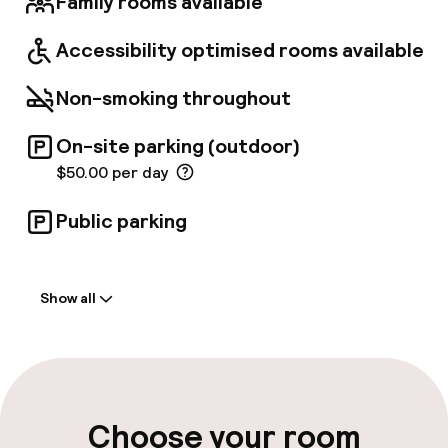
Family rooms available
Accessibility optimised rooms available
Non-smoking throughout
On-site parking (outdoor)
$50.00 per day
Public parking
Welcome
Show all
Front-desk: open 24 hours
Self-service check-in (kiosk)
Early check-in possible
Choose your room