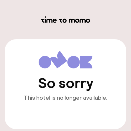
So sorry
This hotel is no longer available.
View other hotels