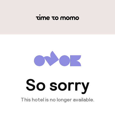
So sorry
This hotel is no longer available.
View other hotels