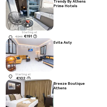
-8%
Trendy By Athens
Prime Hotels
Starting at
€191
€246
Location
-22%
Evita Asty
Starting at
€102
Location
Breeze Boutique
Athens