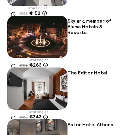
Starting at
€152
€193
Location
-21%
Skylark, member of
Aluma Hotels &
Resorts
Starting at
€263
€319
Location
-17%
The Editor Hotel
Starting at
€343
€416
Location
-18%
Astor Hotel Athens