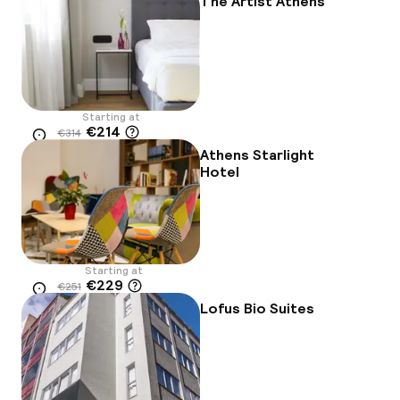
The Artist Athens
Starting at
€214
€314
Location
-32%
Athens Starlight
Hotel
Starting at
€229
€251
Location
-9%
Lofus Bio Suites