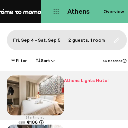
Athens
Overview
Home
Map Athens: a true local's bes
All
Hotels
Neighbourhoods
Food & drink
S
Show on the map:
Fri, Sep 4 – Sat, Sep 5
2 guests, 1 room
Updat
Filter
Sort
46 matches
Athens Lights Hotel
Starting at
€106
€115
Location