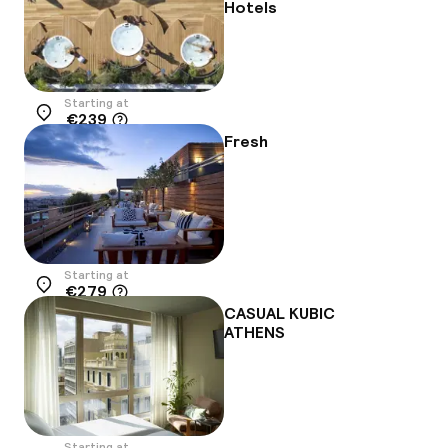
Hotels
Starting at
€239
Location
Fresh
Starting at
€279
Location
CASUAL KUBIC
ATHENS
Starting at