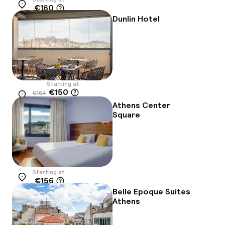
€160
Location
Dunlin Hotel
Starting at
€150
€164
Location
-9%
Athens Center
Square
Starting at
€156
Location
Belle Epoque Suites
Athens