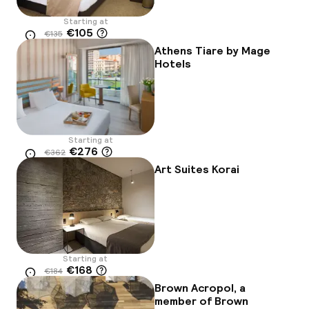
Starting at
€105
€135
Location
-22%
Athens Tiare by Mage
Hotels
Starting at
€276
€362
Location
-24%
Art Suites Korai
Starting at
€168
€184
Location
-9%
Brown Acropol, a
member of Brown