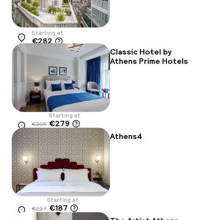
Starting at
€282
Location
Classic Hotel by
Athens Prime Hotels
Starting at
€279
€305
Location
-8%
Athens4
Starting at
€187
€227
Location
-18%