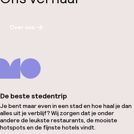
Over ons
De beste stedentrip
Je bent maar even in een stad en hoe haal je dan
alles uit je verblijf? Wij zorgen dat je onder
andere de leukste restaurants, de mooiste
hotspots en de fijnste hotels vindt.