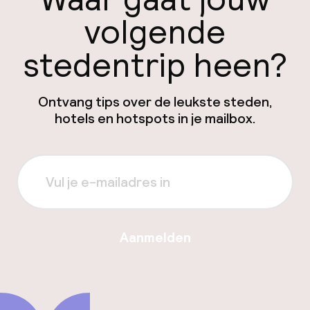
volgende
stedentrip heen?
Ontvang tips over de leukste steden,
hotels en hotspots in je mailbox.
Aanmelden