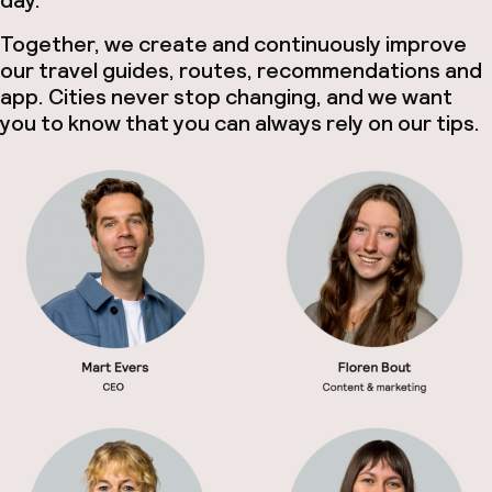
Together, we create and continuously improve
our travel guides, routes, recommendations and
app. Cities never stop changing, and we want
you to know that you can always rely on our tips.