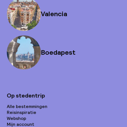
Valencia
Boedapest
Op stedentrip
Alle bestemmingen
Reisinspiratie
Webshop
Mijn account