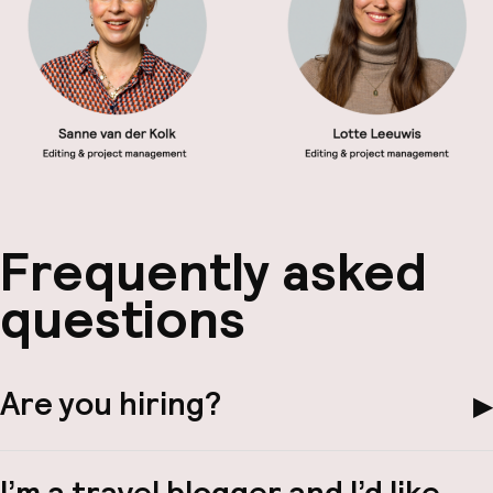
Frequently asked
questions
Are you hiring?
▶