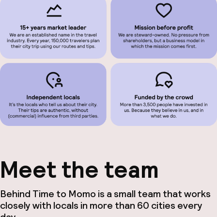
Meet the team
Behind Time to Momo is a small team that works
closely with locals in more than 60 cities every
day.