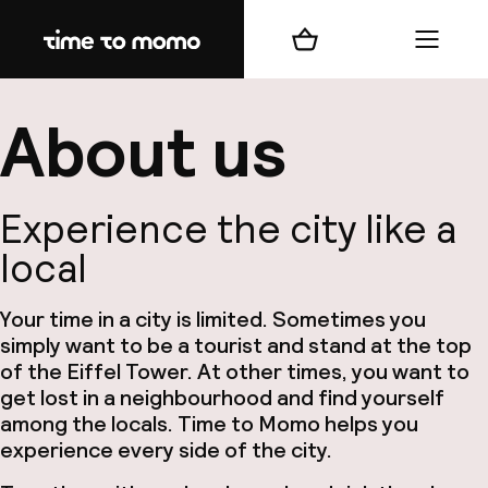
Home
Winkelmand
Menu
b
About us
Experience the city like a
local
best
Your time in a city is limited. Sometimes you
Reisi
simply want to be a tourist and stand at the top
We
of the Eiffel Tower. At other times, you want to
get lost in a neighbourhood and find yourself
Mijn
among the locals. Time to Momo helps you
experience every side of the city.
ver