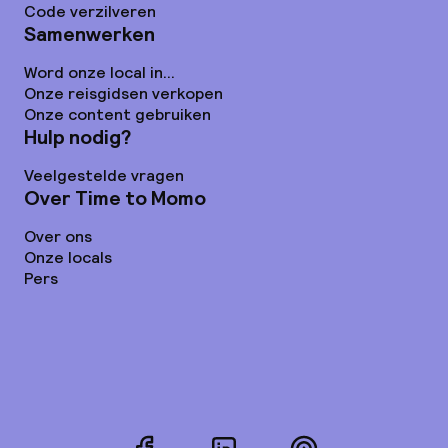
Code verzilveren
Samenwerken
Word onze local in...
Onze reisgidsen verkopen
Onze content gebruiken
Hulp nodig?
Veelgestelde vragen
Over Time to Momo
Over ons
Onze locals
Pers