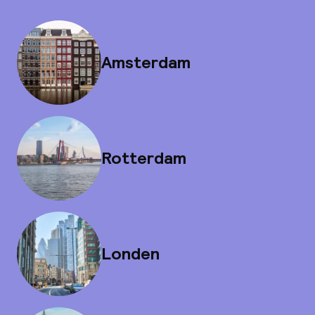
Amsterdam
Rotterdam
Londen