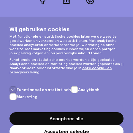
Facebook
LinkedIn
Pinterest
Instagram
Privacy & cookies
Algemene voorwaarden
Copyright © 2026