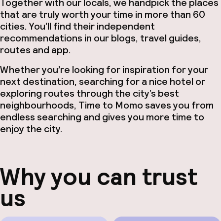
Together with our locals, we handpick the places
Hul
that are truly worth your time in more than 60
cities. You’ll find their independent
recommendations in our blogs, travel guides,
routes and app.
O
Whether you’re looking for inspiration for your
next destination, searching for a nice hotel or
exploring routes through the city’s best
neighbourhoods, Time to Momo saves you from
Ne
endless searching and gives you more time to
enjoy the city.
Why you can trust
Facebo
us