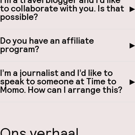
I’m a travel blogger and I’d like
to collaborate with you. Is that
▶
possible?
Do you have an affiliate
▶
program?
I’m a journalist and I’d like to
speak to someone at Time to
▶
Momo. How can I arrange this?
Ons verhaal