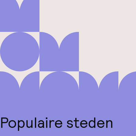
Populaire steden