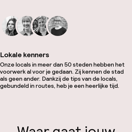
Lokale kenners
Onze locals in meer dan 50 steden hebben het
voorwerk al voor je gedaan. Zij kennen de stad
als geen ander. Dankzij de tips van de locals,
gebundeld in routes, heb je een heerlijke tijd.
Waar gaat jouw