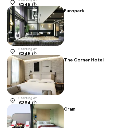
€349
Location
Europark
Starting at
€345
Location
The Corner Hotel
Starting at
€364
Location
Cram