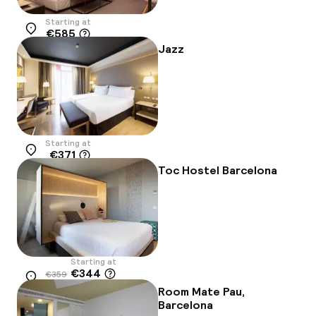
Starting at
€585
Location
Jazz
Starting at
€371
Location
Toc Hostel Barcelona
Starting at
€344
€359
Location
-4%
Room Mate Pau,
Barcelona