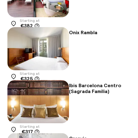
Starting at
€382
Location
Onix Rambla
Starting at
€325
Location
Ibis Barcelona Centro
(Sagrada Familia)
Starting at
€317
Location