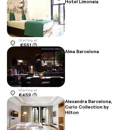
Hotel Limonaia
Starting at
€551
Location
Alma Barcelona
Starting at
€459
Location
Alexandra Barcelona,
Curio Collection by
Hilton