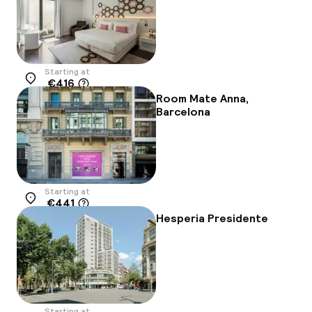
Starting at
€416
Location
Room Mate Anna,
Barcelona
Starting at
€441
Location
Hesperia Presidente
Starting at