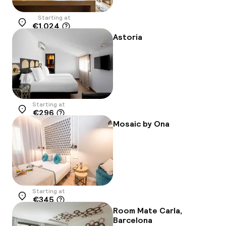
Starting at
€1,024
Location
Astoria
Starting at
€296
Location
Mosaic by Ona
Starting at
€345
Location
Room Mate Carla,
Barcelona