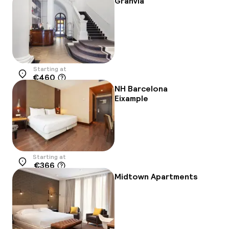
Granvia
Starting at
€460
Location
NH Barcelona
Eixample
Starting at
€366
Location
Midtown Apartments