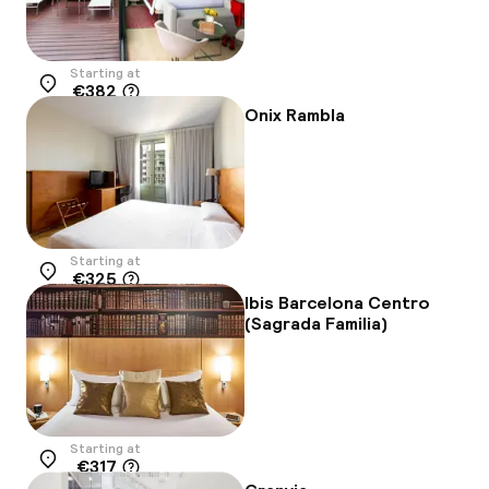
Starting at
€382
Location
Onix Rambla
Starting at
€325
Location
Ibis Barcelona Centro
(Sagrada Familia)
Starting at
€317
Location