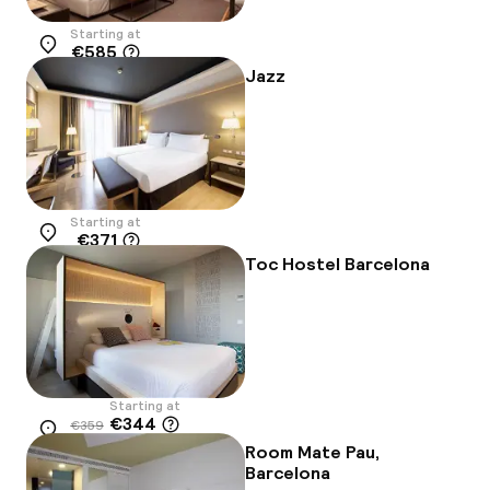
Starting at
€585
Location
Jazz
Starting at
€371
Location
Toc Hostel Barcelona
Starting at
€344
€359
Location
-4%
Room Mate Pau,
Barcelona