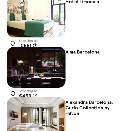
Hotel Limonaia
Starting at
€551
Location
Alma Barcelona
Starting at
€459
Location
Alexandra Barcelona,
Curio Collection by
Hilton