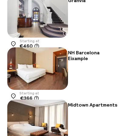
Granvia
Starting at
€460
Location
NH Barcelona
Eixample
Starting at
€366
Location
Midtown Apartments