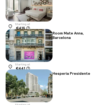
Starting at
€416
Location
Room Mate Anna,
Barcelona
Starting at
€441
Location
Hesperia Presidente
Starting at