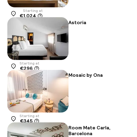
Starting at
€1,024
Location
Astoria
Starting at
€296
Location
Mosaic by Ona
Starting at
€345
Location
Room Mate Carla,
Barcelona