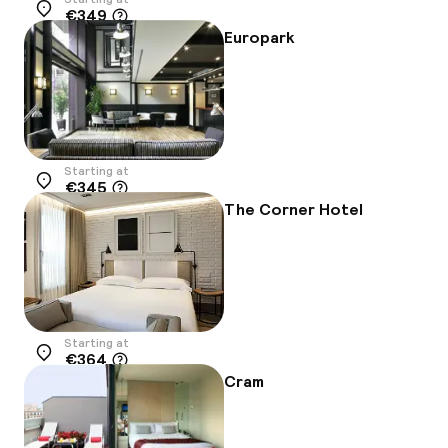
€349
Location
Europark
Starting at
€345
Location
The Corner Hotel
Starting at
€364
Location
Cram