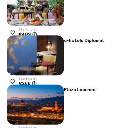
Starting at
€409
Location
c-hotels Diplomat
Starting at
€266
Location
Plaza Lucchesi
Starting at