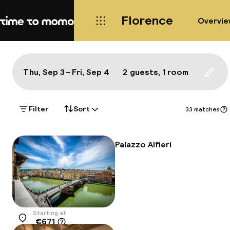
Florence
Overvie
Home
Map Florence: a true local's b
All
Hotels
Neighbourhoods
Food & drink
S
Show on the map:
Thu, Sep 3 – Fri, Sep 4
2 guests, 1 room
Updat
Filter
Sort
33 matches
Palazzo Alfieri
Starting at
€671
Location