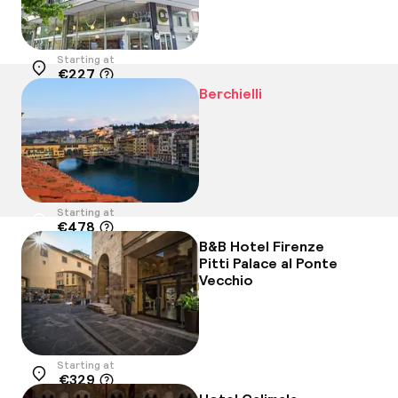
Starting at
€227
Location
Berchielli
Starting at
€478
Location
B&B Hotel Firenze
Pitti Palace al Ponte
Vecchio
Starting at
€329
Location