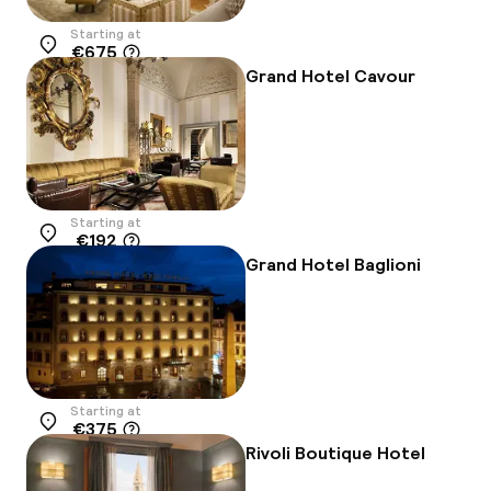
Starting at
€675
Location
Grand Hotel Cavour
Starting at
€192
Location
Grand Hotel Baglioni
Starting at
€375
Location
Rivoli Boutique Hotel