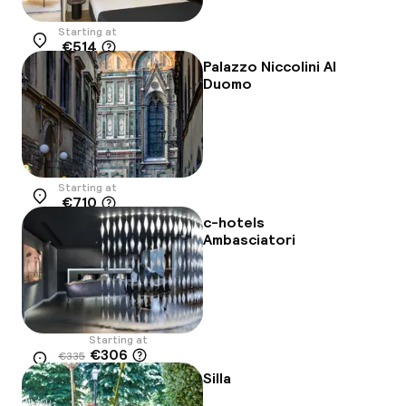
Starting at
€514
Location
Palazzo Niccolini Al
Duomo
Starting at
€710
Location
c-hotels
Ambasciatori
Starting at
€306
€335
Location
-9%
Silla