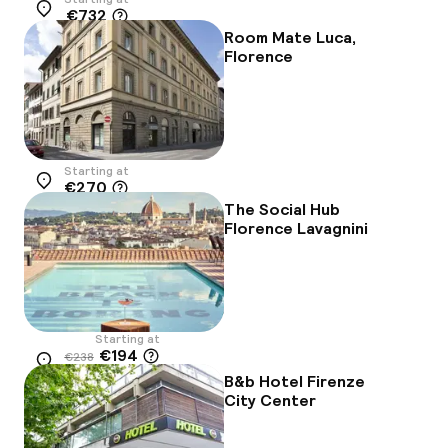
€732
Location
Room Mate Luca,
Florence
Starting at
€270
Location
The Social Hub
Florence Lavagnini
Starting at
€194
€238
Location
-18%
B&b Hotel Firenze
City Center