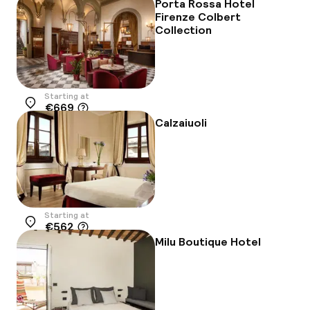
Porta Rossa Hotel
Firenze Colbert
Collection
Starting at
€669
Location
Calzaiuoli
Starting at
€562
Location
Milu Boutique Hotel