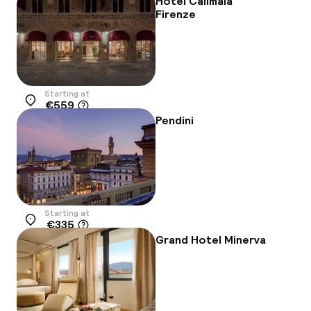
Hotel Calimala
Firenze
Starting at
€559
Location
Pendini
Starting at
€335
Location
Grand Hotel Minerva