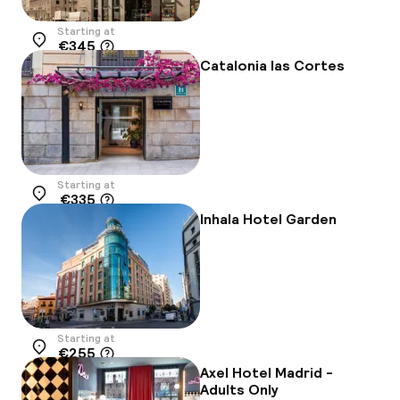
Starting at
€345
Location
Catalonia las Cortes
Starting at
€335
Location
Inhala Hotel Garden
Starting at
€255
Location
Axel Hotel Madrid -
Adults Only