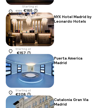
Starting at
€165
€189
Location
-13%
NYX Hotel Madrid by
Leonardo Hotels
Starting at
€157
Location
Puerta America
Madrid
Starting at
€208
Location
Catalonia Gran Via
Madrid