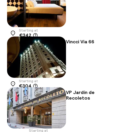
Starting at
€342
Location
Vincci Via 66
Starting at
€304
Location
VP Jardín de
Recoletos
Starting at