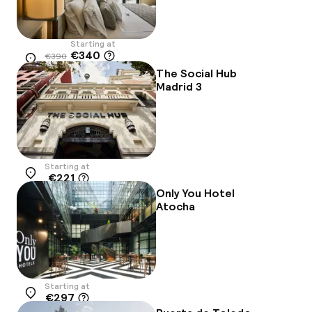
Starting at
€340
€390
Location
-13%
The Social Hub
Madrid 3
Starting at
€221
Location
Only You Hotel
Atocha
Starting at
€297
Location