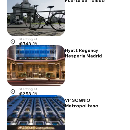
Puerta de Toledo
Starting at
€743
Location
Hyatt Regency
Hesperia Madrid
Starting at
€253
Location
VP SOGNIO
Metropolitano