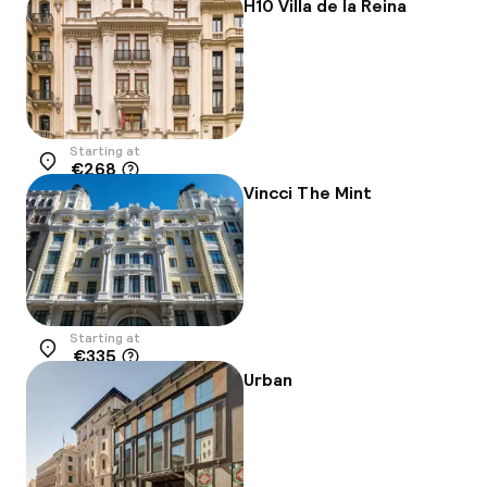
H10 Villa de la Reina
Starting at
€268
Location
Vincci The Mint
Starting at
€335
Location
Urban