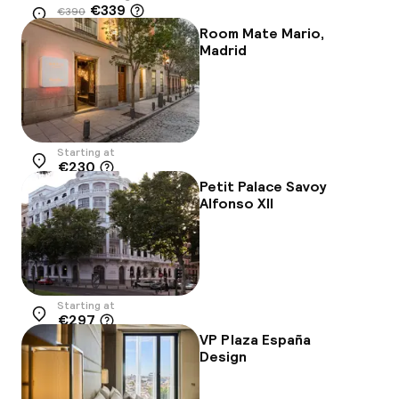
€339
€390
Location
-13%
Room Mate Mario,
Madrid
Starting at
€230
Location
Petit Palace Savoy
Alfonso XII
Starting at
€297
Location
VP Plaza España
Design