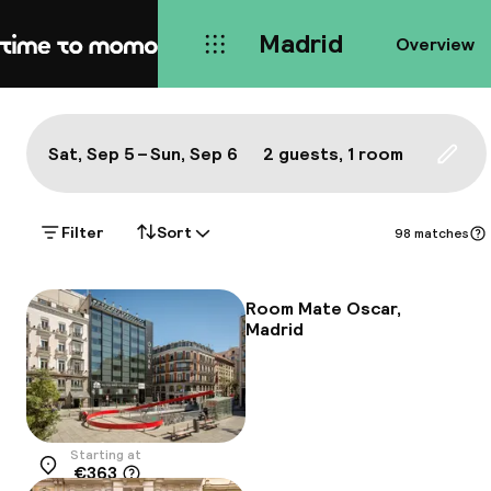
Madrid
Overview
Home
Map Madrid: a true local's bes
All
Hotels
Neighbourhoods
Food & drink
S
Show on the map:
Sat, Sep 5 – Sun, Sep 6
2 guests, 1 room
Updat
Filter
Sort
98 matches
Room Mate Oscar,
Madrid
Starting at
€363
Location