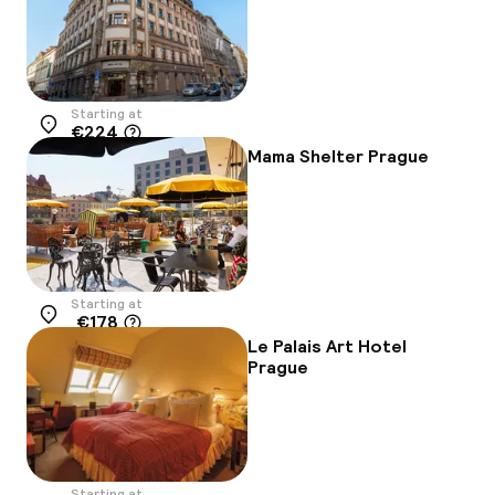
Starting at
€224
Location
Mama Shelter Prague
Starting at
€178
Location
Le Palais Art Hotel
Prague
Starting at