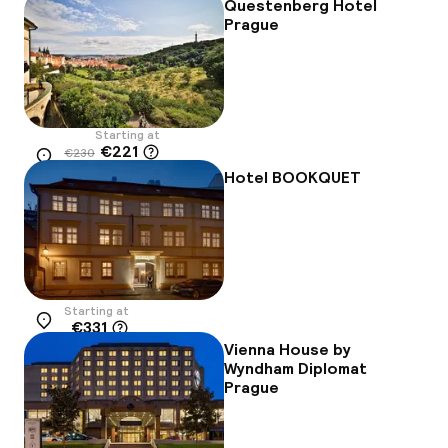
Questenberg Hotel
Prague
Starting at
€221
€230
Location
-4%
Hotel BOOKQUET
Starting at
€331
Location
Vienna House by
Wyndham Diplomat
Prague