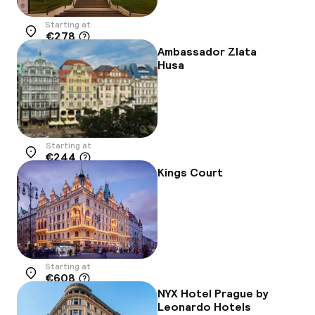
Starting at
€278
Location
Ambassador Zlata
Husa
Starting at
€244
Location
Kings Court
Starting at
€608
Location
NYX Hotel Prague by
Leonardo Hotels