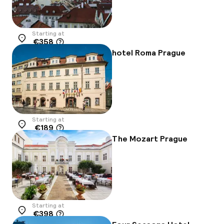
Starting at
€358
Location
hotel Roma Prague
Starting at
€189
Location
The Mozart Prague
Starting at
€398
Location