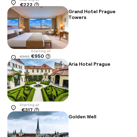
€222
Location
Grand Hotel Prague
Towers
Starting at
€950
€993
Location
-4%
Aria Hotel Prague
Starting at
€317
Location
Golden Well