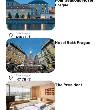
Four Seasons Hotel
Prague
Starting at
€907
Location
Hotel Rott Prague
Starting at
€176
Location
The President