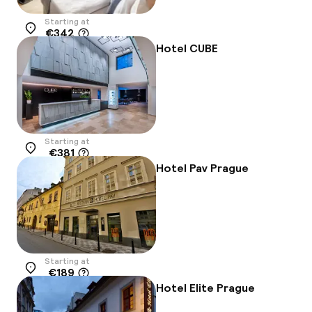
Starting at
€342
Location
Hotel CUBE
Starting at
€381
Location
Hotel Pav Prague
Starting at
€189
Location
Hotel Elite Prague