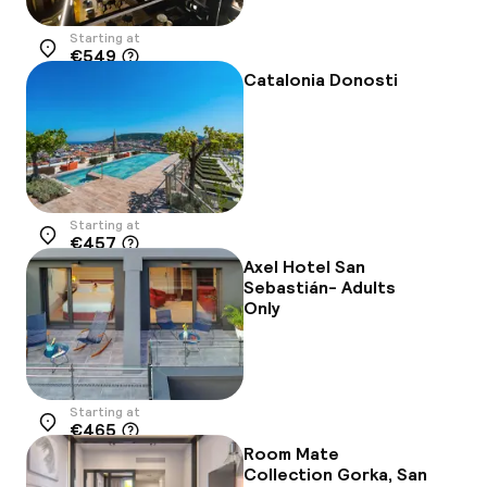
Starting at
€549
Location
Catalonia Donosti
Starting at
€457
Location
Axel Hotel San
Sebastián- Adults
Only
Starting at
€465
Location
Room Mate
Collection Gorka, San