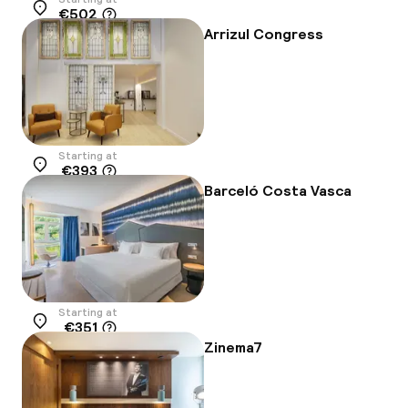
€502
Location
Arrizul Congress
Starting at
€393
Location
Barceló Costa Vasca
Starting at
€351
Location
Zinema7