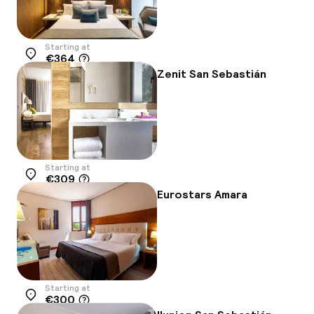
Starting at
€364
Location
Zenit San Sebastián
Starting at
€309
Location
Eurostars Amara
Starting at
€300
Location