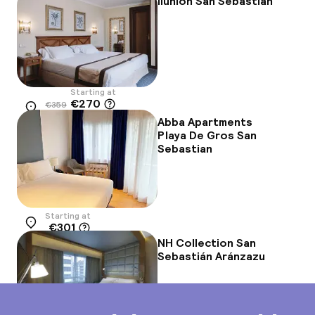
Ilunion San Sebastián
Starting at
€270
€359
Location
-25%
Abba Apartments
Playa De Gros San
Sebastian
Starting at
€301
Location
NH Collection San
Sebastián Aránzazu