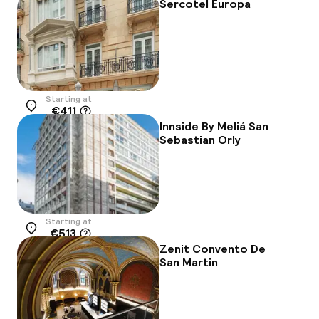
Sercotel Europa
Starting at
€411
Location
Innside By Meliá San
Sebastian Orly
Starting at
€513
Location
Zenit Convento De
San Martin