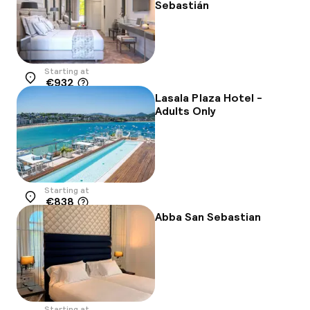
Sebastián
Starting at
€932
Location
Lasala Plaza Hotel -
Adults Only
Starting at
€838
Location
Abba San Sebastian
Starting at