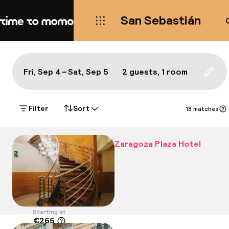
San Sebastián
Home
Map San Sebastian: a true loca
All
Hotels
Neighbourhoods
Food & drink
S
Show on the map:
Fri, Sep 4 – Sat, Sep 5
2 guests, 1 room
Updat
Filter
Sort
18 matches
Zaragoza Plaza Hotel
Starting at
€265
Location