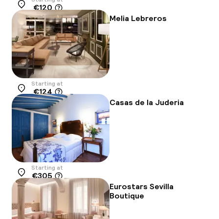
€120
Location
Melia Lebreros
Starting at
€124
Location
Casas de la Juderia
Starting at
€305
Location
Eurostars Sevilla
Boutique