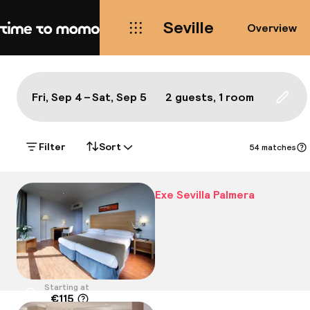
Seville
Overview
Home
Map Seville: the best hotels a
All
Hotels
Neighbourhoods
Food & drink
S
Show on the map:
Fri, Sep 4 – Sat, Sep 5
2 guests, 1 room
Updat
Filter
Sort
54 matches
Exe Sevilla Palmera
Starting at
€115
Location