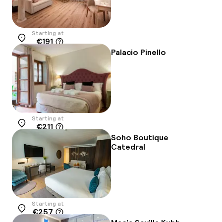
Starting at
€191
Location
Palacio Pinello
Starting at
€211
Location
Soho Boutique
Catedral
Starting at
€257
Location