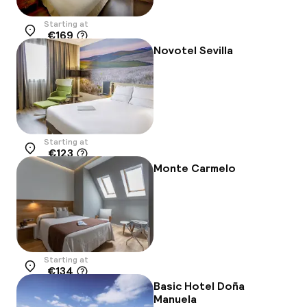
Starting at
€169
Location
Novotel Sevilla
Starting at
€123
Location
Monte Carmelo
Starting at
€134
Location
Basic Hotel Doña
Manuela