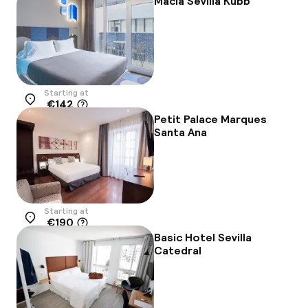
Macia Sevilla Kubb
Starting at
€142
Location
Petit Palace Marques
Santa Ana
Starting at
€190
Location
Basic Hotel Sevilla
Catedral