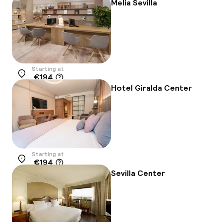
Melia Sevilla
Starting at
€194
Location
Hotel Giralda Center
Starting at
€194
Location
Sevilla Center