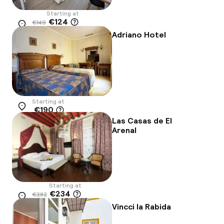
Starting at
€124
€149
Location
-17%
Adriano Hotel
Starting at
€190
Location
Las Casas de El
Arenal
Starting at
€234
€282
Location
-17%
Vincci la Rabida