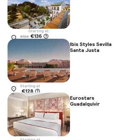
Starting at
€136
€164
Location
-17%
Ibis Styles Sevilla
Santa Justa
Starting at
€128
Location
Eurostars
Guadalquivir
Starting at