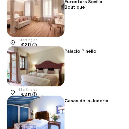
Eurostars Sevilla
Boutique
Starting at
€211
Location
Palacio Pinello
Starting at
€211
Location
Casas de la Juderia