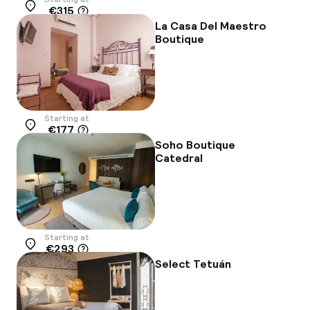
€315
Location
La Casa Del Maestro
Boutique
Starting at
€177
Location
Soho Boutique
Catedral
Starting at
€293
Location
Select Tetuán