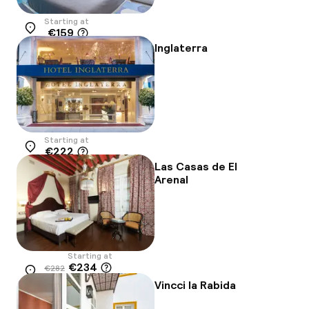
Starting at
€159
Location
Inglaterra
Starting at
€222
Location
Las Casas de El
Arenal
Starting at
€234
€282
Location
-17%
Vincci la Rabida