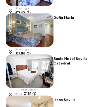
Starting at
€249
Location
Doña Maria
Starting at
€295
Location
Basic Hotel Sevilla
Catedral
Starting at
€161
€194
Location
-17%
Itaca Sevilla