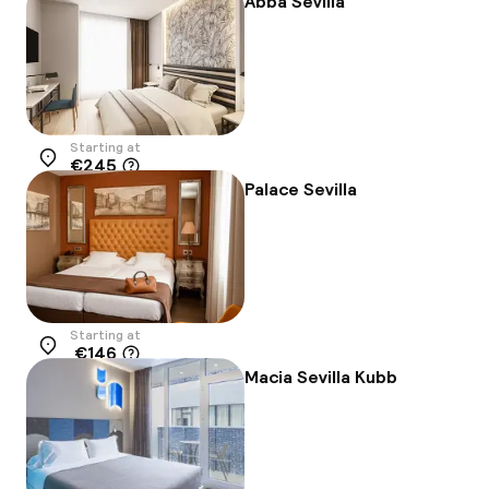
Abba Sevilla
Starting at
€245
Location
Palace Sevilla
Starting at
€146
Location
Macia Sevilla Kubb