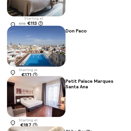
Starting at
€113
€118
Location
-4%
Don Paco
Starting at
€171
Location
Petit Palace Marques
Santa Ana
Starting at
€187
Location