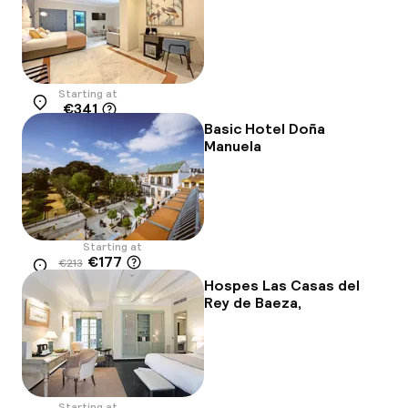
Starting at
€341
Location
Basic Hotel Doña
Manuela
Starting at
€177
€213
Location
-17%
Hospes Las Casas del
Rey de Baeza,
Starting at