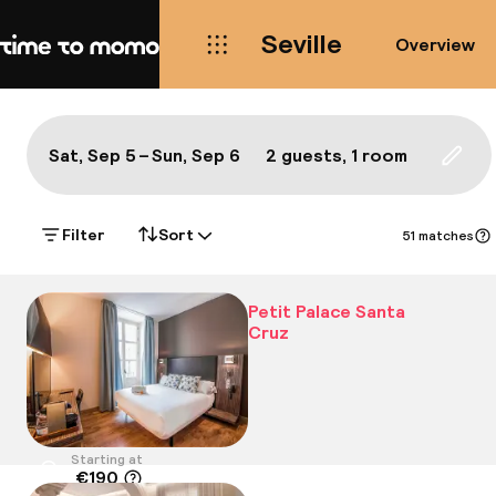
Seville
Overview
Home
Map Seville: the best hotels a
All
Hotels
Neighbourhoods
Food & drink
S
Show on the map:
Sat, Sep 5 – Sun, Sep 6
2 guests, 1 room
Updat
Filter
Sort
51 matches
Petit Palace Santa
Cruz
Starting at
€190
Location