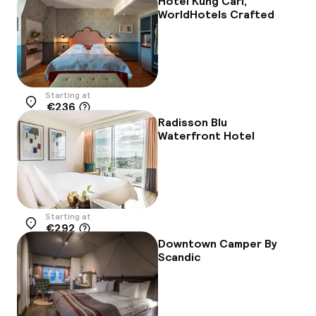
Hotel Kung Carl,
WorldHotels Crafted
Starting at
€236
Location
Radisson Blu
Waterfront Hotel
Starting at
€292
Location
Downtown Camper By
Scandic