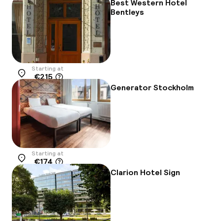
Best Western Hotel
Bentleys
Starting at
€215
Location
Generator Stockholm
Starting at
€174
Location
Clarion Hotel Sign