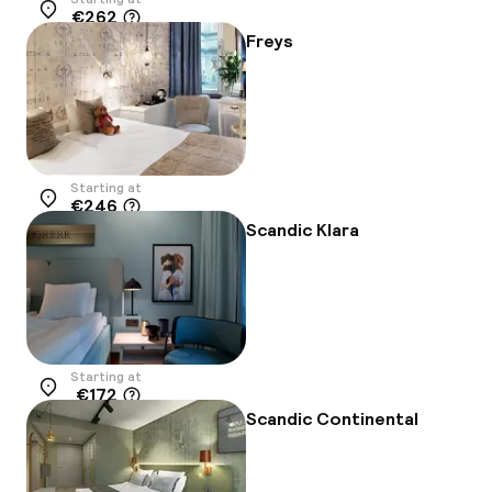
€262
Location
Freys
Starting at
€246
Location
Scandic Klara
Starting at
€172
Location
Scandic Continental