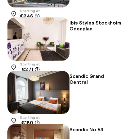
Starting at
€246
Location
ibis Styles Stockholm
Odenplan
Starting at
€271
Location
Scandic Grand
Central
Starting at
€180
Location
Scandic No 53