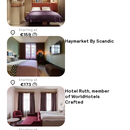
Starting at
€159
Location
Haymarket By Scandic
Starting at
€173
Location
Hotel Ruth, member
of WorldHotels
Crafted
Starting at