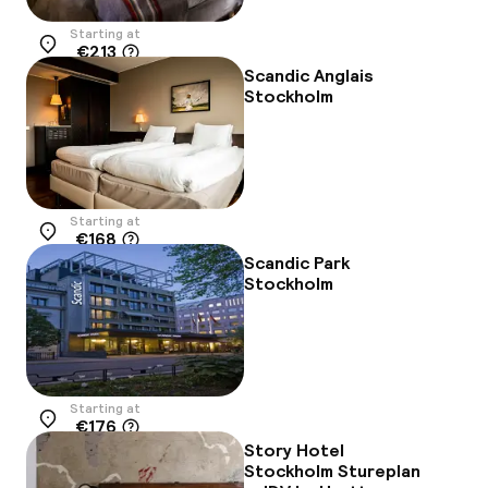
Starting at
€213
Location
Scandic Anglais
Stockholm
Starting at
€168
Location
Scandic Park
Stockholm
Starting at
€176
Location
Story Hotel
Stockholm Stureplan