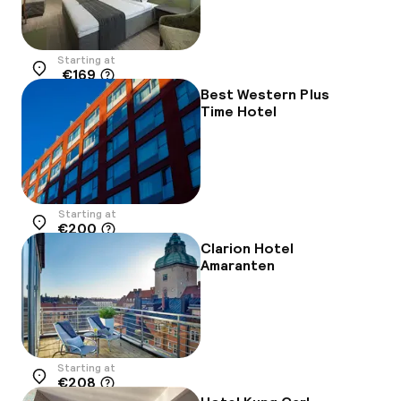
Starting at
€169
Location
Best Western Plus
Time Hotel
Starting at
€200
Location
Clarion Hotel
Amaranten
Starting at
€208
Location