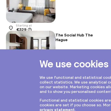
Starting at
€329
Location
The Social Hub The
Hague
Starting at
€204
Location
Inntel Hotels Den
Haag Marina Beach
Starting at