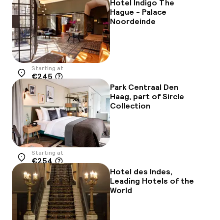
Hotel Indigo The
Hague - Palace
Noordeinde
Starting at
€245
Location
Park Centraal Den
Haag, part of Sircle
Collection
Starting at
€254
Location
Hotel des Indes,
Leading Hotels of the
World