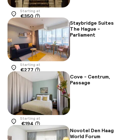
Starting at
€350
Location
Staybridge Suites
The Hague -
Parliament
Starting at
€277
Location
Cove - Centrum,
Passage
Starting at
€194
Location
Novotel Den Haag
World Forum