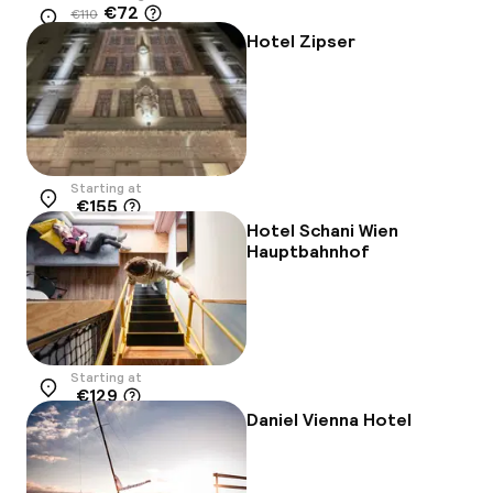
€72
€110
Location
-34%
Hotel Zipser
Starting at
€155
Location
Hotel Schani Wien
Hauptbahnhof
Starting at
€129
Location
Daniel Vienna Hotel