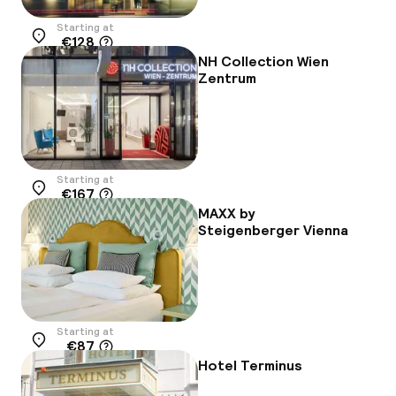
Starting at
€128
Location
NH Collection Wien
Zentrum
Starting at
€167
Location
MAXX by
Steigenberger Vienna
Starting at
€87
Location
Hotel Terminus