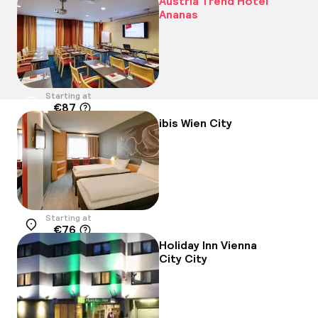
Austria Trend Hotel
Ananas
Starting at
€87
Location
ibis Wien City
Starting at
€76
Location
Holiday Inn Vienna
City City