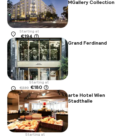
MGallery Collection
Starting at
€194
Location
Grand Ferdinand
Starting at
€180
€230
Location
-22%
arte Hotel Wien
Stadthalle
Starting at