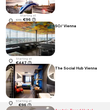
Starting at
€96
€115
Location
-16%
SO/ Vienna
Starting at
€447
Location
The Social Hub Vienna
Starting at
€96
Location