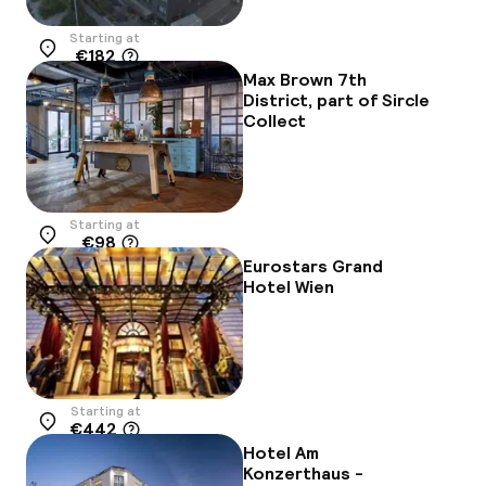
Starting at
€182
Location
Max Brown 7th
District, part of Sircle
Collect
Starting at
€98
Location
Eurostars Grand
Hotel Wien
Starting at
€442
Location
Hotel Am
Konzerthaus -