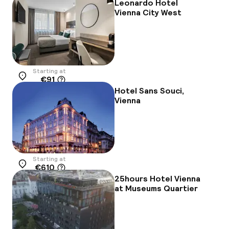
Leonardo Hotel
Vienna City West
Starting at
€91
Location
Hotel Sans Souci,
Vienna
Starting at
€610
Location
25hours Hotel Vienna
at Museums Quartier