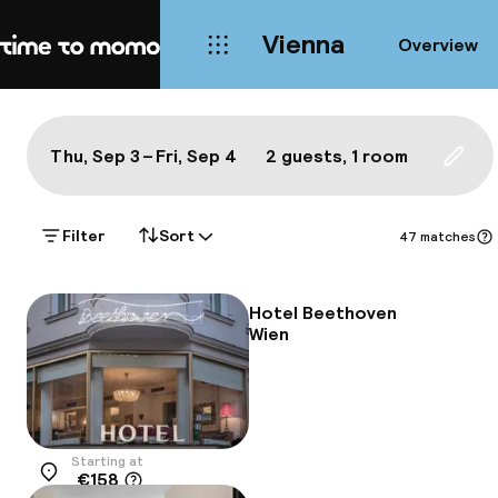
Vienna
Overview
Home
Map Vienna: a true local's bes
All
Hotels
Neighbourhoods
Food & drink
S
Show on the map:
Thu, Sep 3 – Fri, Sep 4
2 guests, 1 room
Updat
Filter
Sort
47 matches
Hotel Beethoven
Wien
Starting at
€158
Location