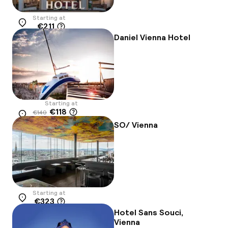
Starting at
€211
Location
Daniel Vienna Hotel
Starting at
€118
€140
Location
-16%
SO/ Vienna
Starting at
€323
Location
Hotel Sans Souci,
Vienna