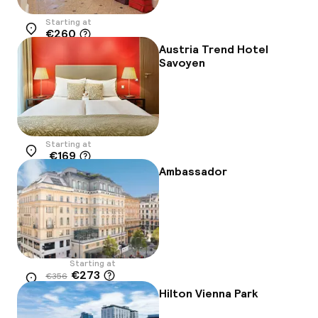
Starting at
€260
Location
Austria Trend Hotel
Savoyen
Starting at
€169
Location
Ambassador
Starting at
€273
€356
Location
-23%
Hilton Vienna Park