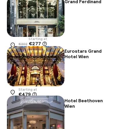
Grand Ferdinand
Starting at
€277
€302
Location
-8%
Eurostars Grand
Hotel Wien
Starting at
€479
Location
Hotel Beethoven
Wien