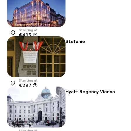
Starting at
€495
Location
Stefanie
Starting at
€297
Location
Hyatt Regency Vienna
Starting at