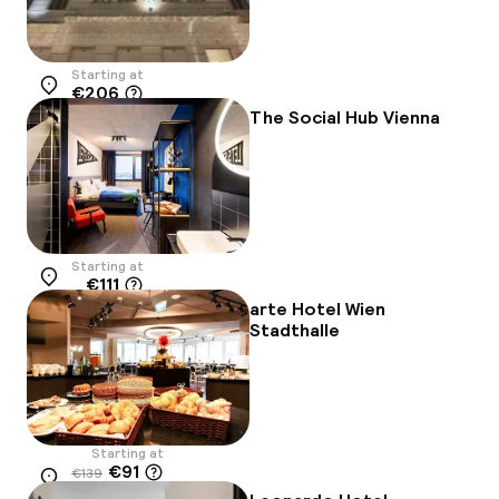
Starting at
€206
Location
The Social Hub Vienna
Starting at
€111
Location
arte Hotel Wien
Stadthalle
Starting at
€91
€139
Location
-34%