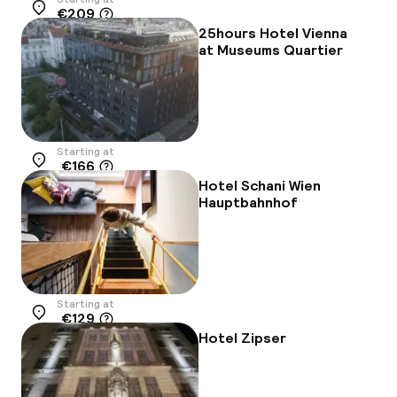
€209
Location
25hours Hotel Vienna
at Museums Quartier
Starting at
€166
Location
Hotel Schani Wien
Hauptbahnhof
Starting at
€129
Location
Hotel Zipser