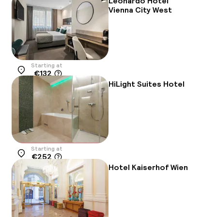
Leonardo Hotel
Vienna City West
Starting at
€132
Location
HiLight Suites Hotel
Starting at
€252
Location
Hotel Kaiserhof Wien