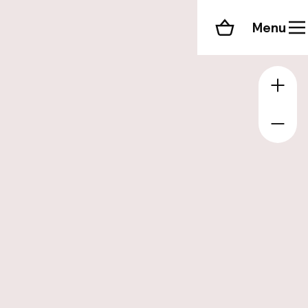
Menu
Shopping cart
Zoom 
Zoom