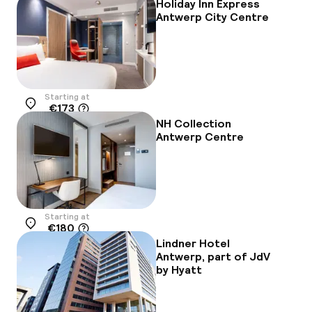
Holiday Inn Express
Antwerp City Centre
Starting at
€173
Location
NH Collection
Antwerp Centre
Starting at
€180
Location
Lindner Hotel
Antwerp, part of JdV
by Hyatt