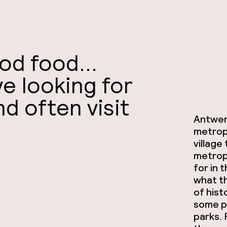
d food...
ove looking for
d often visit
Antwerp
metropo
village
metropo
for in 
what th
of hist
some p
parks. 