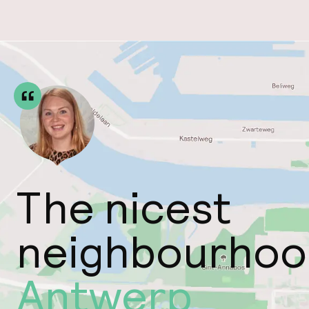
The nicest
neighbourhoo
Antwerp