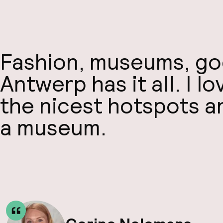
Fashion, museums, goo
Antwerp has it all. I l
the nicest hotspots an
a museum.