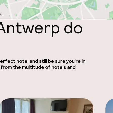
 Antwerp do
rfect hotel and still be sure you're in
 from the multitude of hotels and