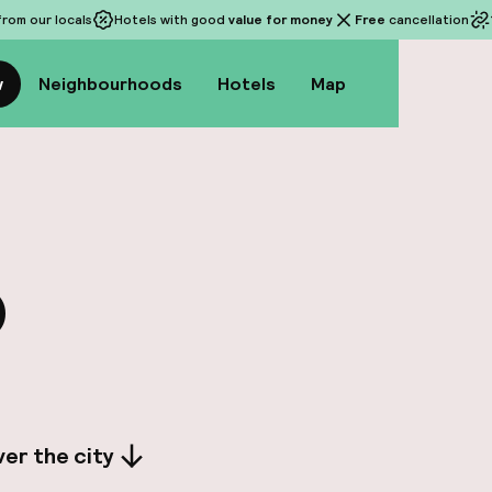
rom our locals
Hotels with good
value for money
Free
cancellation
w
Neighbourhoods
Hotels
Map
o
er the city