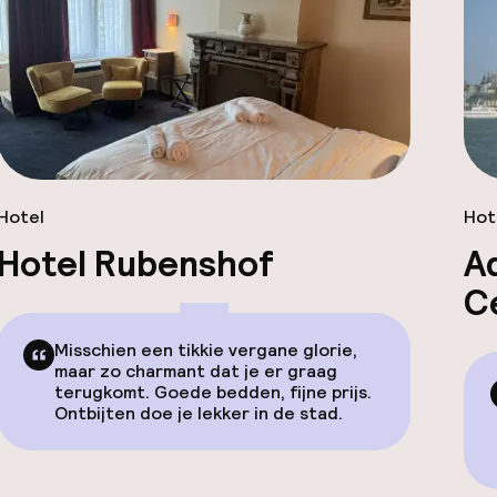
Hotel
Hot
Hotel Rubenshof
A
C
Misschien een tikkie vergane glorie,
maar zo charmant dat je er graag
terugkomt. Goede bedden, fijne prijs.
Ontbijten doe je lekker in de stad.