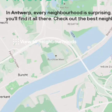
In Antwerp, every neighbourhood is surprising. 
you'll find it all there. Check out the best ne
View all neighbourhoods