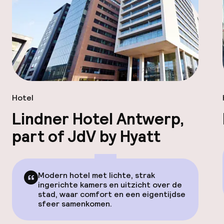
Hotel
Lindner Hotel Antwerp,
part of JdV by Hyatt
Modern hotel met lichte, strak
ingerichte kamers en uitzicht over de
stad, waar comfort en een eigentijdse
sfeer samenkomen.