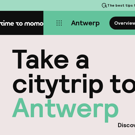
The best tips
f
Antwerp
Overvie
Home
Take a
citytrip t
Antwerp
Discov