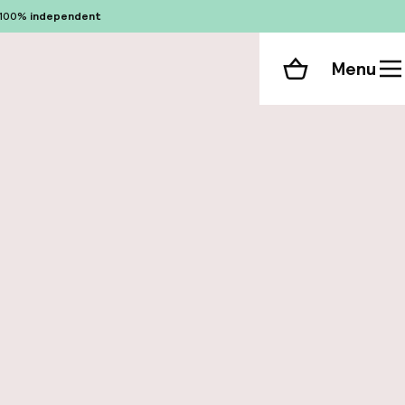
100%
independent
Menu
Shopping cart