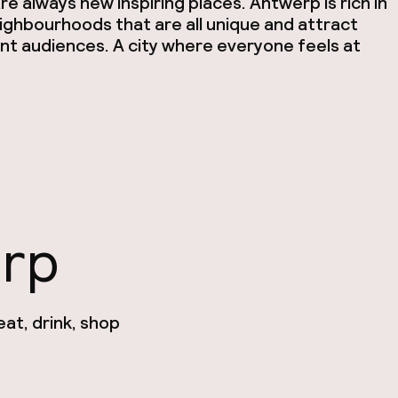
re always new inspiring places. Antwerp is rich in
ighbourhoods that are all unique and attract
nt audiences. A city where everyone feels at
erp
at, drink, shop