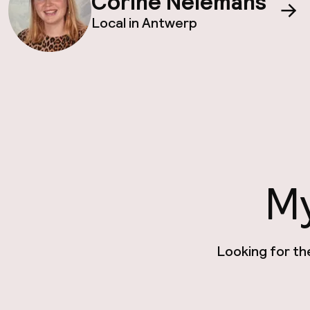
Corine Nelemans
Local in Antwerp
My
Looking for th