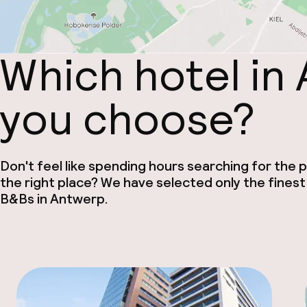
Which hotel in
you choose?
Don't feel like spending hours searching for the pe
the right place? We have selected only the finest
B&Bs in Antwerp.