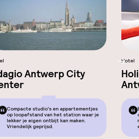
el
Hotel
Scroll
dagio Antwerp City
Hol
enter
Ant
Compacte studio's en appartementjes
op loopafstand van het station waar je
lekker je eigen ontbijt kan maken.
Vriendelijk geprijsd.