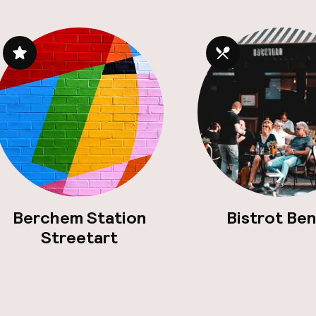
Scroll
Berchem Station
Bistrot Ben
Streetart