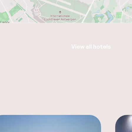
View all hotels