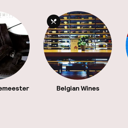
emeester
Belgian Wines