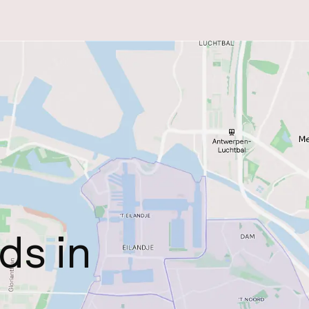
ds in