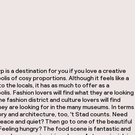
 is a destination for you if you love a creative
lis of cosy proportions. Although it feels like a
 to the locals, it has as much to offer as a
lis. Fashion lovers will find what they are looking
the fashion district and culture lovers will find
ey are looking for in the many museums. In terms
ory and architecture, too, 't Stad counts. Need
eace and quiet? Then go to one of the beautiful
Feeling hungry? The food scene is fantastic and