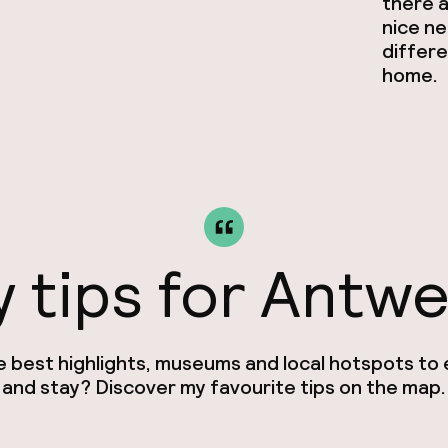
there a
nice ne
differe
home.
 tips for Antw
e best highlights, museums and local hotspots to e
and stay? Discover my favourite tips on the map.