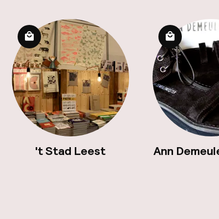
't Stad Leest
Ann Demeul