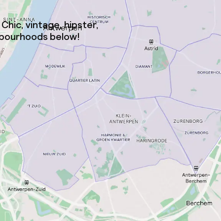
Chic, vintage, hipster,
ighbourhoods below!