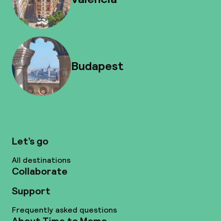
Budapest
Let’s go
All destinations
Collaborate
Support
Frequently asked questions