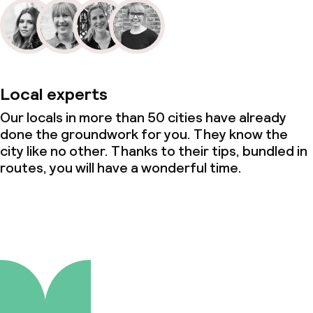
Local experts
Our locals in more than 50 cities have already
done the groundwork for you. They know the
city like no other. Thanks to their tips, bundled in
routes, you will have a wonderful time.