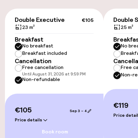
On-site parking (indoor)
€105
Double Executive
Double 
€27.00 per day
€105
23 m²
25 m²
Public parking
Breakfast
Breakfa
No breakfast
No bre
Breakfast included
Breakf
Accessibility
Cancellation
Cancella
Free cancellation
Free ca
Wheelchair accessible throughout
Until August 31, 2026 at 9:59 PM
Non-re
Non-refundable
Elevator
€119
Swimming & wellness
€105
Sep 3 – 4
Price detai
Price details
Private pool
Book room
Indoor heated pool