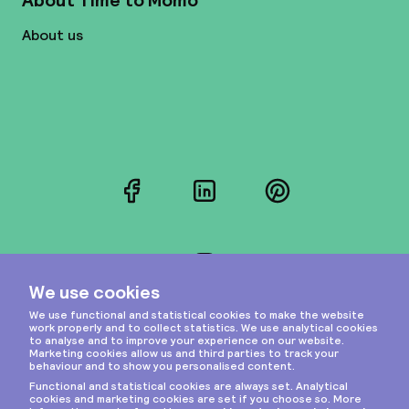
About Time to Momo
About us
Facebook
LinkedIn
Pinterest
Instagram