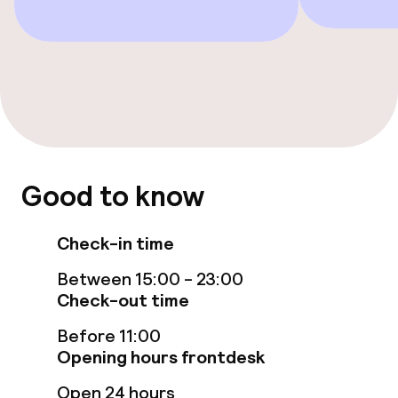
Sun loungers
Fitness room / gym
Entertainment
Free Wi-Fi
Good to know
TV lounge
Check-in time
Between 15:00 - 23:00
Food & beverage facilities
Check-out time
Restaurant
Before 11:00
Opening hours frontdesk
Bar
Open 24 hours