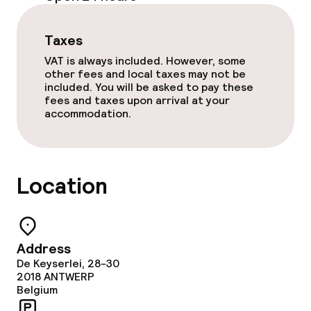
Food & beverage services
Taxes
Breakfast buffet
VAT is always included. However, some
other fees and local taxes may not be
included. You will be asked to pay these
Room service
fees and taxes upon arrival at your
accommodation.
Cleaning facilities
Laundry service
Location
Business facilities
Address
Conference room
De Keyserlei, 28-30
2018
ANTWERP
Meeting room
Belgium