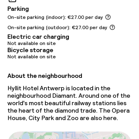
Parking
Policies
On-site parking (indoor): €27.00 per day
Non-smoking throughout
On-site parking (outdoor): €27.00 per day
Electric car charging
Not available on site
Bicycle storage
Not available on site
About the neighbourhood
Hyllit Hotel Antwerp is located in the
neighbourhood Diamant. Around one of the
world's most beautiful railway stations lies
the heart of the diamond trade. The Opera
House, City Park and Zoo are also here.