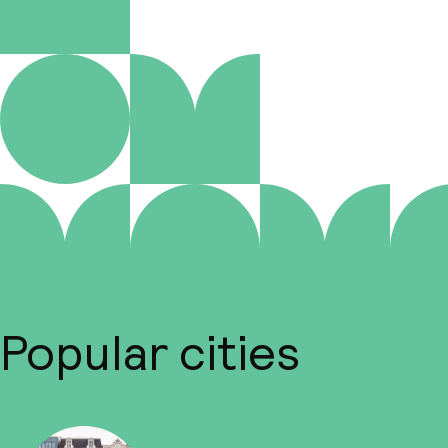
Popular cities