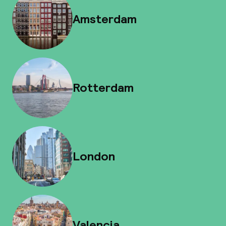
Amsterdam
Rotterdam
London
Valencia