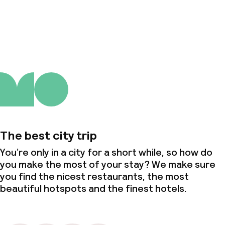
About us
The best city trip
You’re only in a city for a short while, so how do
you make the most of your stay? We make sure
you find the nicest restaurants, the most
beautiful hotspots and the finest hotels.