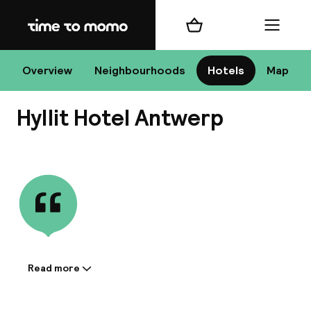
Home
Shopping cart
Menu
An
Overview
Neighbourhoods
Hotels
Map
Hyllit Hotel Antwerp
Chan
View all
dest
Nee
Read more
Information shared by the
accommodation: