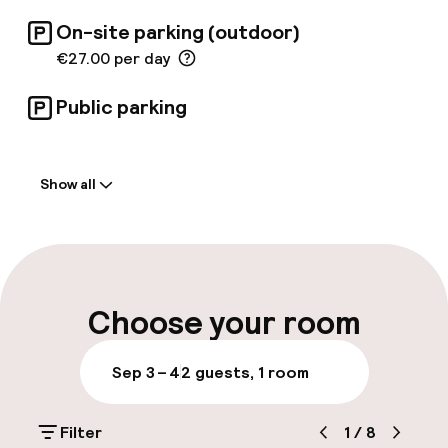
On-site parking (outdoor)
€27.00 per day
Public parking
Welcome
Show all
Front-desk: open 24 hours
Multilingual staff
Luggage room
Choose your room
Parking & mobility
Sep 3 – 4
2 guests, 1 room
On-site parking (outdoor)
Filter
1
/
8
€27.00 per day