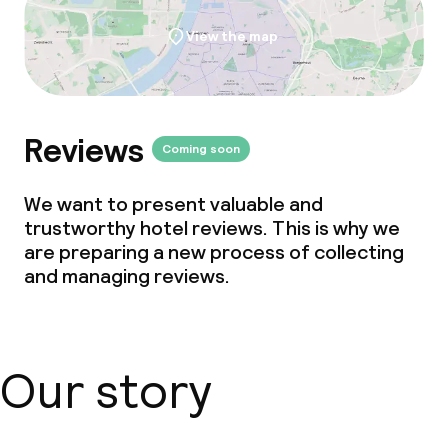
View the map
Reviews
Coming soon
We want to present valuable and
trustworthy hotel reviews. This is why we
are preparing a new process of collecting
and managing reviews.
Our story