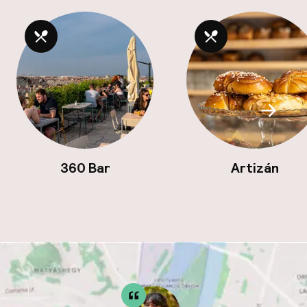
Scroll
360 Bar
Artizán