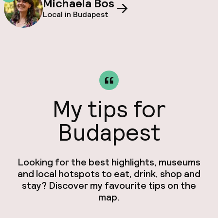
Michaela Bos
Local in Budapest
My tips for
Budapest
Looking for the best highlights, museums
and local hotspots to eat, drink, shop and
stay? Discover my favourite tips on the
map.