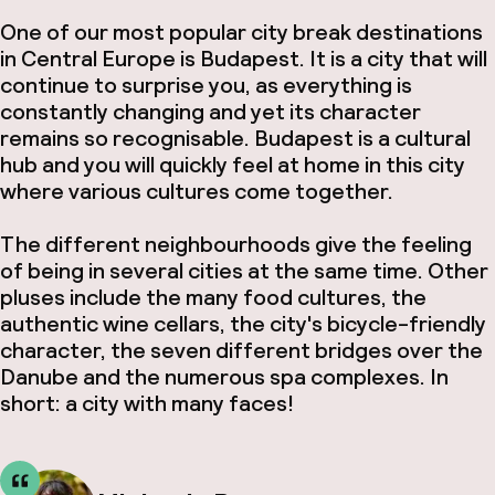
One of our most popular city break destinations
in Central Europe is Budapest. It is a city that will
continue to surprise you, as everything is
constantly changing and yet its character
remains so recognisable. Budapest is a cultural
hub and you will quickly feel at home in this city
where various cultures come together.
The different neighbourhoods give the feeling
of being in several cities at the same time. Other
pluses include the many food cultures, the
authentic wine cellars, the city's bicycle-friendly
character, the seven different bridges over the
Danube and the numerous spa complexes. In
short: a city with many faces!