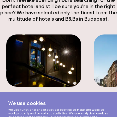
perfect hotel and still be sure you're in the right
place? We have selected only the finest from the
multitude of hotels and B&Bs in Budapest.
Hotel
Hotel
Scroll
Noble Boutique Hotel -
Stories
Adults only