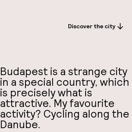
Discover the city
Budapest is a strange city
in a special country, which
is precisely what is
attractive. My favourite
activity? Cycling along the
Danube.