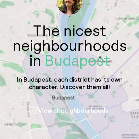
The nicest
neighbourhoods
in
Budapest
In Budapest, each district has its own
character. Discover them all!
View all neighbourhoods