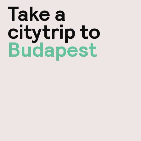
Take a
citytrip to
Budapest