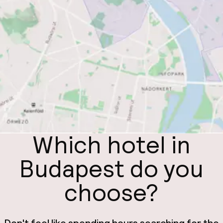
Which hotel in
Budapest do you
choose?
Don't feel like spending hours searching for the