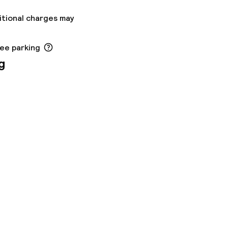
itional charges may
ree parking
g