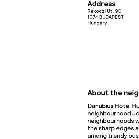
Address
Dietary option
Rakoczi Ut, 90
1074
BUDAPEST
Vegetarian op
Hungary
Children’s faci
Babysitting s
Cleaning facili
About the nei
Laundry servi
Danubius Hotel Hun
neighbourhood Jó
neighbourhoods wi
the sharp edges a
Business facili
among trendy bus