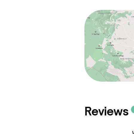
Conference r
Meeting room
Policies
Non-smoking 
Reviews