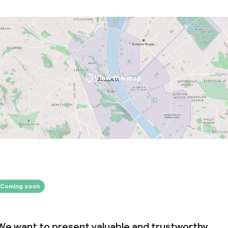
oom
View the map
throughout
Coming soon
We want to present valuable and trustworthy