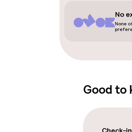
Accessibility
No e
None of
Elevator
prefer
Swimming & we
Beauty salon
Fitness room 
Good to
Entertainment
Free Wi-Fi
Check-in