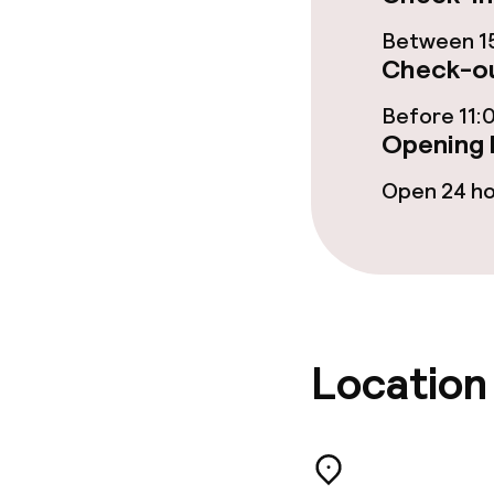
Sun terrace
Between 15
Check-ou
Food & beverag
Before 11:
Opening 
Restaurant
Open 24 h
Bar
Food & bevera
Breakfast buf
Location
Lunch à la car