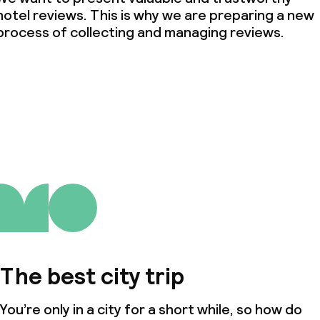
hotel reviews. This is why we are preparing a new
process of collecting and managing reviews.
The best city trip
You’re only in a city for a short while, so how do