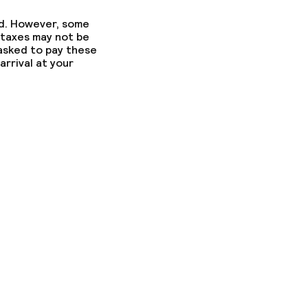
ed. However, some
 taxes may not be
 asked to pay these
arrival at your