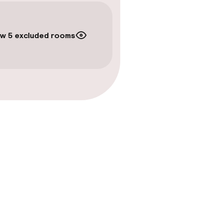
w 5 excluded rooms