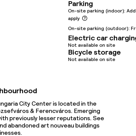
Parking
s
On-site parking (indoor): Add
apply
tions
On-site parking (outdoor): F
Electric car chargin
lities and services
Not available on site
Bicycle storage
Not available on site
ervice
ties
ghbourhood
ce
garia City Center is located in the
zsefváros & Ferencváros. Emerging
th previously lesser reputations. See
nd abandoned art nouveau buildings
ties
inesses.