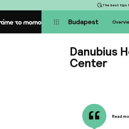
The best tips
f
Budapest
Overvi
Home
Danubius H
Center
Read mo
Informa