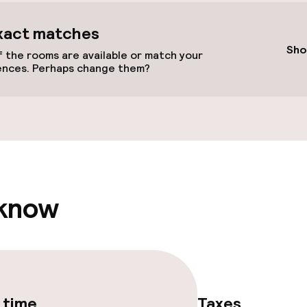
xact matches
Sho
 the rooms are available or match your
ences. Perhaps change them?
llness
/ gym
 know
 time
Taxes