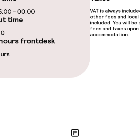
:00 - 00:00
VAT is always includ
other fees and local
t time
included. You will be
e facilities
fees and taxes upon 
00
accommodation.
hours frontdesk
ours
ge services
fet
Dinner à la carte
te
Room service