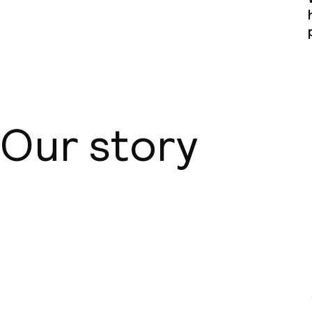
Our story
About us