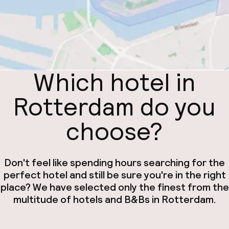
Which hotel in
Rotterdam do you
choose?
Don't feel like spending hours searching for the
perfect hotel and still be sure you're in the right
place? We have selected only the finest from the
multitude of hotels and B&Bs in Rotterdam.