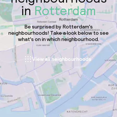
in
Rotterdam
Be surprised by Rotterdam's
neighbourhoods! Take a look below to see
what's on in which neighbourhood.
View all neighbourhoods