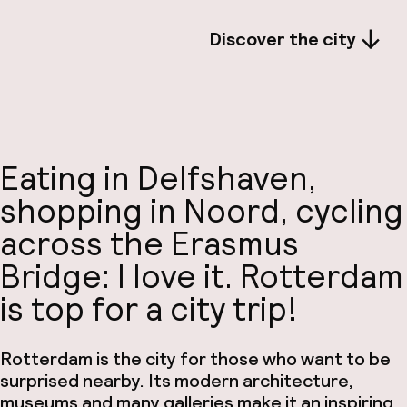
Discover the city
Eating in Delfshaven,
shopping in Noord, cycling
across the Erasmus
Bridge: I love it. Rotterdam
is top for a city trip!
Rotterdam is the city for those who want to be
surprised nearby. Its modern architecture,
museums and many galleries make it an inspiring