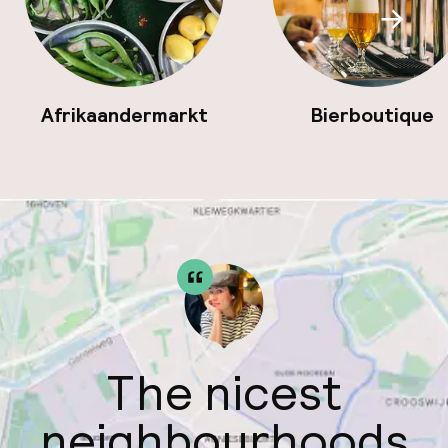
Scroll
Afrikaandermarkt
Bierboutique
The nicest
neighbourhoods