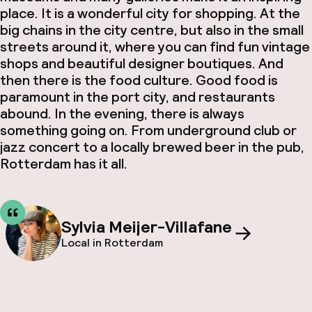
place. It is a wonderful city for shopping. At the
big chains in the city centre, but also in the small
streets around it, where you can find fun vintage
shops and beautiful designer boutiques. And
then there is the food culture. Good food is
paramount in the port city, and restaurants
abound. In the evening, there is always
something going on. From underground club or
jazz concert to a locally brewed beer in the pub,
Rotterdam has it all.
Sylvia Meijer-Villafane
Local in Rotterdam