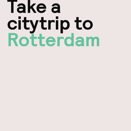
Take a
citytrip to
Rotterdam