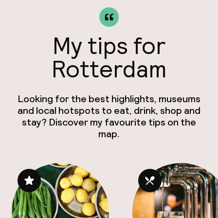
My tips for
Rotterdam
Looking for the best highlights, museums
and local hotspots to eat, drink, shop and
stay? Discover my favourite tips on the
map.