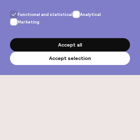
View all hotels
Our story
About us