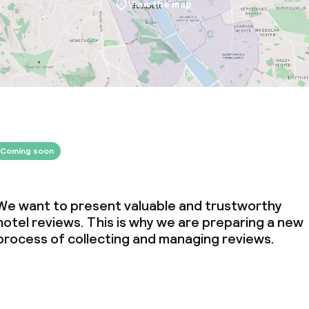
View the map
ival
throughout
Coming soon
We want to present valuable and trustworthy
hotel reviews. This is why we are preparing a new
process of collecting and managing reviews.