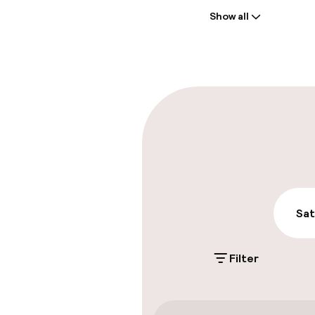
Show all
Front-desk: o
Multilingual st
Parking & mobil
On-site parki
€25.00 per day
Public parking
Sat
Filter
Accessibility