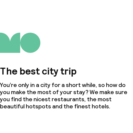
The best city trip
You’re only in a city for a short while, so how do
you make the most of your stay? We make sure
you find the nicest restaurants, the most
beautiful hotspots and the finest hotels.