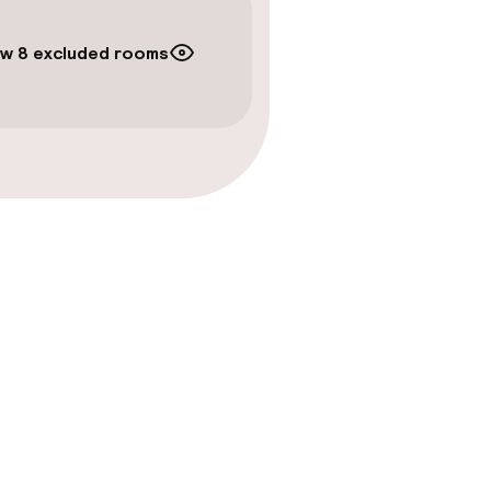
w 8 excluded rooms