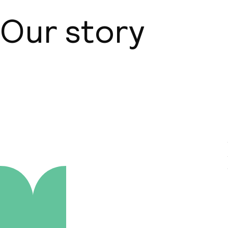
Our story
About us