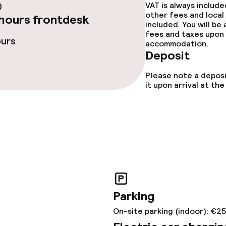
0
VAT is always includ
other fees and local
hours frontdesk
included. You will be
fees and taxes upon 
ours
accommodation.
Deposit
ge services
Please note a deposi
it upon arrival at t
 carte
Dinner à la carte
ved to the table
Room service
te
s
Parking
On-site parking (indoor): €2
tions