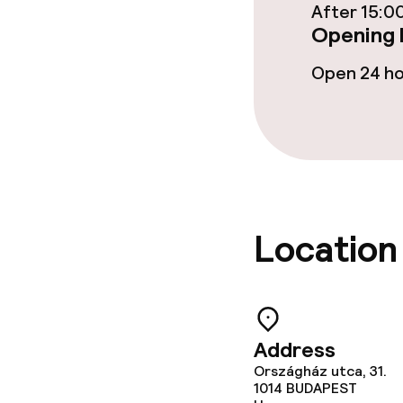
After 15:0
Restaurant
Opening 
Bar
Open 24 h
Food & bevera
Breakfast à la
Breakfast ser
Location
Lunch à la car
Dietary option
Address
Országház utca, 31.
1014
Vegetarian op
BUDAPEST