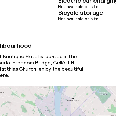
Electric car chargin
Not available on site
Bicycle storage
lities and services
Not available on site
ervice
ghbourhood
ties
 Boutique Hotel is located in the
da. Freedom Bridge, Gellért Hill,
ce
atthias Church: enjoy the beautiful
here.
ties
oom