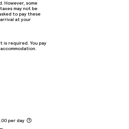
ed. However, some
 taxes may not be
 asked to pay these
arrival at your
t is required. You pay
he accommodation.
5.00 per day