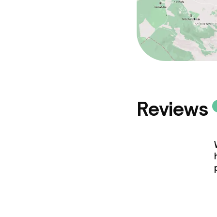
Policies
Deposit on arr
Non-smoking 
Reviews