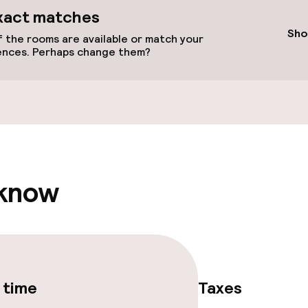
xact matches
Sho
 the rooms are available or match your
ences. Perhaps change them?
vailable
 know
Terrace
e facilities
 time
Taxes