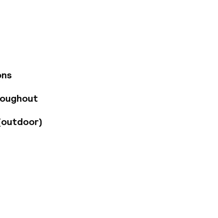
the 11 stylish rooms
tic mix of colors,
arhol, and Jean-
mplement the
r amenities and
grohe rain showers.
 and regional wines,
ons
n top-quality
ovides easy access
roughout
anoramic city views
(outdoor)