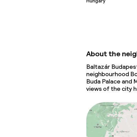
Hungary
Children’s faci
Babysitting s
About the nei
Cleaning facili
Baltazár Budapest
neighbourhood Boe
Laundry servi
Buda Palace and M
views of the city 
Business facili
Conference r
Meeting room