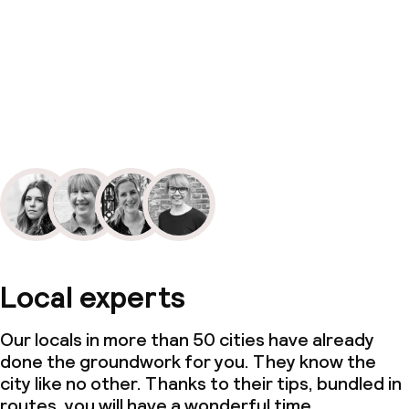
Local experts
Our locals in more than 50 cities have already
done the groundwork for you. They know the
city like no other. Thanks to their tips, bundled in
routes, you will have a wonderful time.