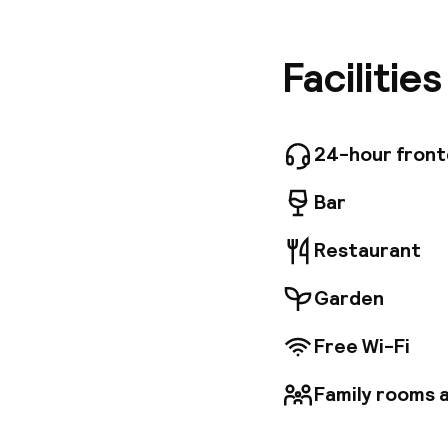
stepping 
and suite
textures
Facilitie
Michel B
handcraf
technolo
Baltazár 
24-hour fron
is locate
Central 
Bar
to the c
and prox
Restaurant
Garden
Free Wi-Fi
Family rooms a
Welcome