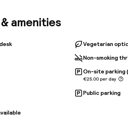
inside will find a warm, timeless atmosphere. Each of 
s boasts a unique bohemian spirit, featuring an eclec
, and artwork inspired by Vivienne Westwood, Andy W
s & amenities
asquiat. Original vintage and modern furnishings co
ted limestone bathrooms, all appointed with top-tie
gy, including L'Occitane organic cosmetics and Hans
Grill, favored by locals for its charcoal-grilled meats
tdesk
Vegetarian opti
d within the hotel, alongside a wine bar specializing i
European selections. The hotel's central location pr
Non-smoking th
harming historical streets of Buda Castle, offering p
imity to the Royal Palace and Matthias Church.
On-site parking 
€25.00 per day
Public parking
vailable