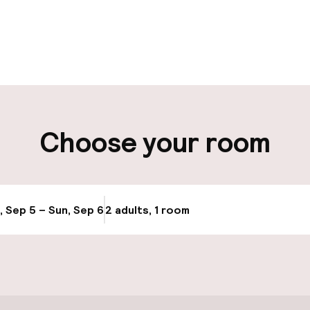
pen 24 hours
Luggage room
aff
ity
Choose your room
ng (outdoor)
Airport shuttle
Transfer service
, Sep 5 – Sun, Sep 6
2 adults, 1 room
Update availabi
Bicycle hire serv