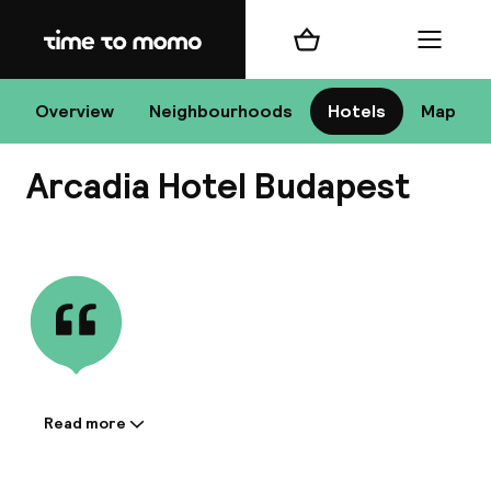
Home
Shopping cart
Menu
Bu
Overview
Neighbourhoods
Hotels
Map
Arcadia Hotel Budapest
Chan
View all
All de
Nee
Read more
Information shared by the
accommodation:
A