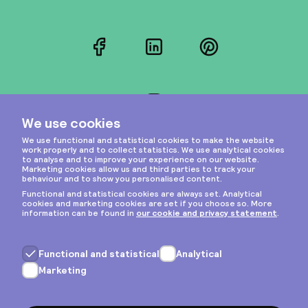
Facebook
LinkedIn
Pinterest
Instagram
Privacy & cookies
General terms
Copyright © 2026