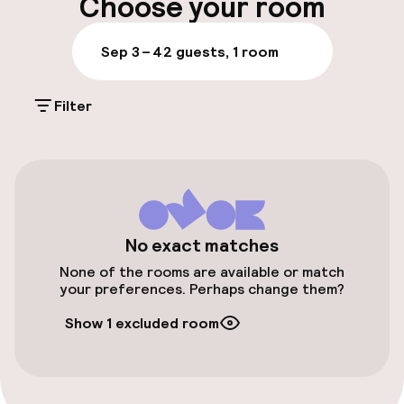
Choose your room
Parking & mobility
Sep 3 – 4
2 guests, 1 room
On-site parking (outdoor)
Filter
€25.00 per day
Public parking
Airport shuttle
Transfer service
No exact matches
None of the rooms are available or match
your preferences. Perhaps change them?
Accessibility
Show 1 excluded room
Elevator