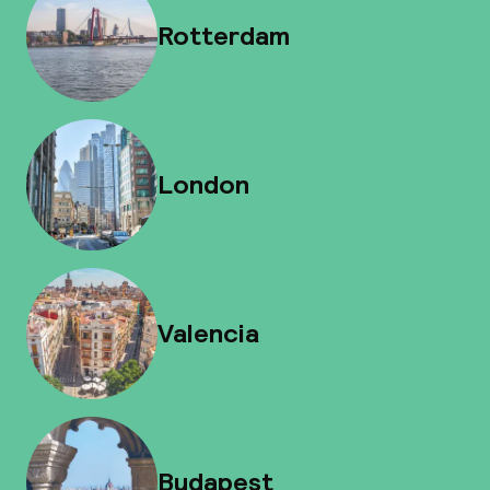
Rotterdam
London
Valencia
Budapest