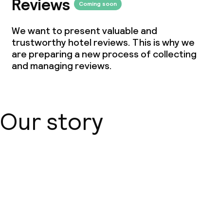
Reviews
Coming soon
We want to present valuable and
trustworthy hotel reviews. This is why we
are preparing a new process of collecting
and managing reviews.
Our story
About us