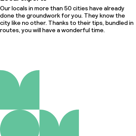
Our locals in more than 50 cities have already
done the groundwork for you. They know the
city like no other. Thanks to their tips, bundled in
routes, you will have a wonderful time.