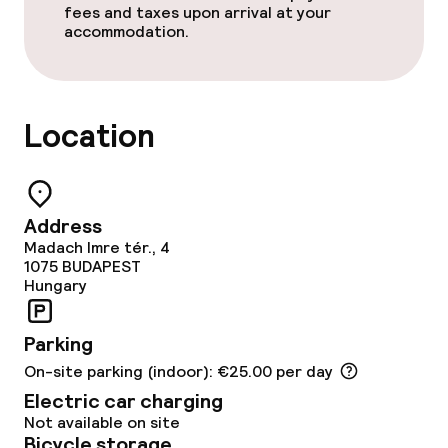
fees and taxes upon arrival at your
accommodation.
Policies
Non-smoking throughout
Location
No hen/stag or any other parties
allowed
Address
Madach Imre tér., 4
1075
BUDAPEST
Hungary
Parking
On-site parking (indoor): €25.00 per day
Electric car charging
Not available on site
Bicycle storage