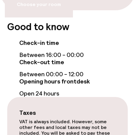
Entertainment
Choose your room
Paid Wi-Fi
Good to know
TV lounge
Check-in time
Food & beverage services
Between 16:00 - 00:00
Check-out time
Breakfast buffet
Between 00:00 - 12:00
Room service
Opening hours frontdesk
Open 24 hours
Business facilities
Taxes
Conference room
VAT is always included. However, some
other fees and local taxes may not be
Meeting room
included. You will be asked to pay these