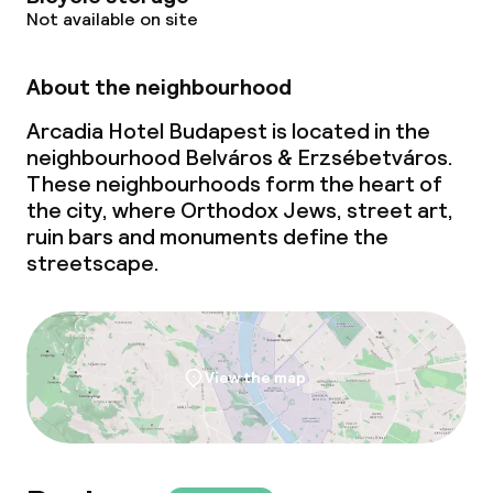
Not available on site
About the neighbourhood
Arcadia Hotel Budapest is located in the
neighbourhood Belváros & Erzsébetváros.
These neighbourhoods form the heart of
the city, where Orthodox Jews, street art,
ruin bars and monuments define the
streetscape.
View the map