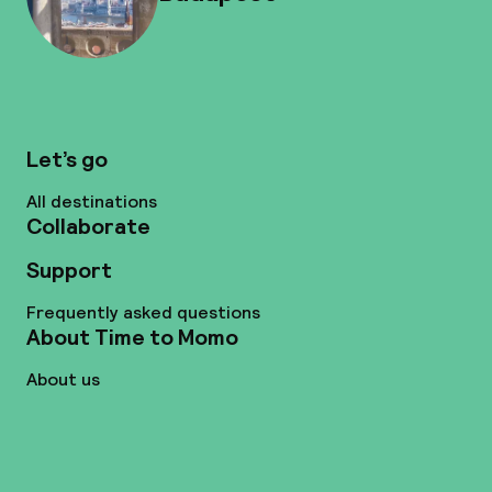
Let’s go
All destinations
Collaborate
Support
Frequently asked questions
About Time to Momo
About us