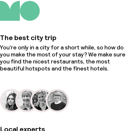
The best city trip
You’re only in a city for a short while, so how do
you make the most of your stay? We make sure
you find the nicest restaurants, the most
beautiful hotspots and the finest hotels.
Local experts