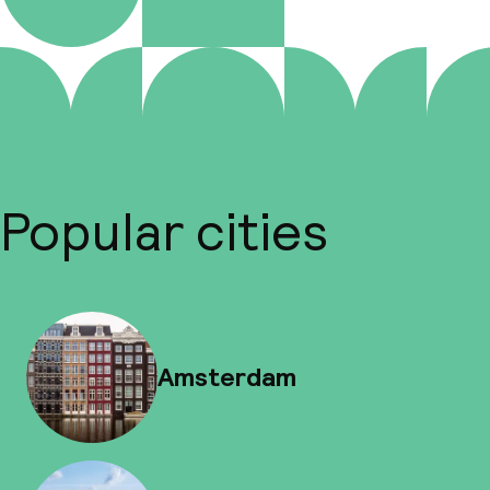
Popular cities
Amsterdam