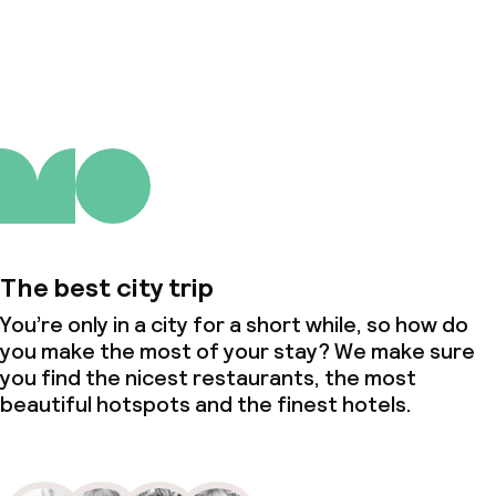
About us
The best city trip
You’re only in a city for a short while, so how do
you make the most of your stay? We make sure
you find the nicest restaurants, the most
beautiful hotspots and the finest hotels.