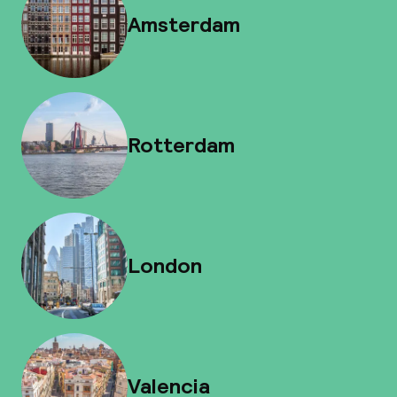
Amsterdam
Rotterdam
London
Valencia