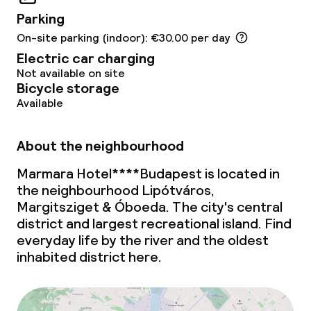
Small pets allowed (under 5 kg)
Parking
Large pets allowed (over 5 kg)
On-site parking (indoor): €30.00 per day
Electric car charging
Not available on site
Bicycle storage
Available
About the neighbourhood
Marmara Hotel****Budapest is located in
the neighbourhood Lipótváros,
Margitsziget & Óboeda. The city's central
district and largest recreational island. Find
everyday life by the river and the oldest
inhabited district here.