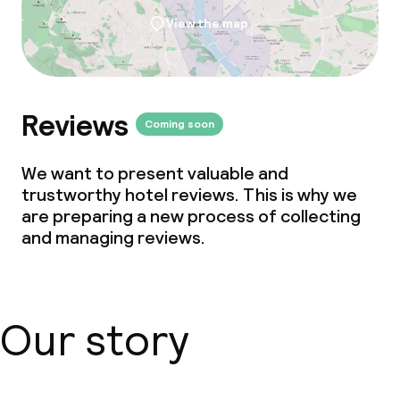
View the map
Reviews
Coming soon
We want to present valuable and
trustworthy hotel reviews. This is why we
are preparing a new process of collecting
and managing reviews.
Our story