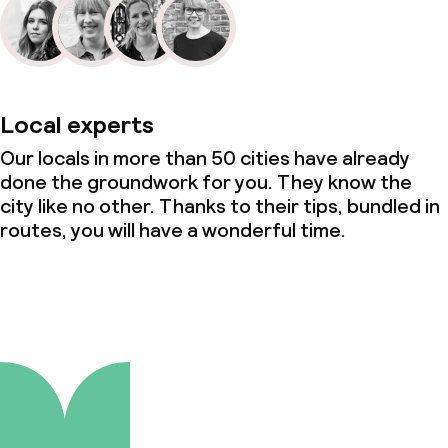
Local experts
Our locals in more than 50 cities have already
done the groundwork for you. They know the
city like no other. Thanks to their tips, bundled in
routes, you will have a wonderful time.