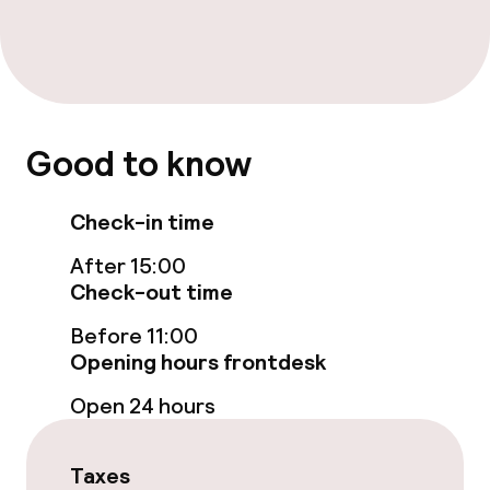
Entertainment
Free Wi-Fi
Good to know
Food & beverage facilities
Restaurant
Check-in time
After 15:00
Bar
Check-out time
Before 11:00
Food & beverage services
Opening hours frontdesk
Breakfast buffet
Open 24 hours
Dinner à la carte
Taxes