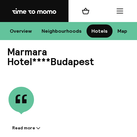
Home
Shopping cart
Menu
Bu
Overview
Neighbourhoods
Hotels
Map
Marmara
Chan
Hotel****Budapest
View all
All de
Nee
Read more
Information shared by the
A
accommodation: