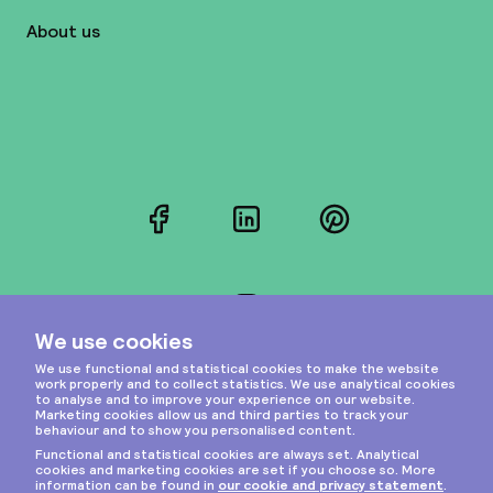
About us
Facebook
LinkedIn
Pinterest
Instagram