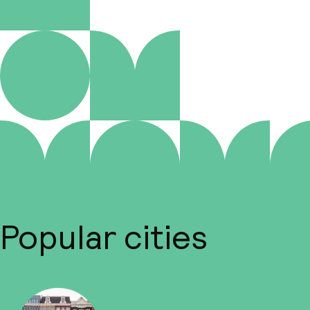
Popular cities