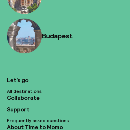
Budapest
Let’s go
All destinations
Collaborate
Support
Frequently asked questions
About Time to Momo