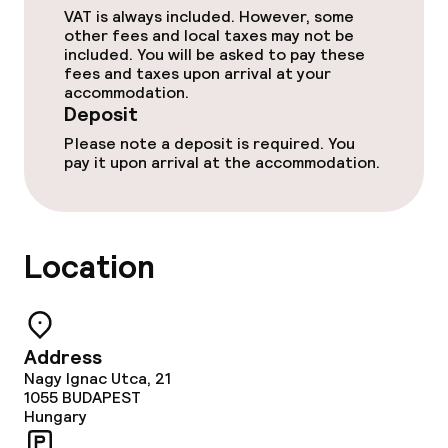
Room service
VAT is always included. However, some
other fees and local taxes may not be
included. You will be asked to pay these
fees and taxes upon arrival at your
Dietary options
accommodation.
Deposit
Gluten free options
Please note a deposit is required. You
pay it upon arrival at the accommodation.
Cleaning facilities
Laundry service
Location
Policies
Deposit on arrival
Address
Nagy Ignac Utca, 21
1055
BUDAPEST
Non-smoking throughout
Hungary