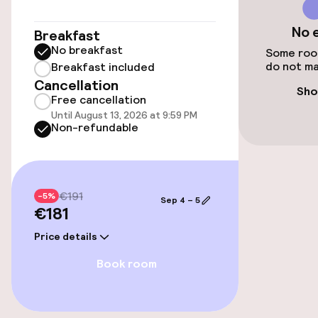
€30.00 per day
No 
Breakfast
Valet parking
No breakfast
Some room
do not ma
Breakfast included
Public parking
Cancellation
Sho
Free cancellation
Airport shuttle
Until August 13, 2026 at 9:59 PM
Non-refundable
Transfer service
Bicycle storage
€191
-5%
Sep 4 – 5
€181
Accessibility
Price details
Wheelchair accessible throughout
Book room
Elevator