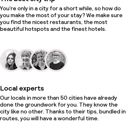
You’re only in a city for a short while, so how do
you make the most of your stay? We make sure
you find the nicest restaurants, the most
beautiful hotspots and the finest hotels.
Local experts
Our locals in more than 50 cities have already
done the groundwork for you. They know the
city like no other. Thanks to their tips, bundled in
routes, you will have a wonderful time.