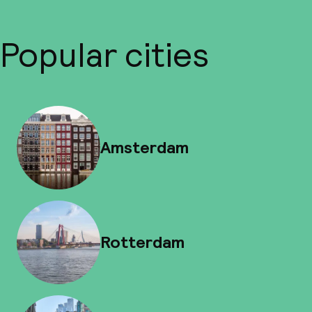
Popular cities
Amsterdam
Rotterdam