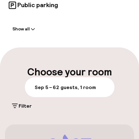
Public parking
Welcome
Show all
Front-desk: open 24 hours
Early check-in possible
Late check-out possible
Choose your room
Multilingual staff
Sep 5 – 6
2 guests, 1 room
Luggage room
Filter
Parking & mobility
On-site parking (outdoor)
Additional charges may apply