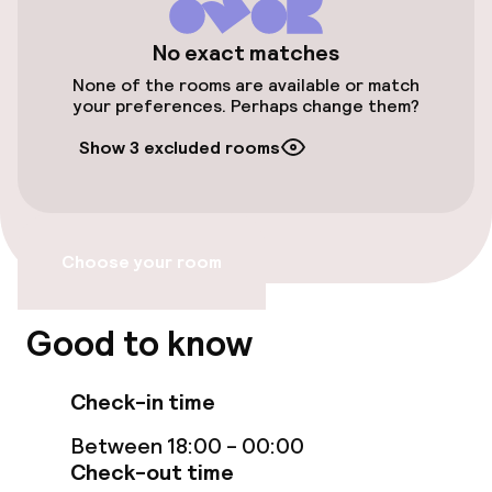
Public parking
No exact matches
None of the rooms are available or match
Airport shuttle
your preferences. Perhaps change them?
Show 3 excluded rooms
Bicycle storage
Bicycle hire service
Choose your room
Accessibility
Wheelchair accessible throughout
Good to know
Elevator
Check-in time
Accessibility optimised rooms available
Between 18:00 - 00:00
Check-out time