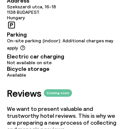
Address
Food & beverage facilities
Szekszardi utca, 16-18
1138
BUDAPEST
Restaurant
Hungary
Bar
Parking
On-site parking (indoor): Additional charges may
apply
Food & beverage services
Electric car charging
Not available on site
Breakfast buffet
Bicycle storage
Available
Lunch à la carte
Reviews
Lunch, set menu
Coming soon
Dinner à la carte
We want to present valuable and
trustworthy hotel reviews. This is why we
Room service
are preparing a new process of collecting