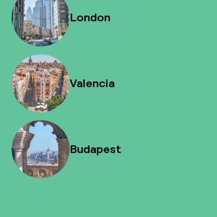
London
Valencia
Budapest