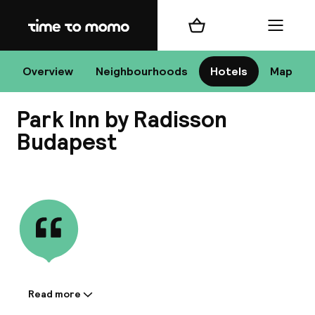
Home
Shopping cart
Menu
Bu
Overview
Neighbourhoods
Hotels
Map
Park Inn by Radisson
Chan
Budapest
View all
All de
Nee
Read more
Information shared by the
A
accommodation: