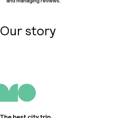
and managing reviews.
Dietary options
Special dietary options
Our story
Cleaning facilities
Laundry service
About us
Business facilities
Conference room
Meeting room
The best city trip