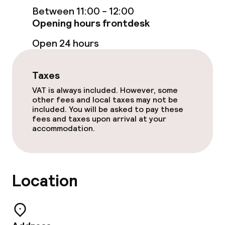
Rooms
Between 11:00 - 12:00
Opening hours frontdesk
Accessibility optimised rooms available
Open 24 hours
Swimming & wellness
Taxes
VAT is always included. However, some
Fitness room / gym
other fees and local taxes may not be
included. You will be asked to pay these
fees and taxes upon arrival at your
Entertainment
accommodation.
Paid Wi-Fi
Garden
Location
Terrace