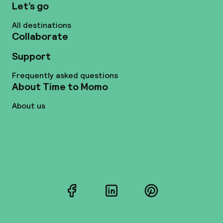
Let’s go
All destinations
Collaborate
Support
Frequently asked questions
About Time to Momo
About us
Facebook
LinkedIn
Pinterest