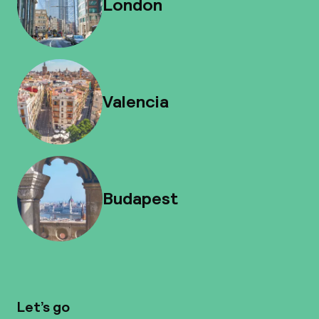
London
Valencia
Budapest
Let’s go