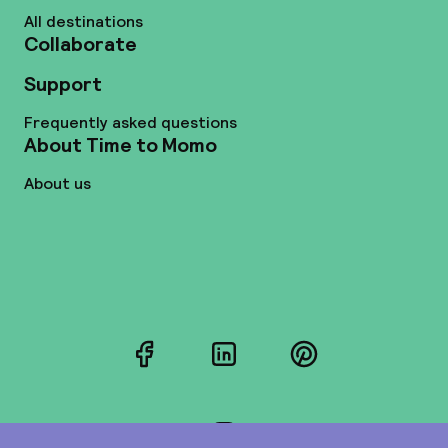
All destinations
Collaborate
Support
Frequently asked questions
About Time to Momo
About us
Facebook
LinkedIn
Pinterest
Instagram