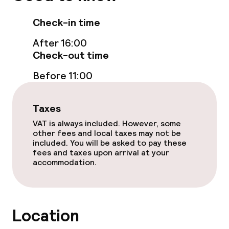
Check-in time
After 16:00
Check-out time
Before 11:00
Taxes
VAT is always included. However, some
other fees and local taxes may not be
included. You will be asked to pay these
fees and taxes upon arrival at your
accommodation.
Location