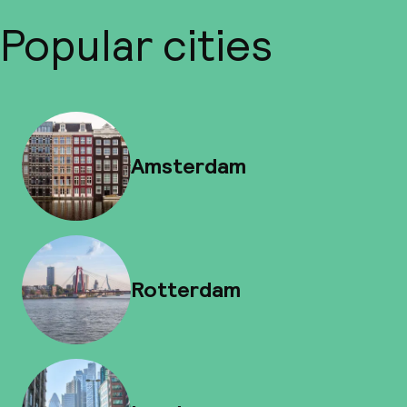
Popular cities
Amsterdam
Rotterdam