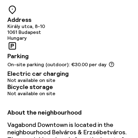
Address
Király utca, 8-10
1061
Budapest
Hungary
Parking
On-site parking (outdoor): €30.00 per day
Electric car charging
Not available on site
Bicycle storage
Not available on site
About the neighbourhood
Vagabond Downtown is located in the
neighbourhood Belváros & Erzsébetváros.