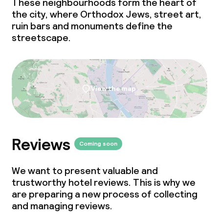
These neighbourhoods form the heart of
the city, where Orthodox Jews, street art,
ruin bars and monuments define the
streetscape.
View the map
Reviews
Coming soon
We want to present valuable and
trustworthy hotel reviews. This is why we
are preparing a new process of collecting
and managing reviews.