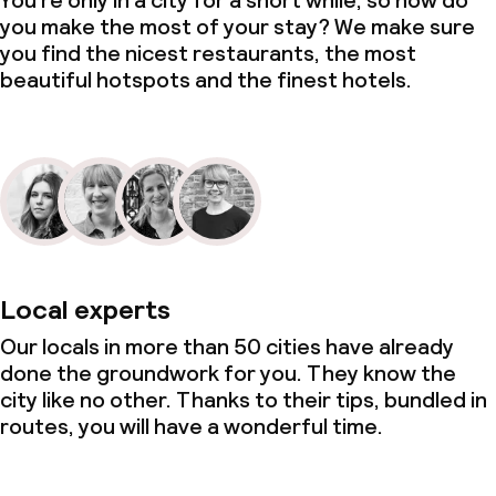
You’re only in a city for a short while, so how do
you make the most of your stay? We make sure
you find the nicest restaurants, the most
beautiful hotspots and the finest hotels.
Local experts
Our locals in more than 50 cities have already
done the groundwork for you. They know the
city like no other. Thanks to their tips, bundled in
routes, you will have a wonderful time.