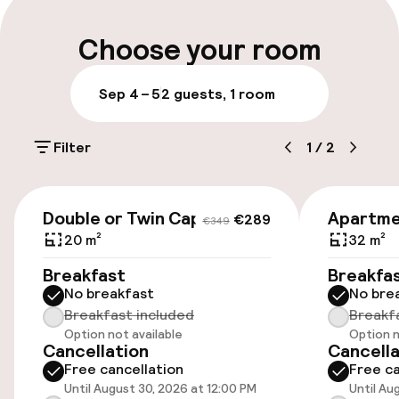
Parking & mobility
Choose your room
On-site parking (indoor)
Sep 4 – 5
2 guests, 1 room
€30.00 per day
Filter
1
/
2
Public parking
Airport shuttle
€289
€349
Double or Twin Capacity 2
Apartme
€289
€349
Transfer service
20 m²
32 m²
Breakfast
Breakfa
No breakfast
No bre
Accessibility
Breakfast included
Breakf
Option not available
Option n
Elevator
Cancellation
Cancella
Free cancellation
Free ca
Until August 30, 2026 at 12:00 PM
Until Au