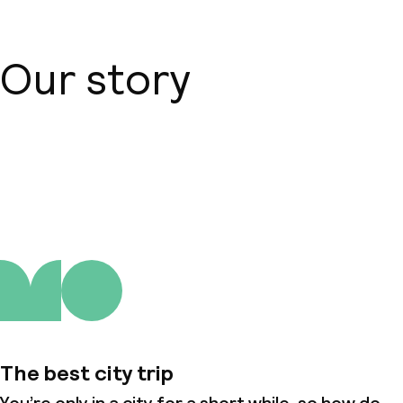
Our story
About us
The best city trip