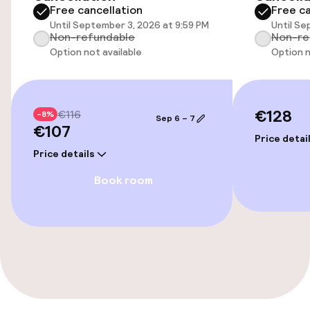
Free cancellation
Free ca
Free Wi-Fi
Until September 3, 2026 at 9:59 PM
Until Se
Non-refundable
Non-re
Garden
Option not available
Option n
Terrace
€128
€116
-8%
Sep 6 – 7
€107
Food & beverage facilities
Price detai
Price details
Bar
Book room
Cleaning facilities
Laundry service
Policies