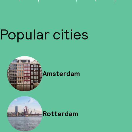
Popular cities
Amsterdam
Rotterdam