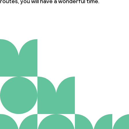
routes, you will have a wonderful time.