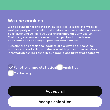
Instagram
Privacy & cookies
General terms
Copyright © 2026