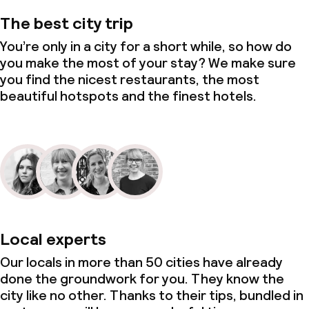
The best city trip
You’re only in a city for a short while, so how do
you make the most of your stay? We make sure
you find the nicest restaurants, the most
beautiful hotspots and the finest hotels.
Local experts
Our locals in more than 50 cities have already
done the groundwork for you. They know the
city like no other. Thanks to their tips, bundled in