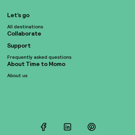
Let’s go
All destinations
Collaborate
Support
Frequently asked questions
About Time to Momo
About us
Facebook
LinkedIn
Pinterest