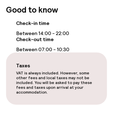
Non-smoking throughout
Good to know
Adults only
Check-in time
No hen/stag or any other parties
Between 14:00 - 22:00
allowed
Check-out time
Between 07:00 - 10:30
Taxes
VAT is always included. However, some
other fees and local taxes may not be
included. You will be asked to pay these
fees and taxes upon arrival at your
accommodation.