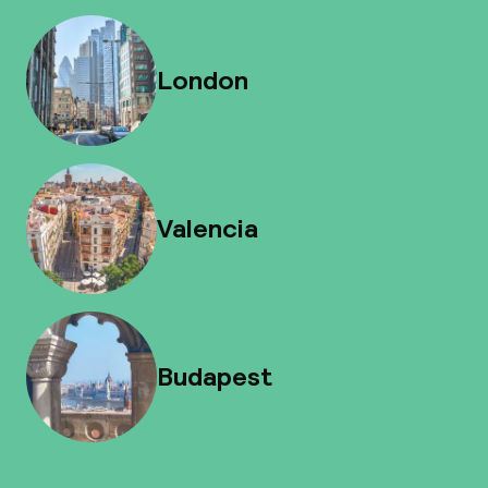
London
Valencia
Budapest