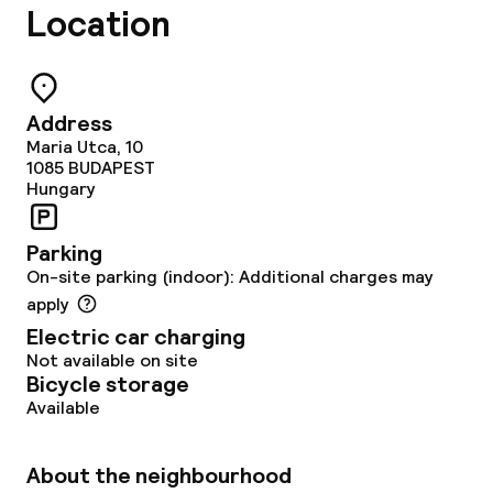
Location
Address
Maria Utca, 10
1085
BUDAPEST
Hungary
Parking
On-site parking (indoor): Additional charges may
apply
Electric car charging
Not available on site
Bicycle storage
Available
About the neighbourhood