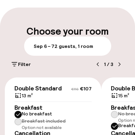
Luggage room
Parking & mobility
Choose your room
On-site parking (outdoor)
Sep 6 – 7
2 guests, 1 room
Additional charges may apply
Filter
1
/
3
Public parking
Airport shuttle
€107
€116
Double Standard
Double B
€107
€116
Transfer service
13 m²
15 m²
Breakfast
Breakfa
Bicycle storage
No breakfast
No bre
Option n
Breakfast included
Breakf
Option not available
Entertainment
Cancellation
Cancella