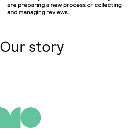
are preparing a new process of collecting
and managing reviews.
Our story
About us