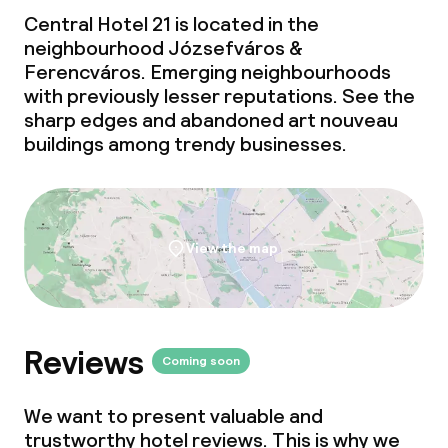
Central Hotel 21 is located in the
neighbourhood Józsefváros &
Ferencváros. Emerging neighbourhoods
with previously lesser reputations. See the
sharp edges and abandoned art nouveau
buildings among trendy businesses.
View the map
Reviews
Coming soon
We want to present valuable and
trustworthy hotel reviews. This is why we