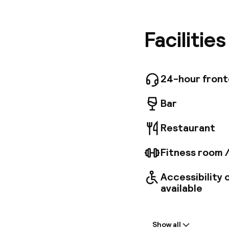
amenitie
hour fron
areas ar
Facilitie
guestroo
internet
Take a b
Budapest
24-hour fron
Bar
Restaurant
Fitness room 
Accessibility
available
Welcome
Show all