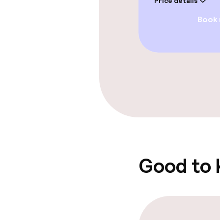
Price details
Book
Paid Wi-Fi
Food & beverag
Restaurant
Bar
Food & bevera
Good to
Breakfast buf
Room service