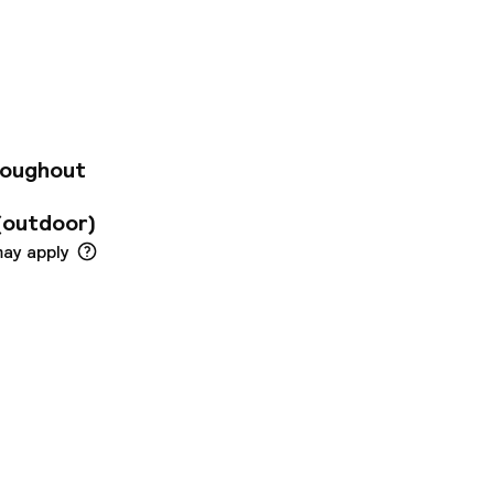
i in all rooms, 24-
, Wi-Fi in public
ll-appointed
ccess – wireless,
, air conditioning.
auna. Discover all
r base.
roughout
(outdoor)
may apply