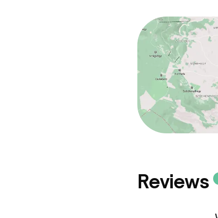
Reviews