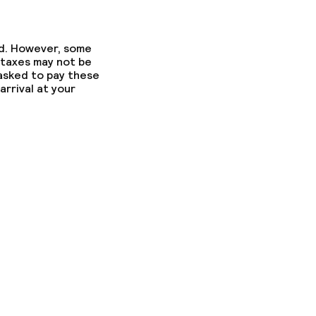
ed. However, some
 taxes may not be
 asked to pay these
arrival at your