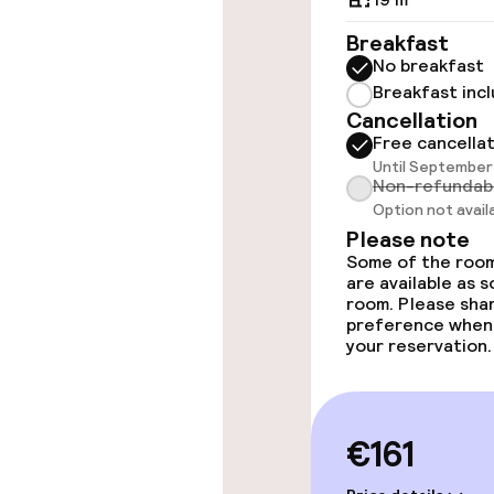
Elevator
Breakfast
No breakfast
Breakfast inc
Rooms
Cancellation
Free cancella
Until September 
Accessibility
Non-refundab
available
Option not avail
Please note
Some of the room
Swimming & we
are available as 
room. Please sha
preference when
Spa centre
your reservation.
Massage
€161
Entertainment