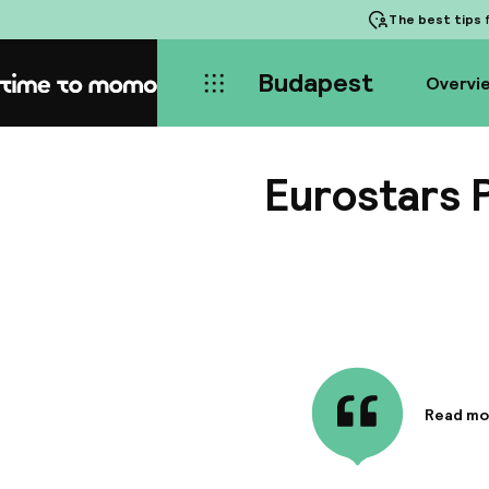
The best tips
f
Budapest
Overvi
Home
Eurostars 
Read mo
Informa
The 4-st
you're o