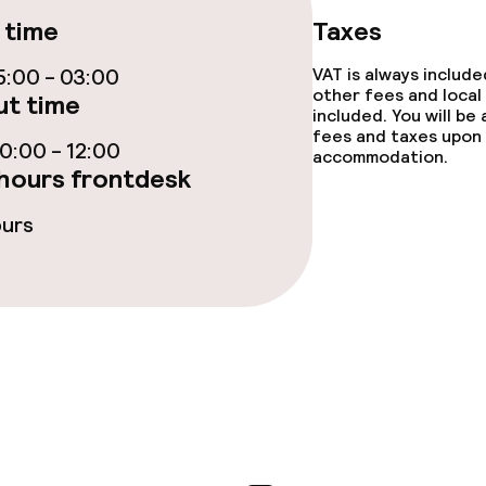
 time
Taxes
ties
:00 - 03:00
VAT is always includ
other fees and local
t time
ce
included. You will be
fees and taxes upon 
:00 - 12:00
accommodation.
hours frontdesk
ties
ours
oom
throughout