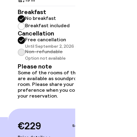
Breakfast
Breakf
No breakfast
No br
Breakfast included
Break
Cancellation
Cancell
Free cancellation
Free 
Until September 2, 2026 at 9:59 PM
Until 
Non-refundable
Non-r
Option not available
Option
Please note
Please
Some of the rooms of this type
Some of 
are available as soundproof
are avai
room. Please share your
room. Pl
preference when you complete
preferen
gym
your reservation.
your rese
€229
€24
Sep 5 – 6