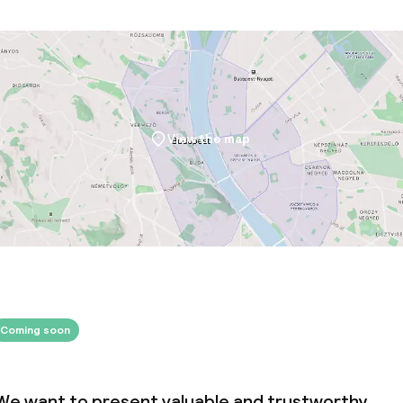
View the map
Coming soon
We want to present valuable and trustworthy