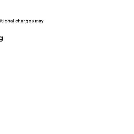
itional charges may
g