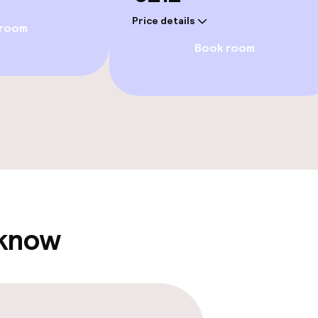
Price details
 room
Book room
e facilities
ge services
 know
fet