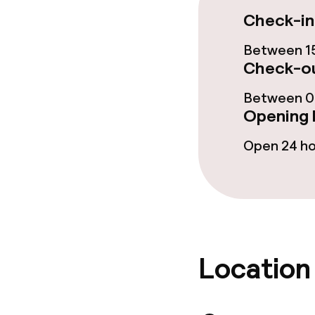
Check-in
Cleaning facili
Between 15
Check-ou
Laundry servi
Between 00
Opening 
Business facili
Open 24 h
Conference r
Meeting room
Policies
Location
Non-smoking 