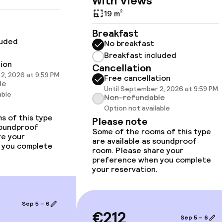
With Views
19 m²
Breakfast
luded
No breakfast
Breakfast included
tion
Cancellation
2, 2026 at 9:59 PM
 optimised rooms
Free cancellation
le
Until September 2, 2026 at 9:59 PM
able
Non-refundable
Option not available
s of this type
Please note
llness
soundproof
Some of the rooms of this type
re your
are available as soundproof
 you complete
room. Please share your
Fitness room / 
preference when you complete
your reservation.
Sep 5 – 6
€212
Sep 5 – 6