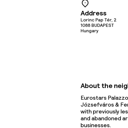
Address
Lorinc Pap Tér, 2
1088
BUDAPEST
Hungary
About the nei
Eurostars Palazzo
Józsefváros & Fe
with previously l
and abandoned ar
businesses.