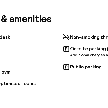
s and perks to ensure you have a great time. Free Wi-F
t desk, facilities for disabled guests, luggage storage
e just some of the facilities on offer. Some of the we
s & amenities
ms feature television LCD/plasma screen, internet a
 access – wireless (complimentary), non smoking rooms
reak from a long day and make use of fitness center, s
 has to offer by making Eurostars Palazzo Zichy you
tdesk
Non-smoking th
On-site parking 
Additional charges 
Public parking
/ gym
 optimised rooms