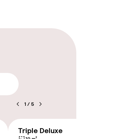
lity
1
/
5
timised rooms
Triple Deluxe
Junior
€229
19 m²
19 m²