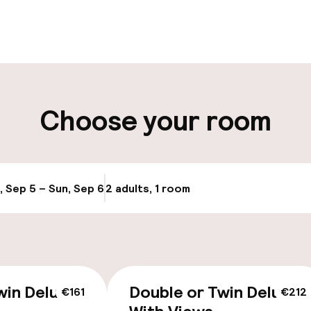
pen 24 hours
Luggage room
aff
ity
Choose your room
ng (outdoor)
Airport shuttle
s may apply
, Sep 5 – Sun, Sep 6
2 adults, 1 room
Update availabi
cessible
Accessibility op
win Deluxe
Double or Twin Deluxe
€161
€212
available