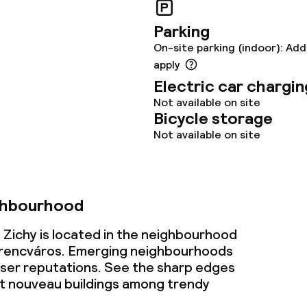
Parking
On-site parking (indoor): Add
apply
Electric car chargin
Not available on site
Bicycle storage
Not available on site
ghbourhood
 Zichy is located in the neighbourhood
rencváros. Emerging neighbourhoods
esser reputations. See the sharp edges
t nouveau buildings among trendy