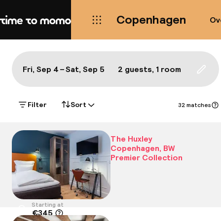
Copenhagen
Ov
Home
Map Copenhagen: a true local'
All
Hotels
Neighbourhoods
Food & drink
S
Show on the map:
Fri, Sep 4 – Sat, Sep 5
2 guests, 1 room
Updat
Filter
Sort
32 matches
The Huxley
Copenhagen, BW
Premier Collection
Starting at
€345
Location