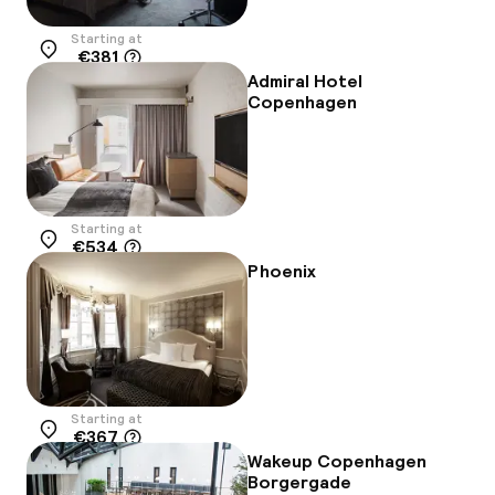
Starting at
€381
Location
Admiral Hotel
Copenhagen
Starting at
€534
Location
Phoenix
Starting at
€367
Location
Wakeup Copenhagen
Borgergade