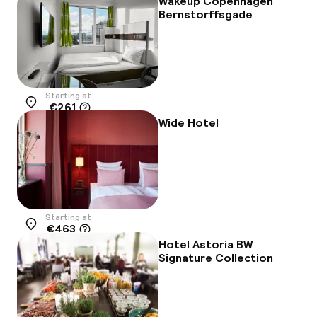
Wakeup Copenhagen
Bernstorffsgade
Starting at
€261
Location
Wide Hotel
Starting at
€463
Location
Hotel Astoria BW
Signature Collection