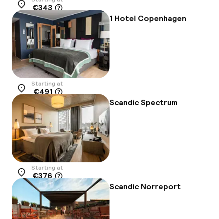
€343
Location
1 Hotel Copenhagen
Starting at
€491
Location
Scandic Spectrum
Starting at
€376
Location
Scandic Norreport