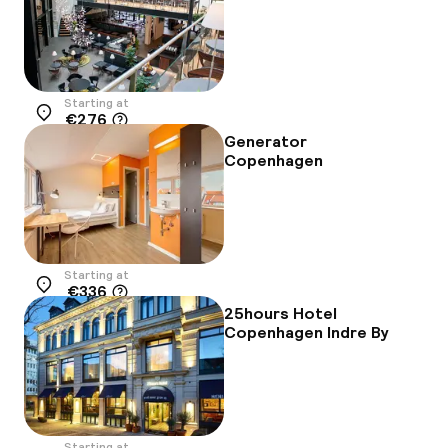
Starting at
€276
Location
Generator
Copenhagen
Starting at
€336
Location
25hours Hotel
Copenhagen Indre By
Starting at