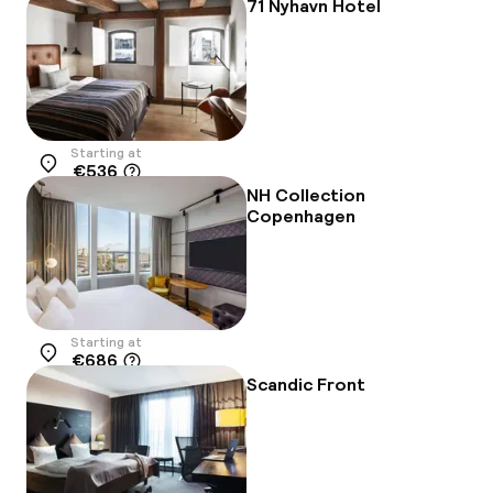
71 Nyhavn Hotel
Starting at
€536
Location
NH Collection
Copenhagen
Starting at
€686
Location
Scandic Front