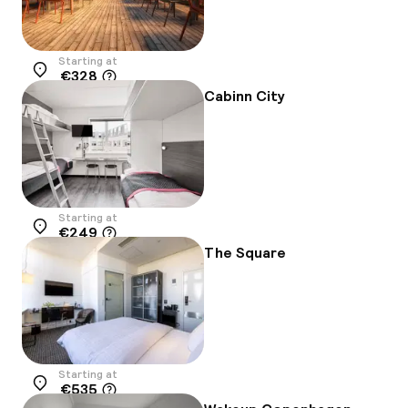
Starting at
€328
Location
Cabinn City
Starting at
€249
Location
The Square
Starting at
€535
Location