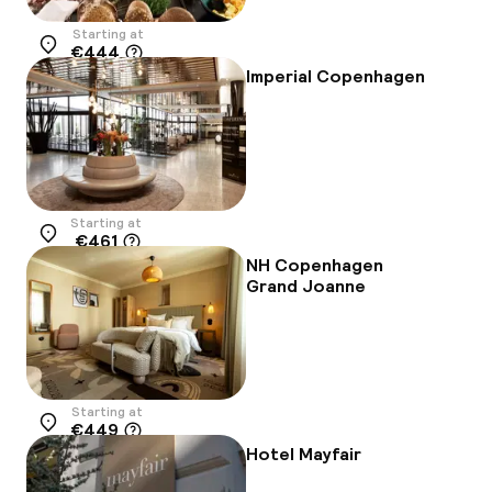
Starting at
€444
Location
Imperial Copenhagen
Starting at
€461
Location
NH Copenhagen
Grand Joanne
Starting at
€449
Location
Hotel Mayfair