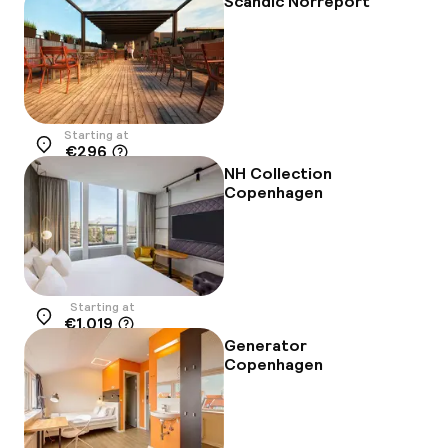
Scandic Norreport
Starting at
€296
Location
NH Collection
Copenhagen
Starting at
€1,019
Location
Generator
Copenhagen