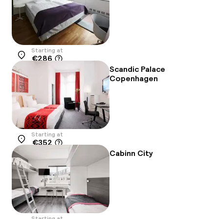
Starting at
€286
Location
Scandic Palace
Copenhagen
Starting at
€352
Location
Cabinn City
Starting at