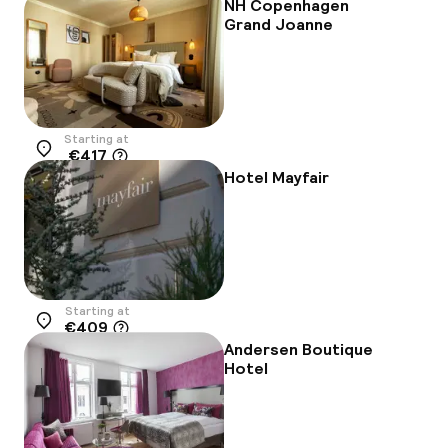
NH Copenhagen
Grand Joanne
Starting at
€417
Location
Hotel Mayfair
Starting at
€409
Location
Andersen Boutique
Hotel