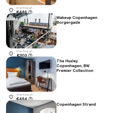
Starting at
€486
Location
Wakeup Copenhagen
Borgergade
Starting at
€303
Location
The Huxley
Copenhagen, BW
Premier Collection
Starting at
€464
Location
Copenhagen Strand