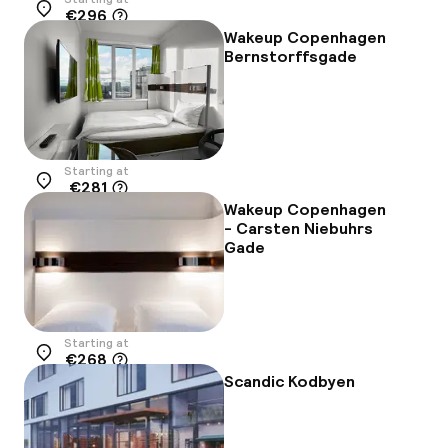
€296
Location
Wakeup Copenhagen
Bernstorffsgade
Starting at
€281
Location
Wakeup Copenhagen
- Carsten Niebuhrs
Gade
Starting at
€268
Location
Scandic Kodbyen