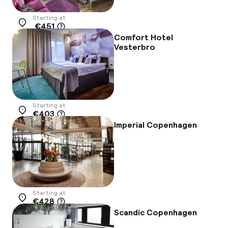
Starting at
€451
Location
Comfort Hotel
Vesterbro
Starting at
€403
Location
Imperial Copenhagen
Starting at
€428
Location
Scandic Copenhagen