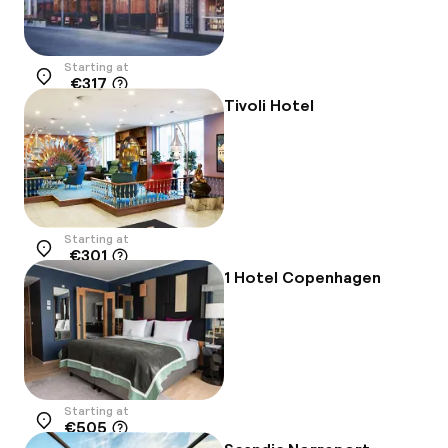
Starting at
€317
Location
Tivoli Hotel
Starting at
€301
Location
1 Hotel Copenhagen
Starting at
€505
Location