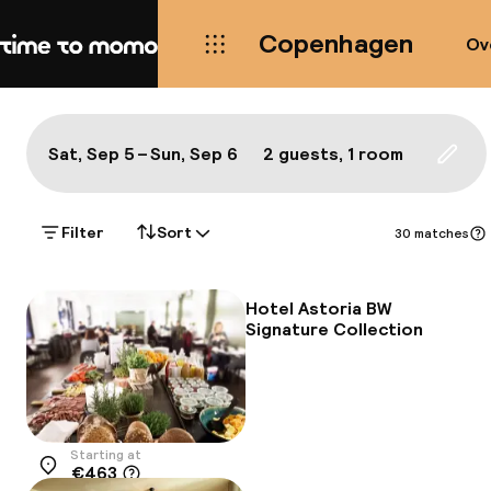
Copenhagen
Ov
Home
Map Copenhagen: a true local'
All
Hotels
Neighbourhoods
Food & drink
S
Show on the map:
Sat, Sep 5 – Sun, Sep 6
2 guests, 1 room
Updat
Filter
Sort
30 matches
Hotel Astoria BW
Signature Collection
Starting at
€463
Location