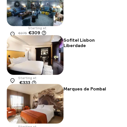
Starting at
€309
€375
Location
-18%
Sofitel Lisbon
Liberdade
Starting at
€333
Location
Marques de Pombal
Starting at