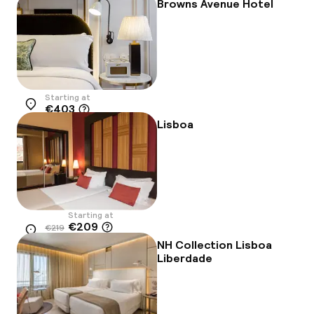
-16%
Browns Avenue Hotel
Starting at
€403
Location
Lisboa
Starting at
€209
€219
Location
-5%
NH Collection Lisboa
Liberdade