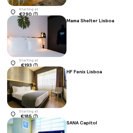
Starting at
€290
Location
Mama Shelter Lisboa
Starting at
€193
Location
HF Fenix Lisboa
Starting at
€185
Location
SANA Capitol