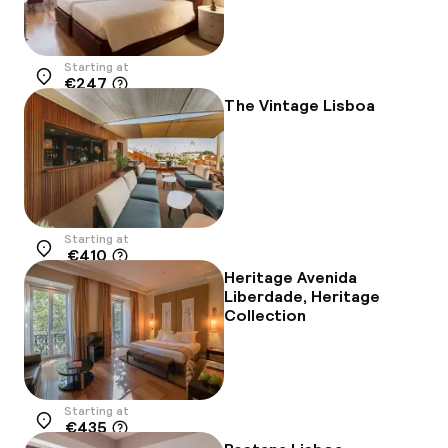
Starting at
€247
Location
The Vintage Lisboa
Starting at
€410
Location
Heritage Avenida
Liberdade, Heritage
Collection
Starting at
€435
Location