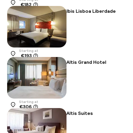
€182
Location
Ibis Lisboa Liberdade
Starting at
€193
Location
Altis Grand Hotel
Starting at
€306
Location
Altis Suites