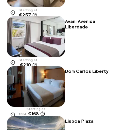
Starting at
€257
Location
Avani Avenida
Liberdade
Starting at
€210
Location
Dom Carlos Liberty
Starting at
€168
€184
Location
-9%
Lisboa Plaza