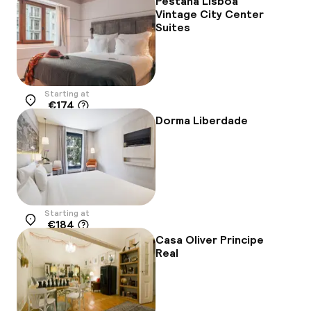
Pestana Lisboa
Vintage City Center
Suites
Starting at
€174
Location
Dorma Liberdade
Starting at
€184
Location
Casa Oliver Principe
Real