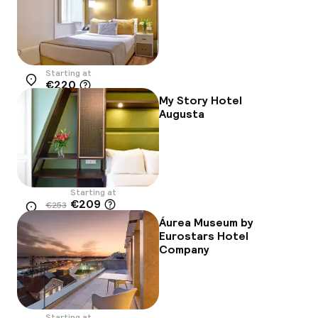
Starting at
€220
Location
My Story Hotel
Augusta
Starting at
€209
€253
Location
-17%
Áurea Museum by
Eurostars Hotel
Company
Starting at