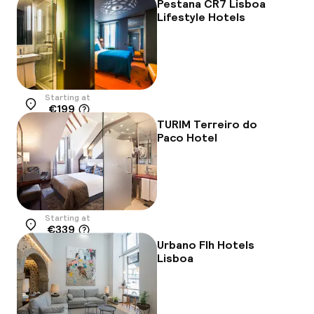
Pestana CR7 Lisboa
Lifestyle Hotels
Starting at
€199
Location
TURIM Terreiro do
Paco Hotel
Starting at
€339
Location
Urbano Flh Hotels
Lisboa