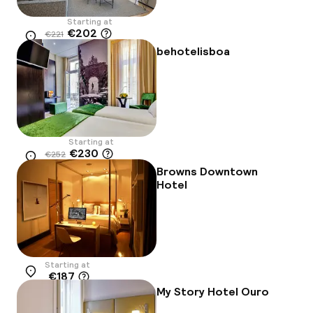
Starting at
€202
€221
Location
-9%
behotelisboa
Starting at
€230
€252
Location
-9%
Browns Downtown
Hotel
Starting at
€187
Location
My Story Hotel Ouro