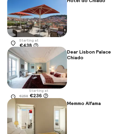
Hotel do Chiado
Starting at
€438
Location
Dear Lisbon Palace
Chiado
Starting at
€236
€258
Location
-8%
Memmo Alfama