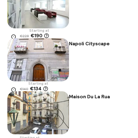
Starting at
€190
€228
Location
-17%
Napoli Cityscape
Starting at
€134
€140
Location
-4%
Maison Du La Rua
Starting at