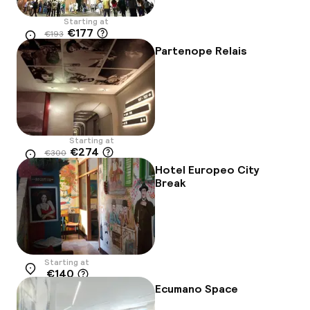
Starting at
€177
€193
Location
-9%
Partenope Relais
Starting at
€274
€300
Location
-9%
Hotel Europeo City
Break
Starting at
€140
Location
Ecumano Space