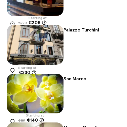
Starting at
€209
€229
Location
-9%
Palazzo Turchini
Starting at
€330
Location
San Marco
Starting at
€140
€161
Location
-13%