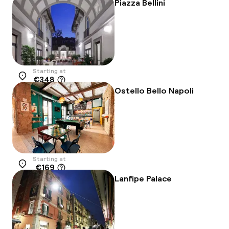
Piazza Bellini
Starting at
€348
Location
Ostello Bello Napoli
Starting at
€169
Location
Lanfipe Palace