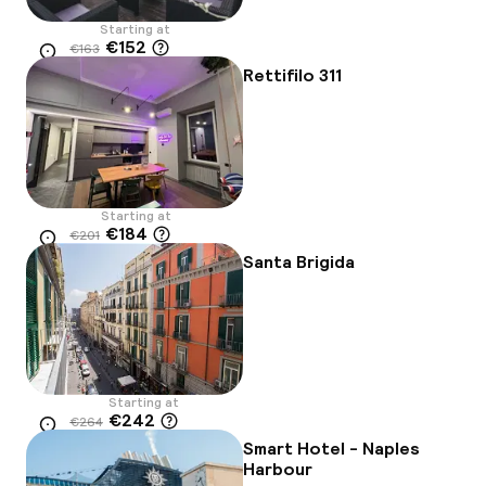
Starting at
€152
€163
Location
-7%
Rettifilo 311
Starting at
€184
€201
Location
-9%
Santa Brigida
Starting at
€242
€264
Location
-8%
Smart Hotel - Naples
Harbour