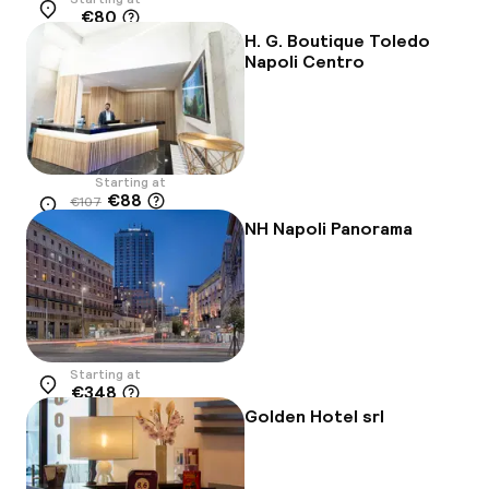
€80
Location
H. G. Boutique Toledo
Napoli Centro
Starting at
€88
€107
Location
-18%
NH Napoli Panorama
Starting at
€348
Location
Golden Hotel srl