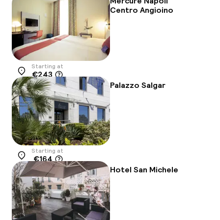
Mercure Napoli
Centro Angioino
Starting at
€243
Location
Palazzo Salgar
Starting at
€164
Location
Hotel San Michele