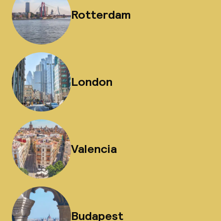
Rotterdam
London
Valencia
Budapest