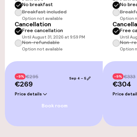
Entertainment
No breakfast
No bre
Breakfast included
Breakf
Free Wi-Fi
Option not available
Option n
Cancellation
Cancella
Free cancellation
Free ca
Until August 31, 2026 at 9:59 PM
Until Au
Food & beverage facilities
Non-refundable
Non-re
Option not available
Option n
Restaurant
Bar
€295
€333
-9%
-9%
Sep 4 – 5
€269
€304
Food & beverage services
Price details
Price detai
Breakfast buffet
Book room
Lunch à la carte
Dinner à la carte