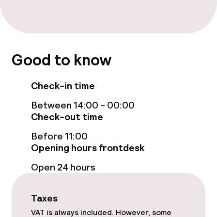
Room service
Children’s facilities and services
Good to know
Babysitting service
Check-in time
Between 14:00 - 00:00
Cleaning facilities
Check-out time
Laundry service
Before 11:00
Opening hours frontdesk
Policies
Open 24 hours
Non-smoking throughout
Taxes
VAT is always included. However, some