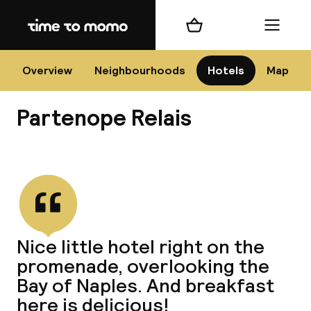
Home
Shopping cart
Menu
Na
Overview
Neighbourhoods
Hotels
Map
Partenope Relais
Chan
View all
dest
Nice little hotel right on the
Nee
promenade, overlooking the
Bay of Naples. And breakfast
here is delicious!