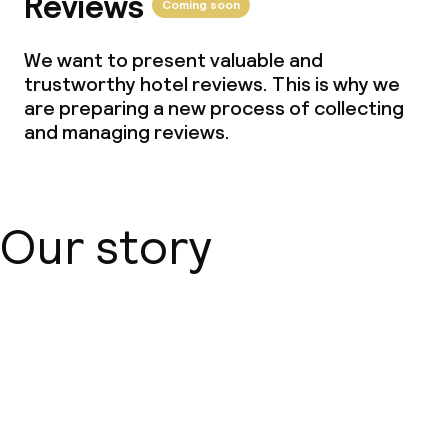
Reviews
Coming soon
We want to present valuable and
trustworthy hotel reviews. This is why we
are preparing a new process of collecting
and managing reviews.
Our story
About us