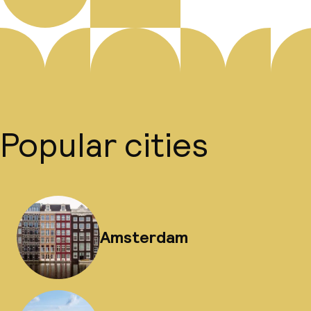
Popular cities
Amsterdam