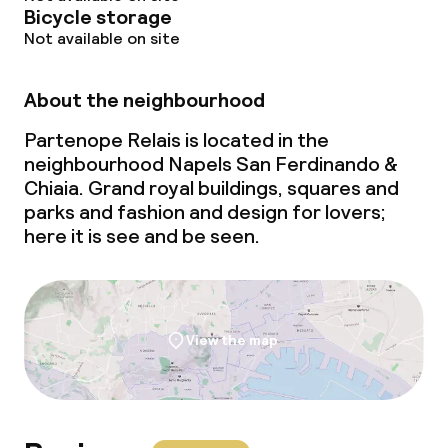
Bicycle storage
Not available on site
About the neighbourhood
Partenope Relais is located in the
neighbourhood Napels San Ferdinando &
Chiaia. Grand royal buildings, squares and
parks and fashion and design for lovers;
here it is see and be seen.
View the map