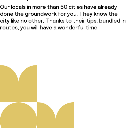
Our locals in more than 50 cities have already
done the groundwork for you. They know the
city like no other. Thanks to their tips, bundled in
routes, you will have a wonderful time.