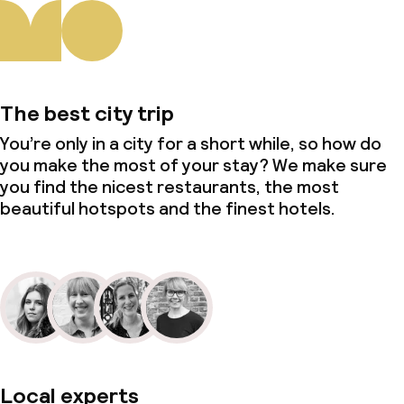
The best city trip
You’re only in a city for a short while, so how do
you make the most of your stay? We make sure
you find the nicest restaurants, the most
beautiful hotspots and the finest hotels.
Local experts