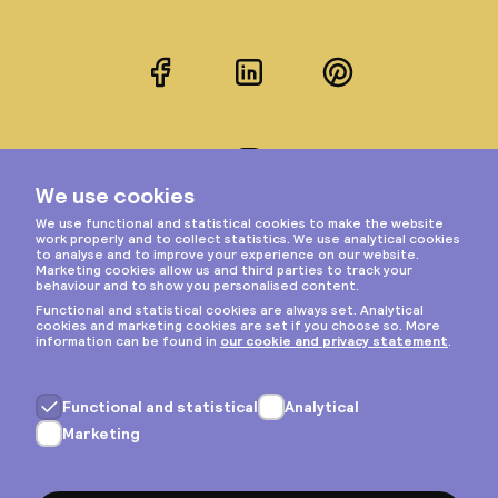
Facebook
LinkedIn
Pinterest
Instagram
Privacy & cookies
General terms
Copyright © 2026