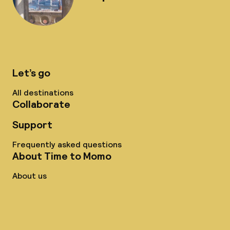
Let’s go
All destinations
Collaborate
Support
Frequently asked questions
About Time to Momo
About us