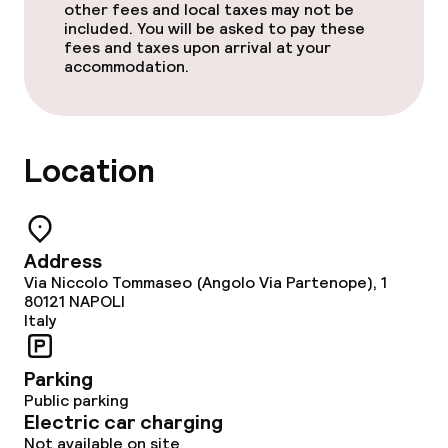
other fees and local taxes may not be
included. You will be asked to pay these
fees and taxes upon arrival at your
accommodation.
Location
Address
Via Niccolo Tommaseo (Angolo Via Partenope), 1
80121
NAPOLI
Italy
Parking
Public parking
Electric car charging
Not available on site