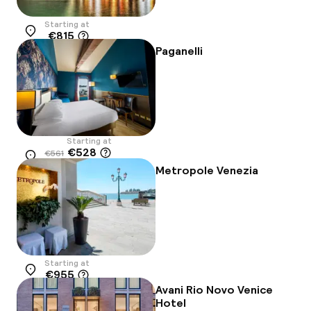
Starting at
€815
Location
Paganelli
Starting at
€528
€561
Location
-6%
Metropole Venezia
Starting at
€955
Location
Avani Rio Novo Venice
Hotel