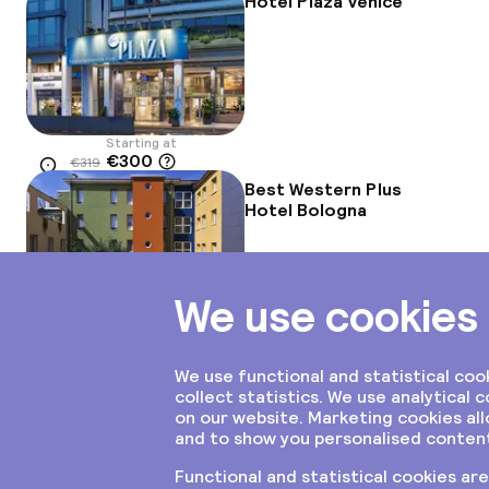
Hotel Plaza Venice
Starting at
€300
€319
Location
-6%
Best Western Plus
Hotel Bologna
Starting at
€237
Location
Aaron