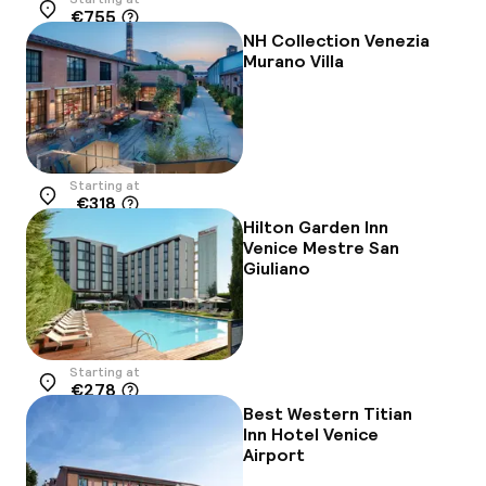
€755
Location
NH Collection Venezia
Murano Villa
Starting at
€318
Location
Hilton Garden Inn
Venice Mestre San
Giuliano
Starting at
€278
Location
Best Western Titian
Inn Hotel Venice
Airport