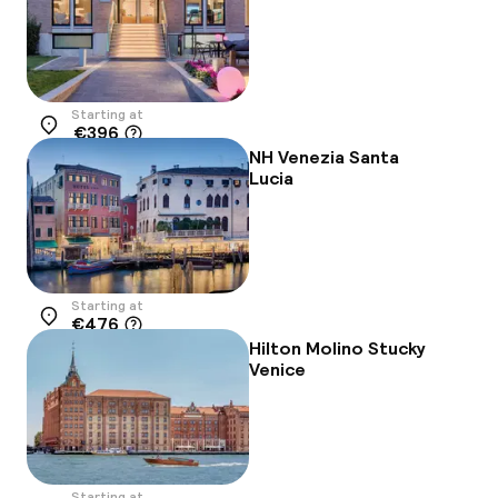
Starting at
€396
Location
NH Venezia Santa
Lucia
Starting at
€476
Location
Hilton Molino Stucky
Venice
Starting at