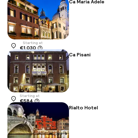
-7%
Ca Maria Adele
Starting at
€1,030
Location
Ca Pisani
Starting at
€584
Location
Rialto Hotel