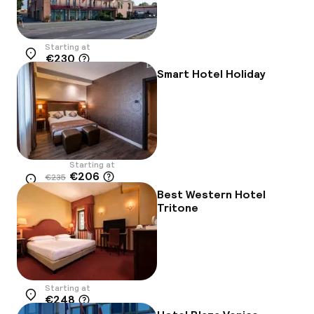
Starting at
€230
Location
Smart Hotel Holiday
Starting at
€206
€235
Location
-12%
Best Western Hotel
Tritone
Starting at
€248
Location