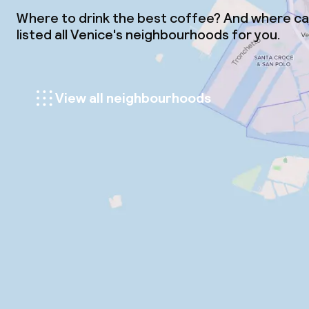
Where to drink the best coffee? And where can
listed all Venice's neighbourhoods for you.
View all neighbourhoods