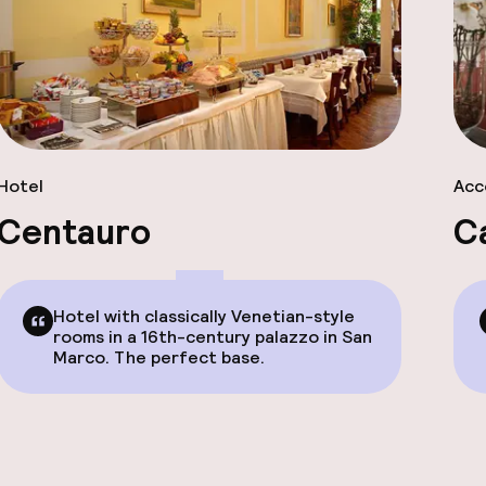
Hotel
Acc
Centauro
C
Hotel with classically Venetian-style
rooms in a 16th-century palazzo in San
Marco. The perfect base.