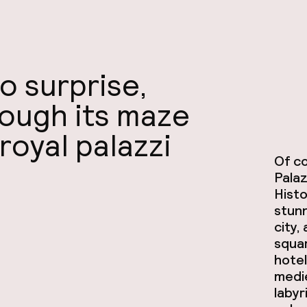
o surprise,
rough its maze
 royal palazzi
Of co
Palaz
Histo
stunn
city,
squar
hotel
medie
labyr