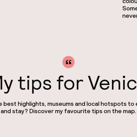
colou
Somet
never
y tips for Veni
e best highlights, museums and local hotspots to e
and stay? Discover my favourite tips on the map.