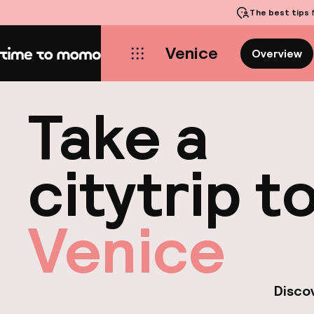
The best tips
f
Venice
Overview
Home
Take a
citytrip t
Venice
Discov