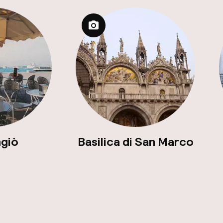
ngiò
Basilica di San Marco