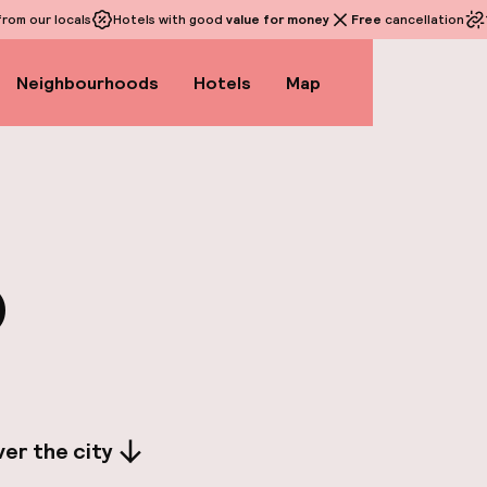
rom our locals
Hotels with good
value for money
Free
cancellation
Neighbourhoods
Hotels
Map
o
er the city