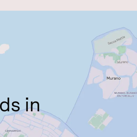
ds in