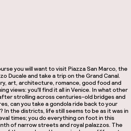
urse you will want to visit Piazza San Marco, the
zo Ducale and take a trip on the Grand Canal.
ry, art, architecture, romance, good food and
ing views: you'll find it all in Venice. In what other
 after strolling across centuries-old bridges and
es, can you take a gondola ride back to your
? In the districts, life still seems to be as it was in
val times; you do everything on foot in this
inth of narrow streets and royal palazzos. The