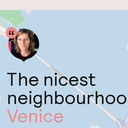
The nicest
neighbourhoo
Venice