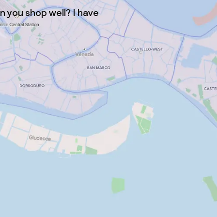
 you shop well? I have