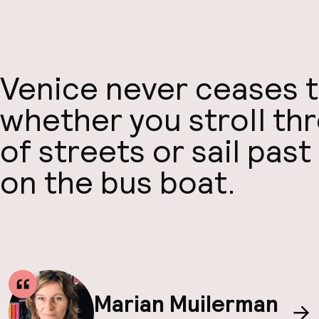
Venice never ceases t
whether you stroll th
of streets or sail past
on the bus boat.
Marian Muilerman