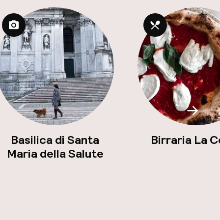
Scroll
Basilica di Santa
Birraria La 
Maria della Salute