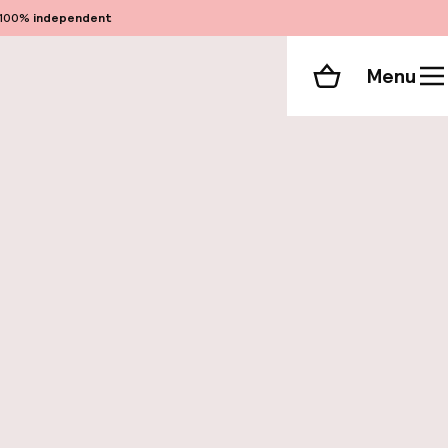
100%
independent
Menu
Shopping cart