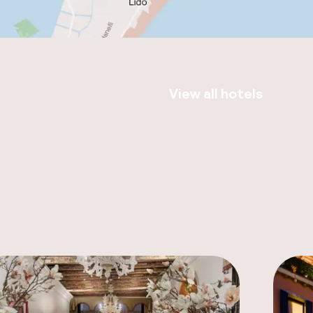
View all hotels