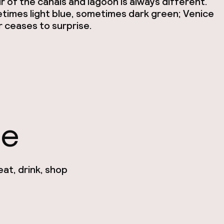
r of the canals and lagoon is always different.
imes light blue, sometimes dark green; Venice
 ceases to surprise.
ce
at, drink, shop