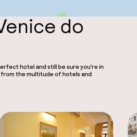
 Venice do
rfect hotel and still be sure you're in
 from the multitude of hotels and