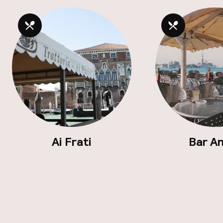
Ai Frati
Bar A