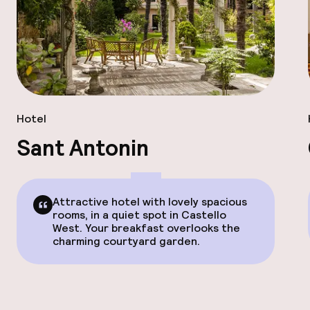
Hotel
Sant Antonin
Attractive hotel with lovely spacious
rooms, in a quiet spot in Castello
West. Your breakfast overlooks the
charming courtyard garden.