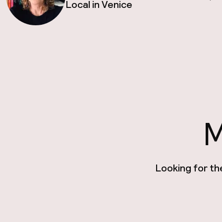
Local in Venice
M
Looking for th