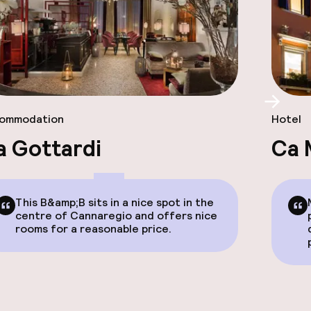
Scroll
ommodation
Hotel
a Gottardi
Ca 
This B&amp;B sits in a nice spot in the
centre of Cannaregio and offers nice
rooms for a reasonable price.