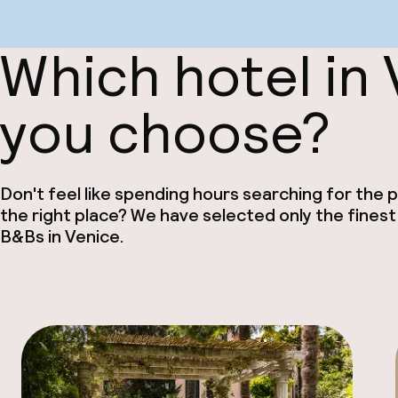
Which hotel in
you choose?
Don't feel like spending hours searching for the pe
the right place? We have selected only the finest
B&Bs in Venice.