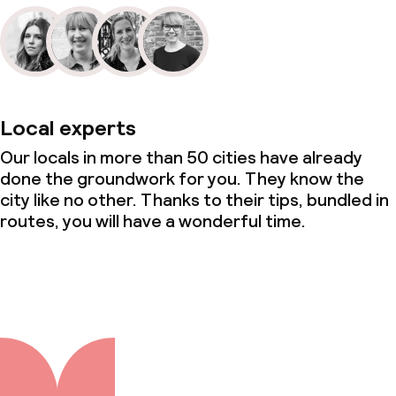
Local experts
Our locals in more than 50 cities have already
done the groundwork for you. They know the
city like no other. Thanks to their tips, bundled in
routes, you will have a wonderful time.