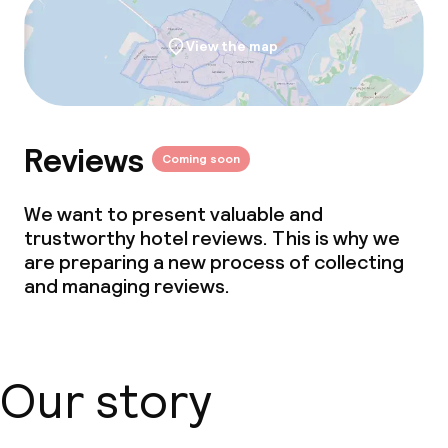
View the map
Reviews
Coming soon
We want to present valuable and
trustworthy hotel reviews. This is why we
are preparing a new process of collecting
and managing reviews.
Our story