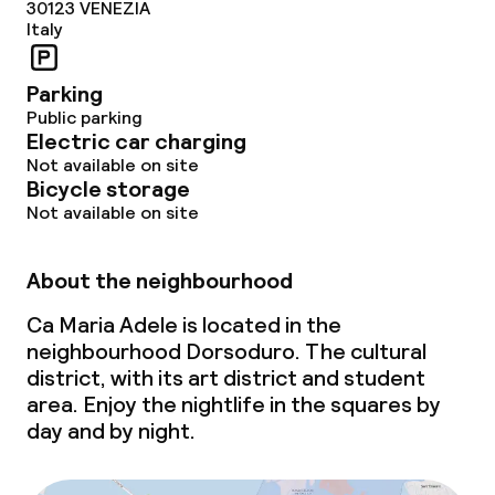
30123
VENEZIA
Italy
Parking
Public parking
Electric car charging
Not available on site
Bicycle storage
Not available on site
About the neighbourhood
Ca Maria Adele is located in the
neighbourhood Dorsoduro. The cultural
district, with its art district and student
area. Enjoy the nightlife in the squares by
day and by night.