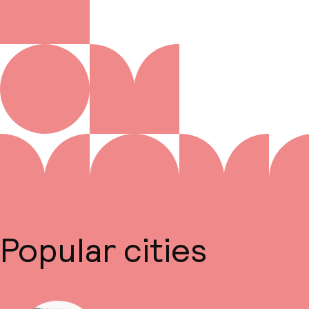
Popular cities