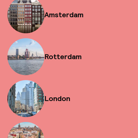
Amsterdam
Rotterdam
London