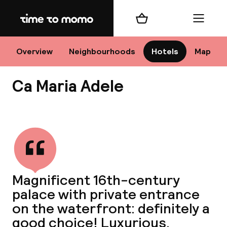
Home
Shopping cart
Menu
Ve
Overview
Neighbourhoods
Hotels
Map
Ca Maria Adele
Chan
View all
dest
Magnificent 16th-century
Nee
palace with private entrance
on the waterfront: definitely a
good choice! Luxurious,