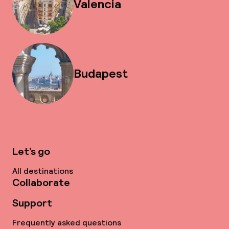
Valencia
Budapest
Let’s go
All destinations
Collaborate
Support
Frequently asked questions