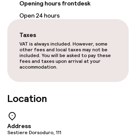
Opening hours frontdesk
Laundry service
Open 24 hours
Policies
Taxes
Non-smoking throughout
VAT is always included. However, some
other fees and local taxes may not be
Adults only
included. You will be asked to pay these
fees and taxes upon arrival at your
accommodation.
Location
Address
Sestiere Dorsoduro, 111