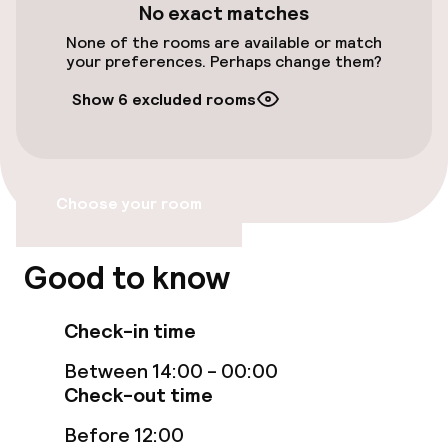
No exact matches
Entertainment
None of the rooms are available or match
your preferences. Perhaps change them?
Free Wi-Fi
Show 6 excluded rooms
TV lounge
Food & beverage facilities
Choose your room
Bar
Good to know
Food & beverage services
Check-in time
Room service
Between 14:00 - 00:00
Check-out time
Cleaning facilities
Before 12:00