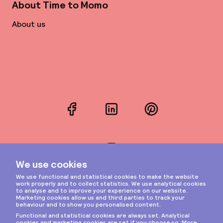
About Time to Momo
About us
Facebook
LinkedIn
Pinterest
Instagram