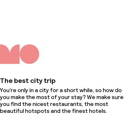
About us
The best city trip
You’re only in a city for a short while, so how do
you make the most of your stay? We make sure
you find the nicest restaurants, the most
beautiful hotspots and the finest hotels.