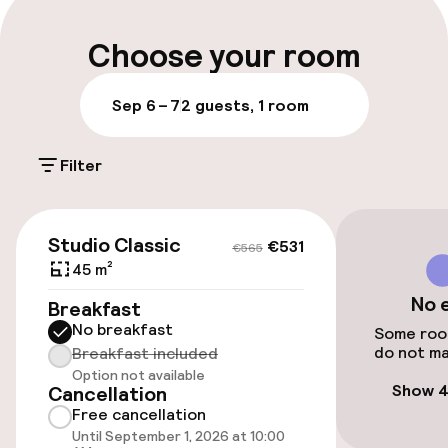
Luggage room
Choose your room
Parking & mobility
Sep 6 – 7
2 guests, 1 room
On-site parking (outdoor)
Filter
Additional charges may apply
Public parking
€531
€565
Studio Classic
€531
€565
45 m²
Accessibility
No 
Breakfast
No breakfast
Wheelchair accessible throughout
Some room
do not ma
Breakfast included
Option not available
Elevator
Show 4
Cancellation
Free cancellation
Until September 1, 2026 at 10:00