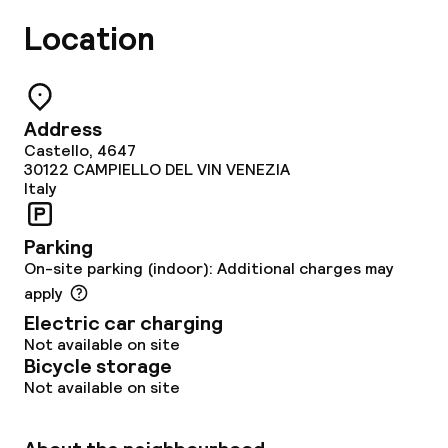
Location
Address
Castello, 4647
30122
CAMPIELLO DEL VIN VENEZIA
Italy
Parking
On-site parking (indoor): Additional charges may
apply
Electric car charging
Not available on site
Bicycle storage
Not available on site