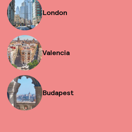
London
Valencia
Budapest