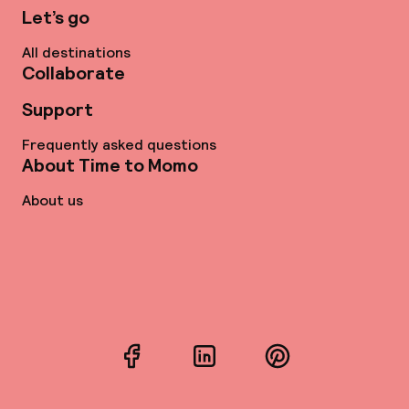
Let’s go
All destinations
Collaborate
Support
Frequently asked questions
About Time to Momo
About us
Facebook
LinkedIn
Pinterest