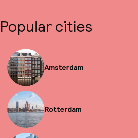
Popular cities
Amsterdam
Rotterdam