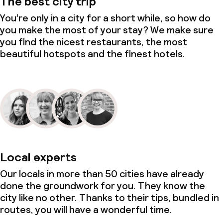
The best city trip
You’re only in a city for a short while, so how do
you make the most of your stay? We make sure
you find the nicest restaurants, the most
beautiful hotspots and the finest hotels.
Local experts
Our locals in more than 50 cities have already
done the groundwork for you. They know the
city like no other. Thanks to their tips, bundled in
routes, you will have a wonderful time.