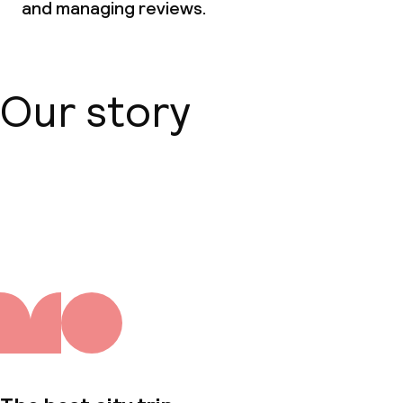
and managing reviews.
Our story
About us