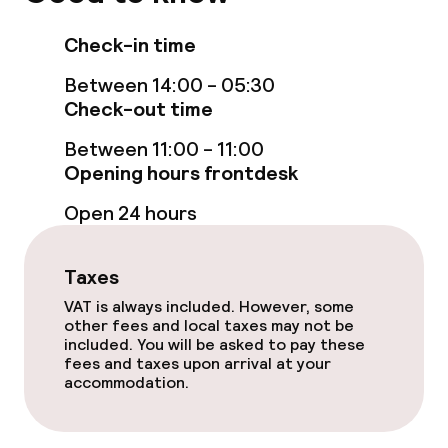
Check-in time
Between 14:00 - 05:30
Check-out time
Between 11:00 - 11:00
Opening hours frontdesk
Open 24 hours
Taxes
VAT is always included. However, some
other fees and local taxes may not be
included. You will be asked to pay these
fees and taxes upon arrival at your
accommodation.