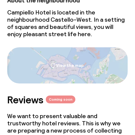
About the neighbourhood
Campiello Hotel is located in the
neighbourhood Castello-West. In a setting
of squares and beautiful views, you will
enjoy pleasant street life here.
View the map
Reviews
Coming soon
We want to present valuable and
trustworthy hotel reviews. This is why we
are preparing a new process of collecting