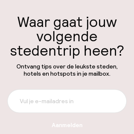
Waar gaat jouw
volgende
stedentrip heen?
Ontvang tips over de leukste steden,
hotels en hotspots in je mailbox.
Aanmelden