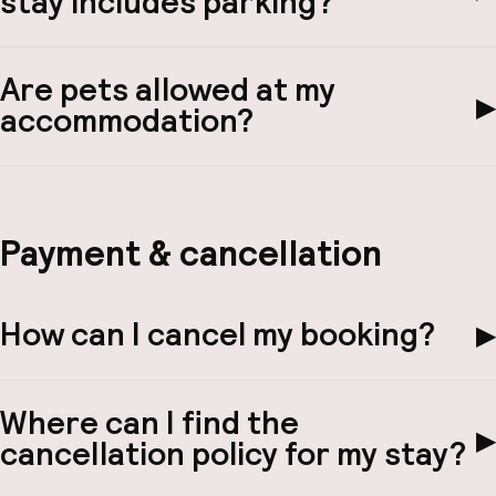
stay includes parking?
Are pets allowed at my
▶
accommodation?
Payment & cancellation
How can I cancel my booking?
▶
Where can I find the
▶
cancellation policy for my stay?