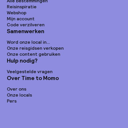
Alle bestemmingen
Reisinspiratie
Webshop
Mijn account
Code verzilveren
Samenwerken
Word onze local in...
Onze reisgidsen verkopen
Onze content gebruiken
Hulp nodig?
Veelgestelde vragen
Over Time to Momo
Over ons
Onze locals
Pers