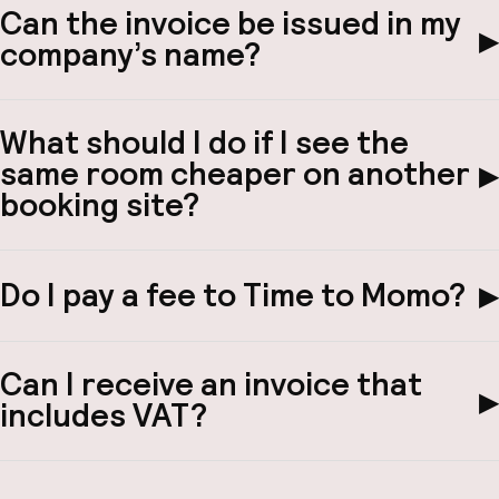
Can the invoice be issued in my
▶
company’s name?
What should I do if I see the
same room cheaper on another
▶
booking site?
Do I pay a fee to Time to Momo?
▶
Can I receive an invoice that
▶
includes VAT?