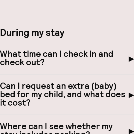
During my stay
What time can I check in and
▶
check out?
Can I request an extra (baby)
bed for my child, and what does
▶
it cost?
Where can I see whether my
▶