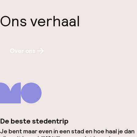
Ons verhaal
Over ons
De beste stedentrip
Je bent maar even in een stad en hoe haal je dan