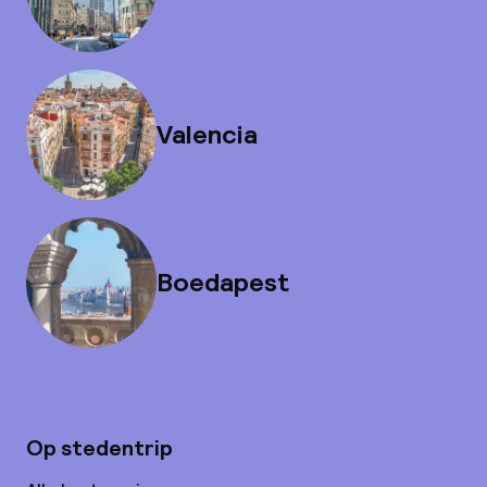
Valencia
Boedapest
Op stedentrip