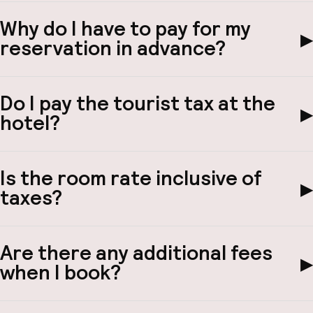
Why do I have to pay for my
▶
reservation in advance?
Do I pay the tourist tax at the
▶
hotel?
Is the room rate inclusive of
▶
taxes?
Are there any additional fees
▶
when I book?