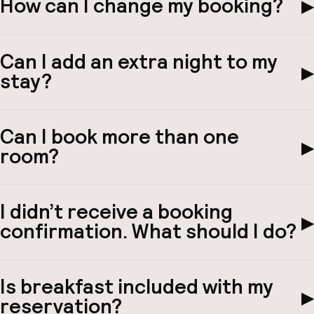
How can I change my booking?
▶
Hul
Can I add an extra night to my
▶
stay?
O
Can I book more than one
▶
room?
Ne
I didn’t receive a booking
▶
confirmation. What should I do?
Facebo
Is breakfast included with my
▶
reservation?