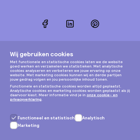
Facebook
LinkedIn
Pinterest
Instagram
Privacy & cookies
Algemene voorwaarden
Copyright © 2026