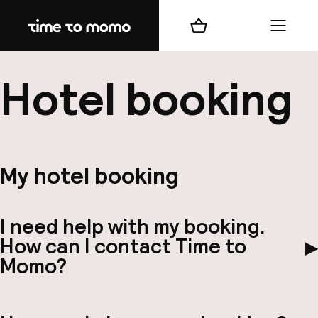
Home
Winkelmand
Menu
b
Hotel booking
My hotel booking
best
Reisi
I need help with my booking.
We
How can I contact Time to
▶
Mijn
Momo?
ver