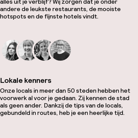
alles uit je verblijf? Wij zorgen dat je onder
andere de leukste restaurants, de mooiste
hotspots en de fijnste hotels vindt.
Lokale kenners
Onze locals in meer dan 50 steden hebben het
voorwerk al voor je gedaan. Zij kennen de stad
als geen ander. Dankzij de tips van de locals,
gebundeld in routes, heb je een heerlijke tijd.