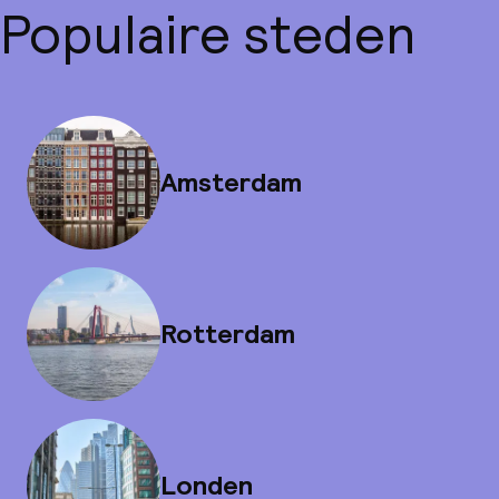
Populaire steden
Amsterdam
Rotterdam
Londen