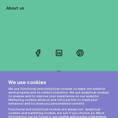
About us
Facebook
LinkedIn
Pinterest
Instagram