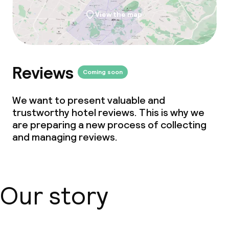
View the map
Reviews
Coming soon
We want to present valuable and
trustworthy hotel reviews. This is why we
are preparing a new process of collecting
and managing reviews.
Our story