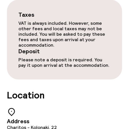
Laundry service
Taxes
VAT is always included. However, some
other fees and local taxes may not be
Policies
included. You will be asked to pay these
fees and taxes upon arrival at your
Deposit on arrival
accommodation.
Deposit
Non-smoking throughout
Please note a deposit is required. You
pay it upon arrival at the accommodation.
Location
Address
Charitos - Kolonaki, 22