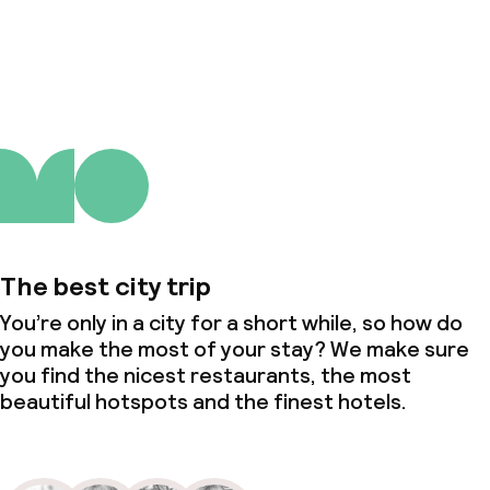
About us
The best city trip
You’re only in a city for a short while, so how do
you make the most of your stay? We make sure
you find the nicest restaurants, the most
beautiful hotspots and the finest hotels.