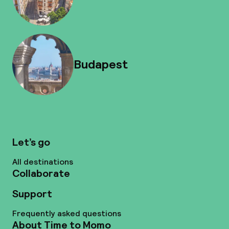
Budapest
Let’s go
All destinations
Collaborate
Support
Frequently asked questions
About Time to Momo