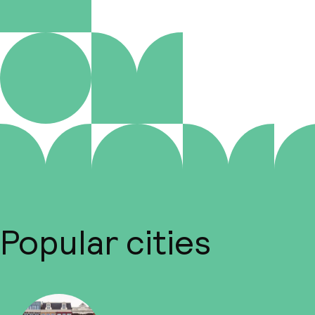
Popular cities