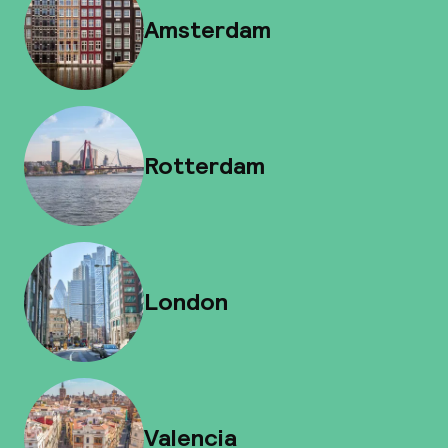
Amsterdam
Rotterdam
London
Valencia