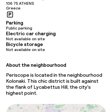
106 75
ATHENS
Greece
Parking
Public parking
Electric car charging
Not available on site
Bicycle storage
Not available on site
About the neighbourhood
Periscope is located in the neighbourhood
Kolonaki. This chic district is built against
the flank of Lycabettus Hill, the city's
highest point.