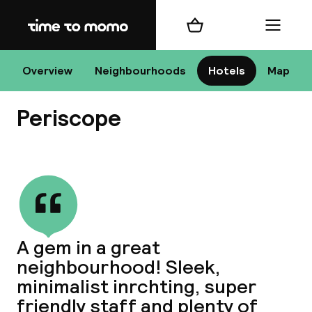
Home
Shopping cart
Menu
At
Overview
Neighbourhoods
Hotels
Map
Periscope
Chan
View all
dest
A gem in a great
Nee
neighbourhood! Sleek,
minimalist inrchting, super
friendly staff and plenty of