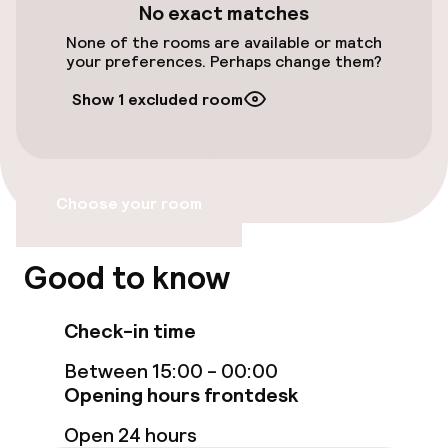
No exact matches
Free Wi-Fi
None of the rooms are available or match
your preferences. Perhaps change them?
Food & beverage facilities
Show 1 excluded room
Bar
Choose your room
Food & beverage services
Breakfast served to the table
Good to know
Children’s facilities and services
Check-in time
Babysitting service
Between 15:00 - 00:00
Opening hours frontdesk
Open 24 hours
Cleaning facilities