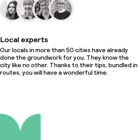
Local experts
Our locals in more than 50 cities have already
done the groundwork for you. They know the
city like no other. Thanks to their tips, bundled in
routes, you will have a wonderful time.