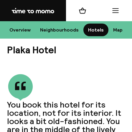
Home
Shopping cart
Menu
At
Overview
Neighbourhoods
Hotels
Map
Plaka Hotel
Chan
View all
dest
You book this hotel for its
Nee
location, not for its interior. It
looks a bit old-fashioned. You
are in the middle of the lively