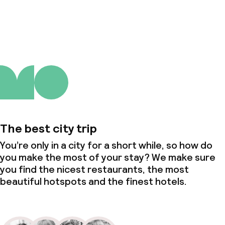
About us
The best city trip
You’re only in a city for a short while, so how do
you make the most of your stay? We make sure
you find the nicest restaurants, the most
beautiful hotspots and the finest hotels.