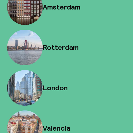
Amsterdam
Rotterdam
London
Valencia