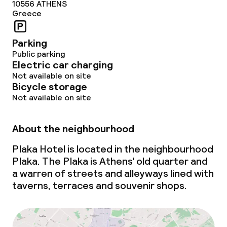
10556
ATHENS
Greece
Parking
Public parking
Electric car charging
Not available on site
Bicycle storage
Not available on site
About the neighbourhood
Plaka Hotel is located in the neighbourhood
Plaka. The Plaka is Athens' old quarter and
a warren of streets and alleyways lined with
taverns, terraces and souvenir shops.