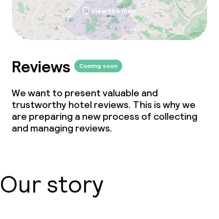
View the map
Reviews
Coming soon
We want to present valuable and
trustworthy hotel reviews. This is why we
are preparing a new process of collecting
and managing reviews.
Our story