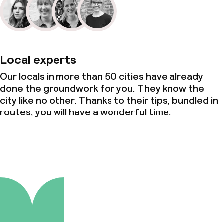
Local experts
Our locals in more than 50 cities have already
done the groundwork for you. They know the
city like no other. Thanks to their tips, bundled in
routes, you will have a wonderful time.