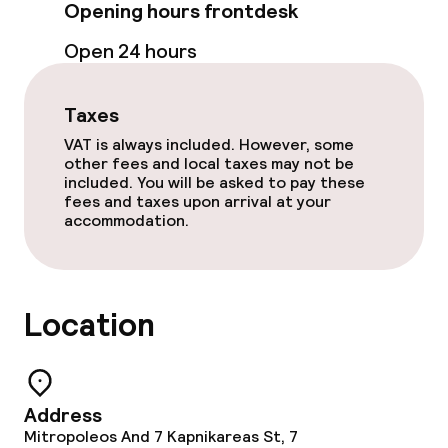
Opening hours frontdesk
Non-smoking throughout
Open 24 hours
Taxes
VAT is always included. However, some
other fees and local taxes may not be
included. You will be asked to pay these
fees and taxes upon arrival at your
accommodation.
Location
Address
Mitropoleos And 7 Kapnikareas St, 7