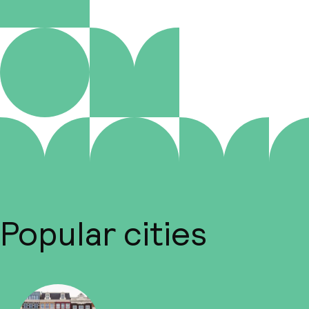
Popular cities