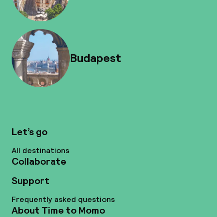
Budapest
Let’s go
All destinations
Collaborate
Support
Frequently asked questions
About Time to Momo