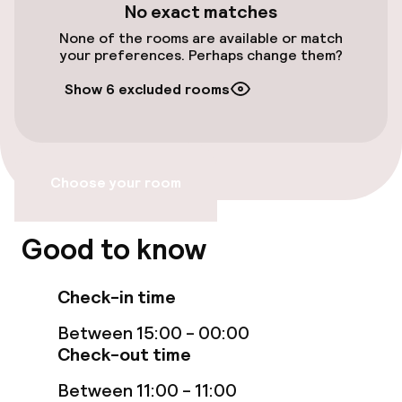
No exact matches
Entertainment
None of the rooms are available or match
your preferences. Perhaps change them?
Paid Wi-Fi
Show 6 excluded rooms
Food & beverage facilities
Restaurant
Choose your room
Bar
Good to know
Cleaning facilities
Check-in time
Laundry service
Between 15:00 - 00:00
Check-out time
Policies
Between 11:00 - 11:00