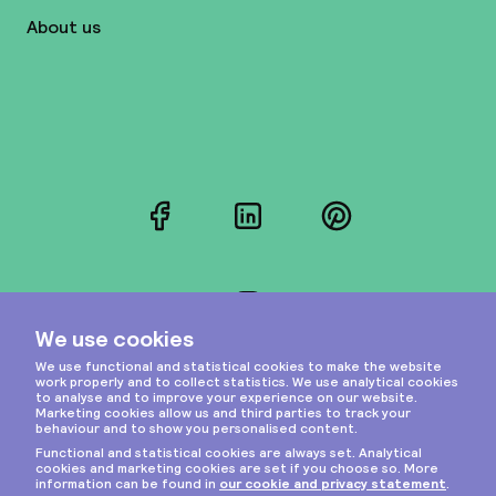
About us
Facebook
LinkedIn
Pinterest
Instagram