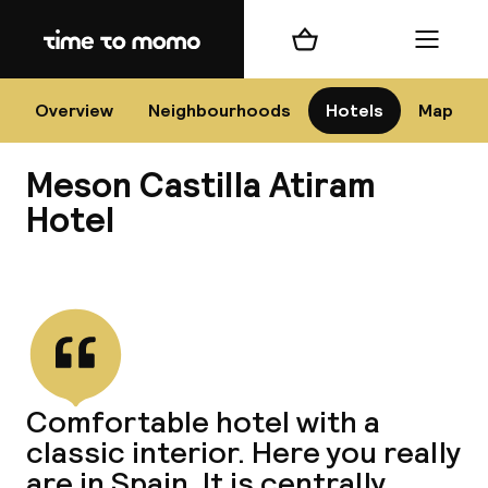
Home
Shopping cart
Menu
Bar
Overview
Neighbourhoods
Hotels
Map
Meson Castilla Atiram
Cha
Hotel
View all
All d
Ne
Comfortable hotel with a
classic interior. Here you really
are in Spain. It is centrally