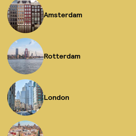
Amsterdam
Rotterdam
London