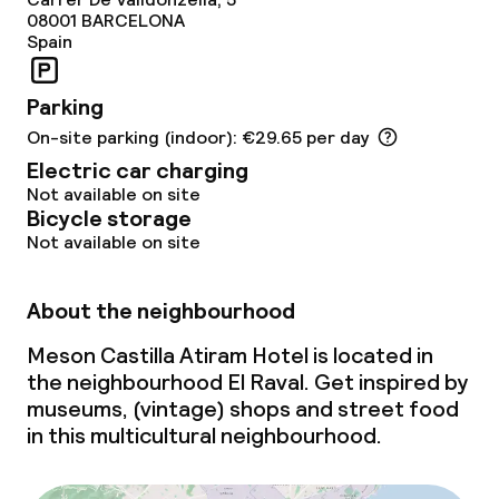
08001
BARCELONA
Spain
Parking
On-site parking (indoor): €29.65 per day
Electric car charging
Not available on site
Bicycle storage
Not available on site
About the neighbourhood
Meson Castilla Atiram Hotel is located in
the neighbourhood El Raval. Get inspired by
museums, (vintage) shops and street food
in this multicultural neighbourhood.