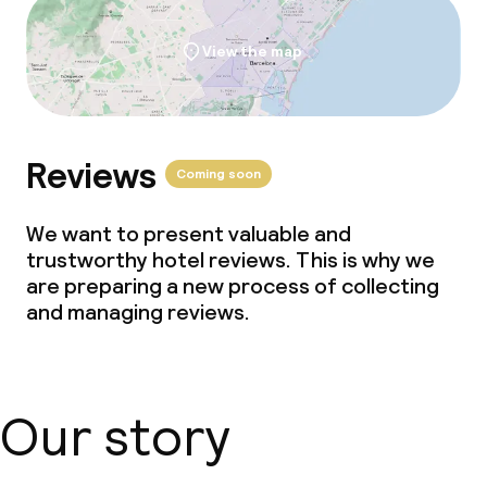
View the map
Reviews
Coming soon
We want to present valuable and
trustworthy hotel reviews. This is why we
are preparing a new process of collecting
and managing reviews.
Our story