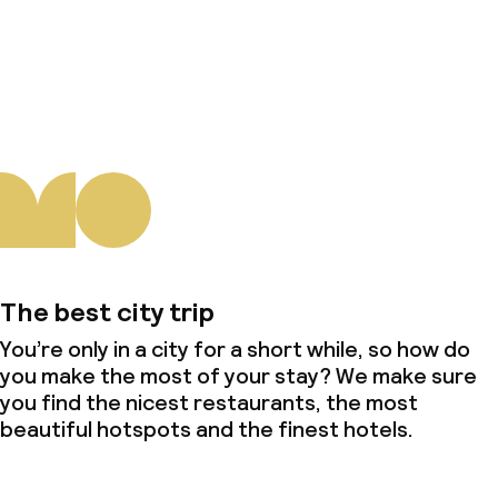
About us
The best city trip
You’re only in a city for a short while, so how do
you make the most of your stay? We make sure
you find the nicest restaurants, the most
beautiful hotspots and the finest hotels.