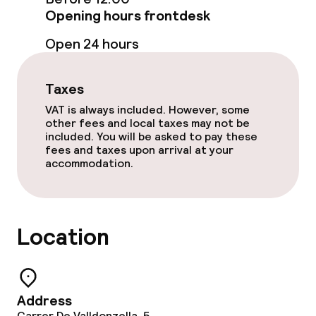
Opening hours frontdesk
Open 24 hours
Taxes
VAT is always included. However, some
other fees and local taxes may not be
included. You will be asked to pay these
fees and taxes upon arrival at your
accommodation.
Location
Address
Carrer De Valldonzella, 5