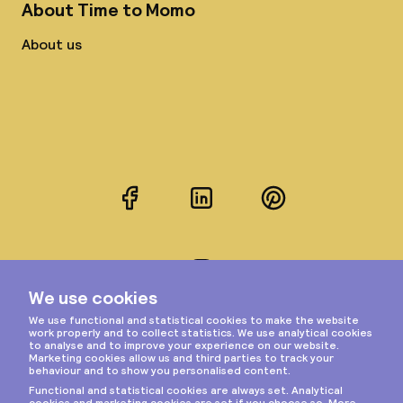
About Time to Momo
About us
Facebook
LinkedIn
Pinterest
Instagram