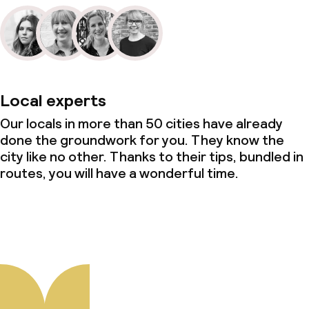
Local experts
Our locals in more than 50 cities have already
done the groundwork for you. They know the
city like no other. Thanks to their tips, bundled in
routes, you will have a wonderful time.