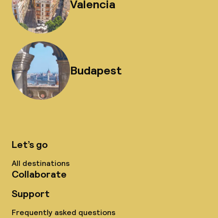
Valencia
Budapest
Let’s go
All destinations
Collaborate
Support
Frequently asked questions