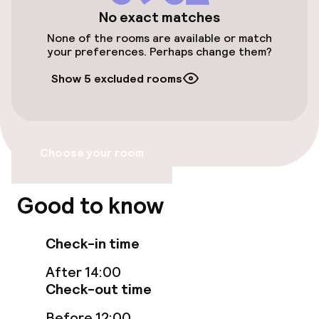
No exact matches
None of the rooms are available or match
Food & beverage services
your preferences. Perhaps change them?
Breakfast buffet
Show 5 excluded rooms
Cleaning facilities
Choose your room
Laundry service
Good to know
Check-in time
After 14:00
Check-out time
Before 12:00