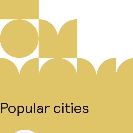
Popular cities