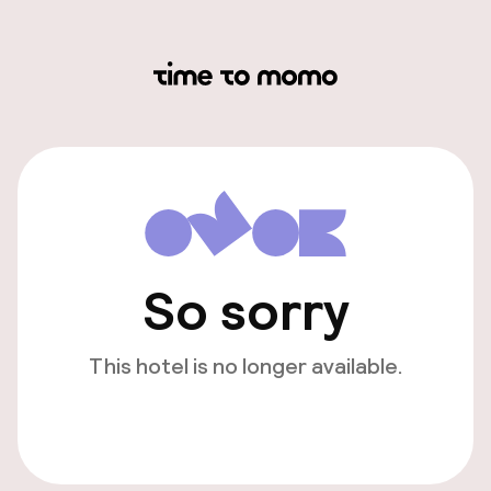
So sorry
This hotel is no longer available.
View other hotels